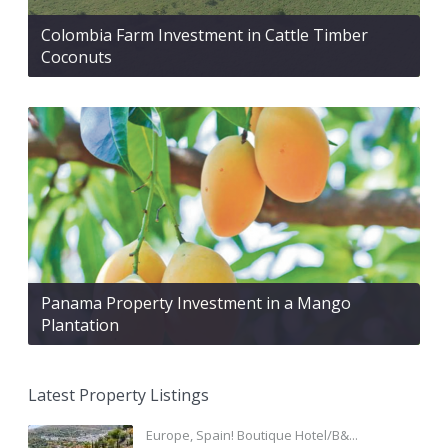
Colombia Farm Investment in Cattle Timber
Coconuts
Panama Property Investment in a Mango
Plantation
Latest Property Listings
Europe, Spain! Boutique Hotel/B&...