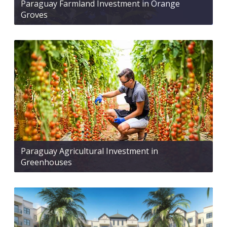
Paraguay Farmland Investment in Orange
Groves
Paraguay Agricultural Investment in
Greenhouses