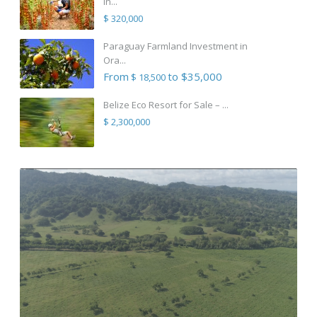
in...
$ 320,000
Paraguay Farmland Investment in
Ora...
From
to $35,000
$ 18,500
Belize Eco Resort for Sale – ...
$ 2,300,000