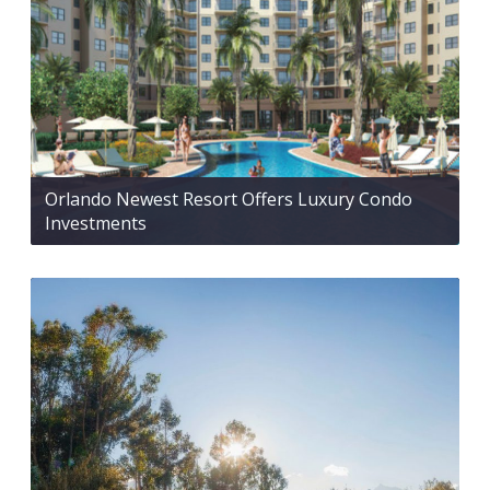
Orlando Newest Resort Offers Luxury Condo
Investments