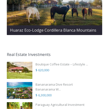
Huaraz Eco-Lodge Cordillera Blanca Mountains
Real Estate Investments
Boutique Coffee Estate – Lifestyle ...
$ 620,000
Bananarama Dive Resort
Bananarama W...
$ 6,300,000
Paraguay Agricultural Investment