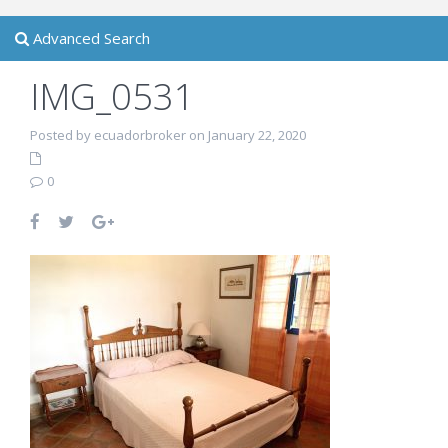
Advanced Search
IMG_0531
Posted by ecuadorbroker on January 22, 2020
0