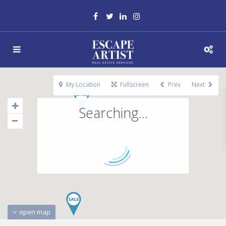
My Location
Fullscreen
Prev
Next
Searching...
open map