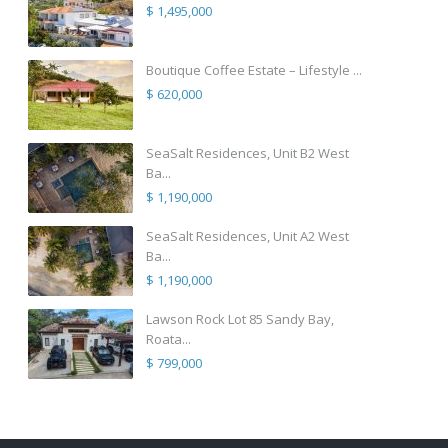
$ 1,495,000
Boutique Coffee Estate – Lifestyle ...
$ 620,000
SeaSalt Residences, Unit B2 West
Ba...
$ 1,190,000
SeaSalt Residences, Unit A2 West
Ba...
$ 1,190,000
Lawson Rock Lot 85 Sandy Bay,
Roata...
$ 799,000