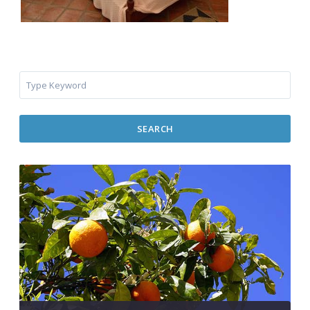
SEARCH