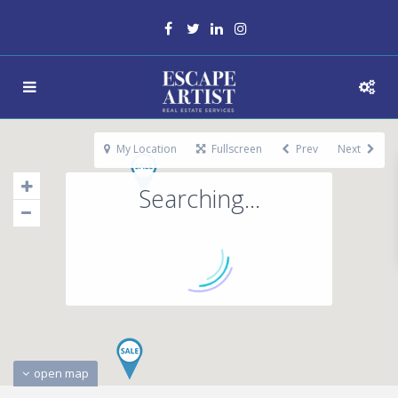
My Location
Fullscreen
Prev
Next
Searching...
open map