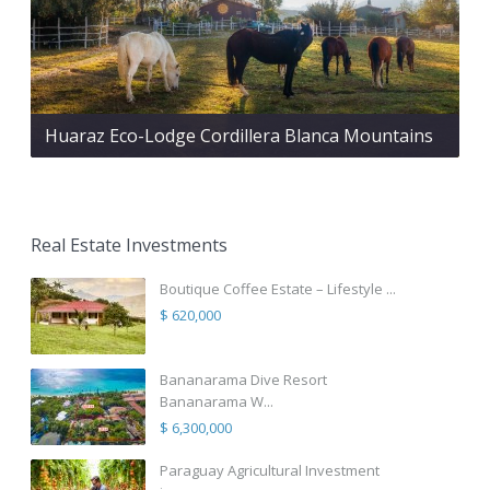
Huaraz Eco-Lodge Cordillera Blanca Mountains
Real Estate Investments
Boutique Coffee Estate – Lifestyle ...
$ 620,000
Bananarama Dive Resort
Bananarama W...
$ 6,300,000
Paraguay Agricultural Investment