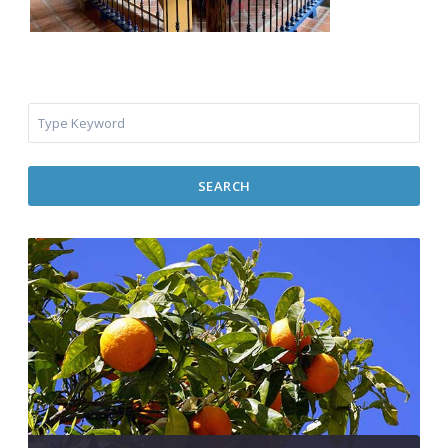
SEARCH