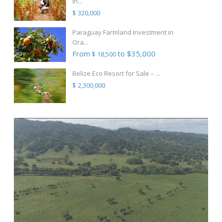
in...
$ 320,000
Paraguay Farmland Investment in
Ora...
From
to $35,000
$ 18,500
Belize Eco Resort for Sale – ...
$ 2,300,000