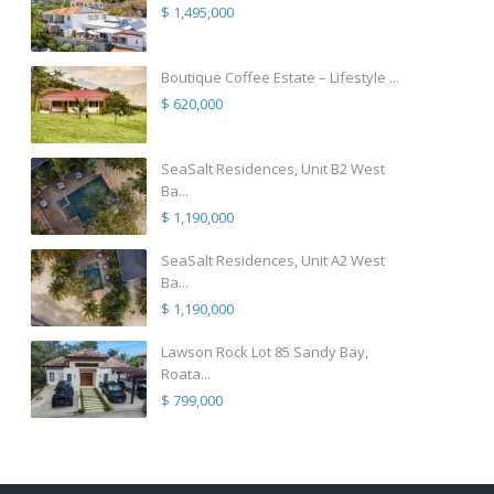
$ 1,495,000
Boutique Coffee Estate – Lifestyle ...
$ 620,000
SeaSalt Residences, Unit B2 West
Ba...
$ 1,190,000
SeaSalt Residences, Unit A2 West
Ba...
$ 1,190,000
Lawson Rock Lot 85 Sandy Bay,
Roata...
$ 799,000