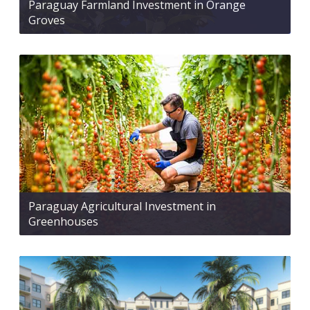
Paraguay Farmland Investment in Orange
Groves
Paraguay Agricultural Investment in
Greenhouses