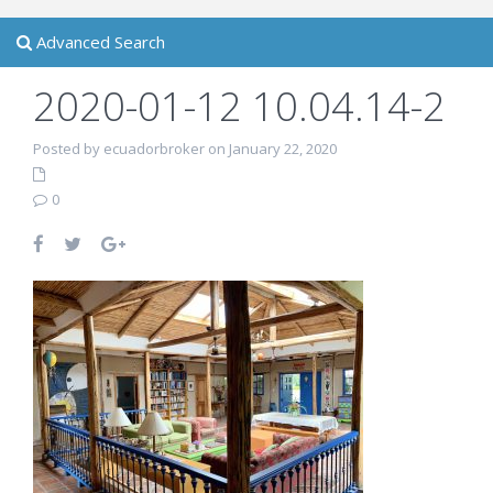
Advanced Search
2020-01-12 10.04.14-2
Posted by ecuadorbroker on January 22, 2020
0