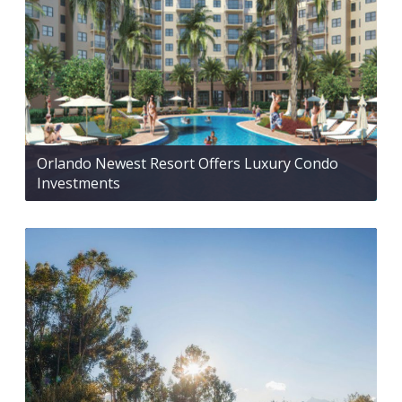
Orlando Newest Resort Offers Luxury Condo
Investments