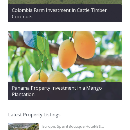
Colombia Farm Investment in Cattle Timber
Coconuts
Panama Property Investment in a Mango
Plantation
Latest Property Listings
Europe, Spain! Boutique Hotel/B&...