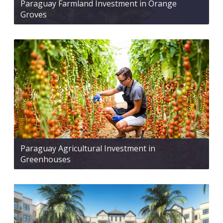
Paraguay Farmland Investment in Orange
Groves
Paraguay Agricultural Investment in
Greenhouses