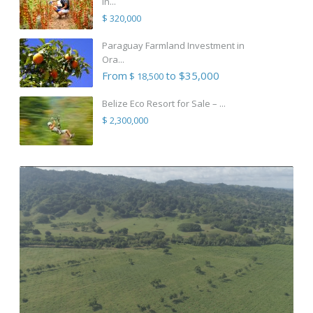
in...
$ 320,000
Paraguay Farmland Investment in
Ora...
From
to $35,000
$ 18,500
Belize Eco Resort for Sale – ...
$ 2,300,000