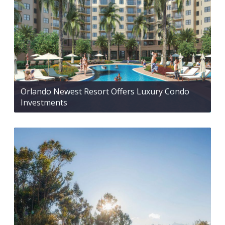
Orlando Newest Resort Offers Luxury Condo
Investments