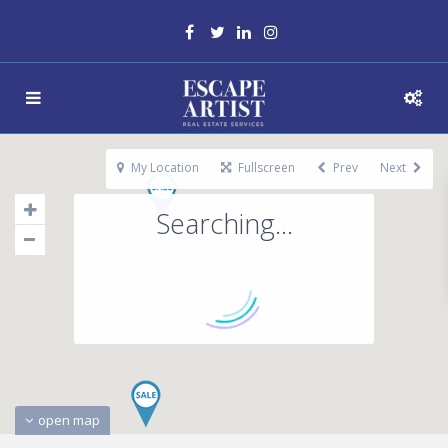
My Location
Fullscreen
Prev
Next
Searching...
open map