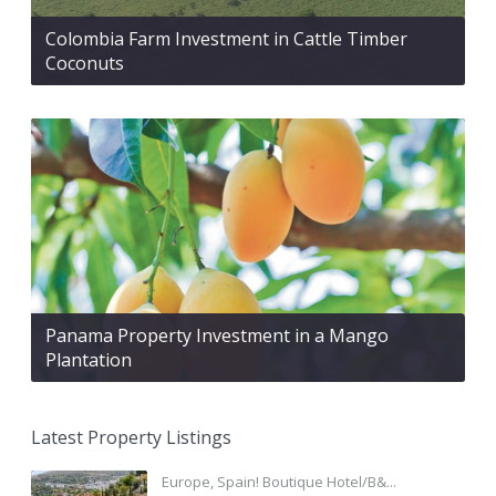
Colombia Farm Investment in Cattle Timber
Coconuts
Panama Property Investment in a Mango
Plantation
Latest Property Listings
Europe, Spain! Boutique Hotel/B&...