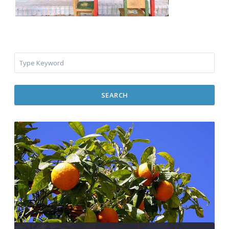
SEARCH