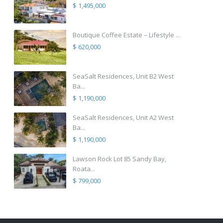
$ 1,495,000
Boutique Coffee Estate – Lifestyle ...
$ 620,000
SeaSalt Residences, Unit B2 West
Ba...
$ 1,190,000
SeaSalt Residences, Unit A2 West
Ba...
$ 1,190,000
Lawson Rock Lot 85 Sandy Bay,
Roata...
$ 799,000