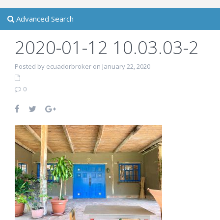
Advanced Search
2020-01-12 10.03.03-2
Posted by ecuadorbroker on January 22, 2020
0