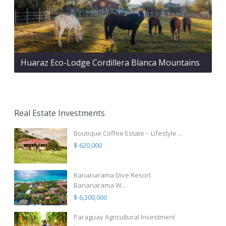
Huaraz Eco-Lodge Cordillera Blanca Mountains
Real Estate Investments
Boutique Coffee Estate – Lifestyle ...
$ 620,000
Bananarama Dive Resort
Bananarama W...
$ 6,300,000
Paraguay Agricultural Investment