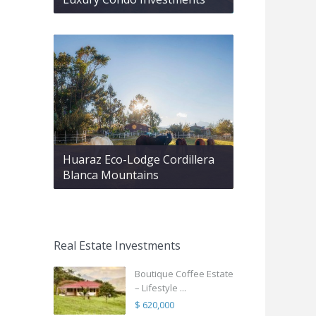
Huaraz Eco-Lodge Cordillera
Blanca Mountains
Real Estate Investments
Boutique Coffee Estate
– Lifestyle ...
$ 620,000