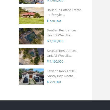
$ 1,495,000
Boutique Coffee Estate
– Lifestyle ...
$ 620,000
SeaSalt Residences,
Unit B2 West Ba...
$ 1,190,000
SeaSalt Residences,
Unit A2 West Ba...
$ 1,190,000
Lawson Rock Lot 85
Sandy Bay, Roata...
$ 799,000