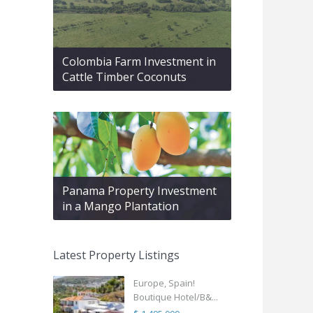
Colombia Farm Investment in
Cattle Timber Coconuts
Panama Property Investment
in a Mango Plantation
Latest Property Listings
Europe, Spain!
Boutique Hotel/B&...