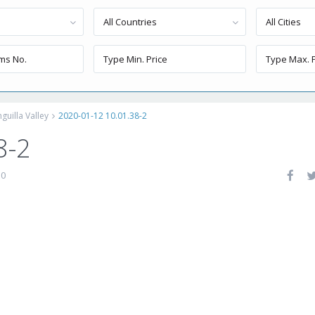
All Countries
All Cities
uilla Valley
2020-01-12 10.01.38-2
8-2
0