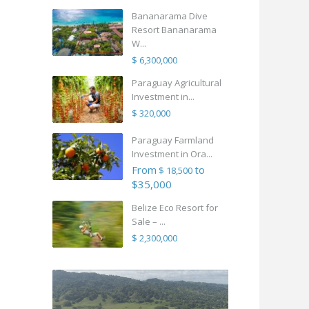
Bananarama Dive
Resort Bananarama
W...
$ 6,300,000
Paraguay Agricultural
Investment in...
$ 320,000
Paraguay Farmland
Investment in Ora...
From
to
$ 18,500
$35,000
Belize Eco Resort for
Sale – ...
$ 2,300,000