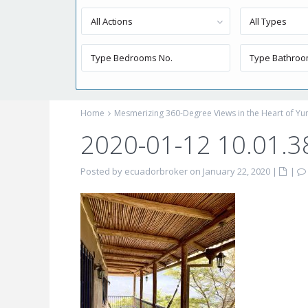
All Actions
All Types
Home
Mesmerizing 360-Degree Views in the Heart of Yung
2020-01-12 10.01.3
Posted by ecuadorbroker on January 22, 2020
|
|