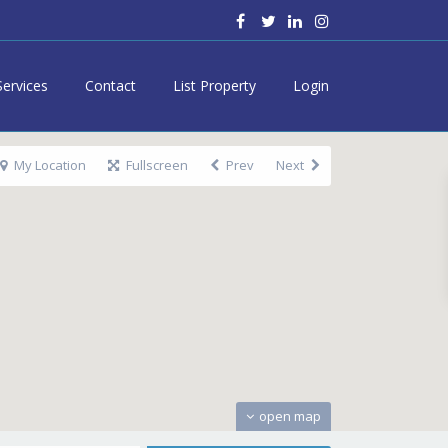
Services
Contact
List Property
Login
My Location
Fullscreen
Prev
Next
open map