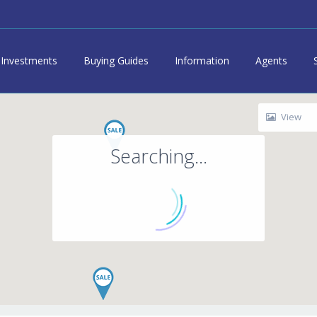
Investments
Buying Guides
Information
Agents
View
Searching...