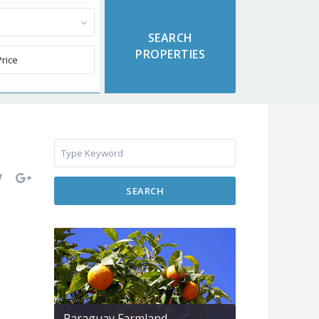
SEARCH
Paraguay Farmland