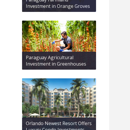
Investment in Orange Groves
Paraguay Agricultural
Investment in Greenhouses
Orlando Newest Resort Offers
Luxury Condo Investments