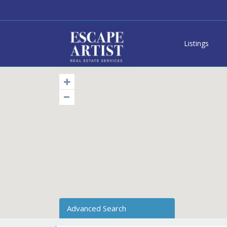
Listings
Advanced Search