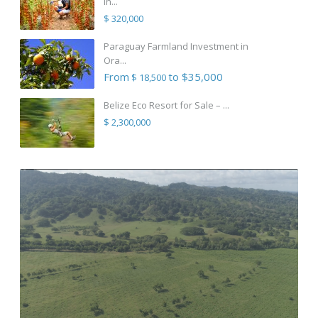
in...
$ 320,000
Paraguay Farmland Investment in
Ora...
From
to $35,000
$ 18,500
Belize Eco Resort for Sale – ...
$ 2,300,000