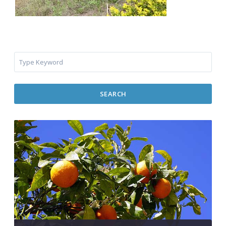
SEARCH