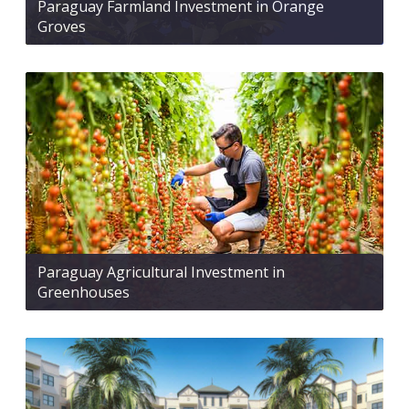
Paraguay Farmland Investment in Orange
Groves
Paraguay Agricultural Investment in
Greenhouses