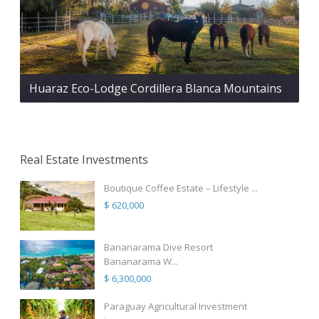
Huaraz Eco-Lodge Cordillera Blanca Mountains
Real Estate Investments
Boutique Coffee Estate – Lifestyle ...
$ 620,000
Bananarama Dive Resort
Bananarama W...
$ 6,300,000
Paraguay Agricultural Investment