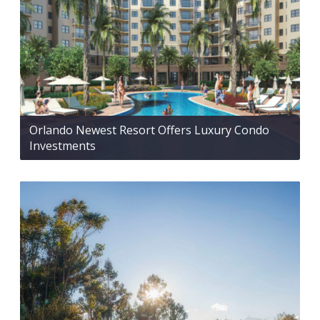
Orlando Newest Resort Offers Luxury Condo
Investments