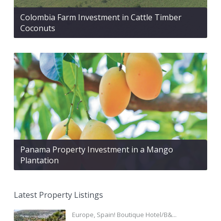
Colombia Farm Investment in Cattle Timber
Coconuts
Panama Property Investment in a Mango
Plantation
Latest Property Listings
Europe, Spain! Boutique Hotel/B&...