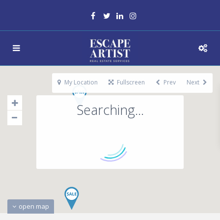
My Location
Fullscreen
Prev
Next
Searching...
open map