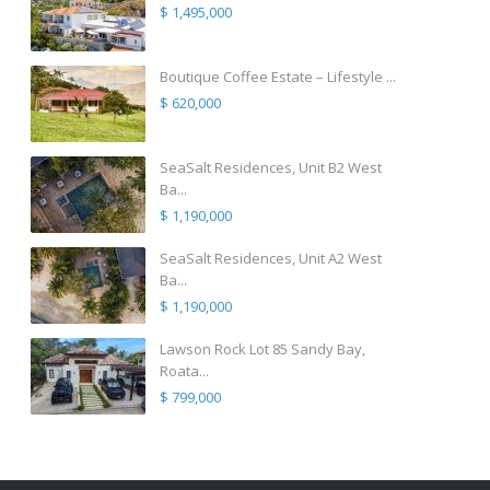
$ 1,495,000
Boutique Coffee Estate – Lifestyle ...
$ 620,000
SeaSalt Residences, Unit B2 West
Ba...
$ 1,190,000
SeaSalt Residences, Unit A2 West
Ba...
$ 1,190,000
Lawson Rock Lot 85 Sandy Bay,
Roata...
$ 799,000