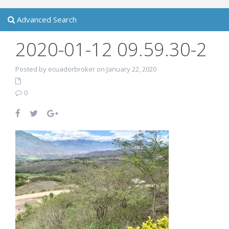
Advanced Search
2020-01-12 09.59.30-2
Posted by ecuadorbroker on January 22, 2020
0