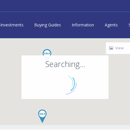
Investments
Buying Guides
Information
Agents
View
Searching...