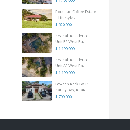
$ 1,495,000
Boutique Coffee Estate
– Lifestyle ...
$ 620,000
SeaSalt Residences,
Unit B2 West Ba...
$ 1,190,000
SeaSalt Residences,
Unit A2 West Ba...
$ 1,190,000
Lawson Rock Lot 85
Sandy Bay, Roata...
$ 799,000