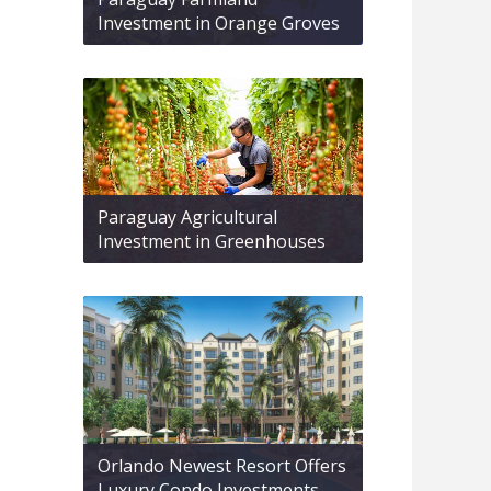
Investment in Orange Groves
Paraguay Agricultural
Investment in Greenhouses
Orlando Newest Resort Offers
Luxury Condo Investments