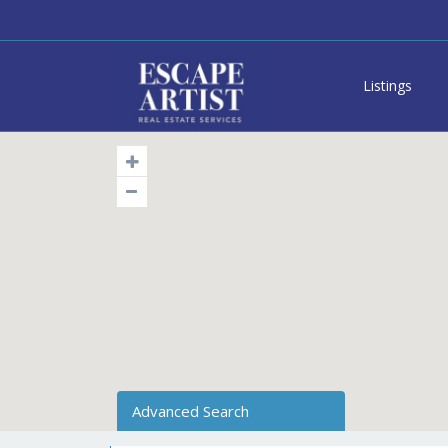
Listings
Advanced Search