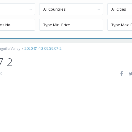
All Countries
All Cities
uilla Valley
2020-01-12 09.59.07-2
7-2
0