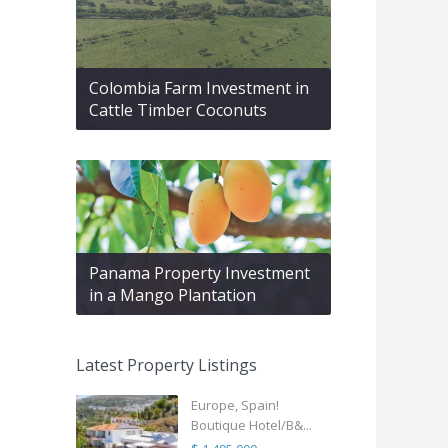
Colombia Farm Investment in
Cattle Timber Coconuts
Panama Property Investment
in a Mango Plantation
Latest Property Listings
Europe, Spain!
Boutique Hotel/B&...