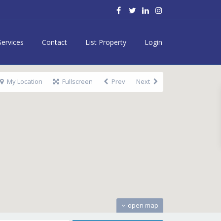
Services
Contact
List Property
Login
My Location
Fullscreen
Prev
Next
open map