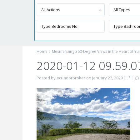
All Actions
All Types
Home
Mesmerizing 360-Degree Views in the Heart of Yung
2020-01-12 09.59.0
Posted by ecuadorbroker on January 22, 2020
|
|