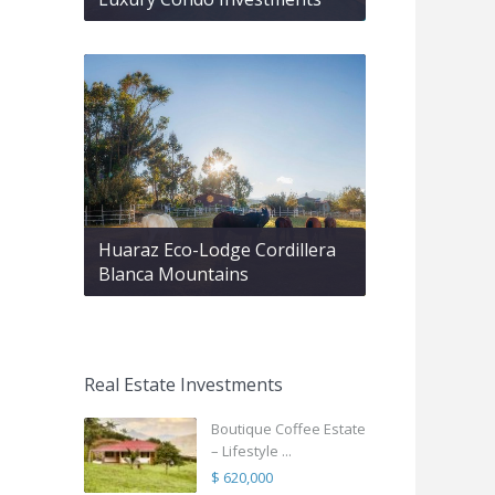
Huaraz Eco-Lodge Cordillera
Blanca Mountains
Real Estate Investments
Boutique Coffee Estate
– Lifestyle ...
$ 620,000