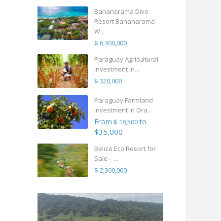
Bananarama Dive
Resort Bananarama
W...
$ 6,300,000
Paraguay Agricultural
Investment in...
$ 320,000
Paraguay Farmland
Investment in Ora...
From
to
$ 18,500
$35,000
Belize Eco Resort for
Sale – ...
$ 2,300,000