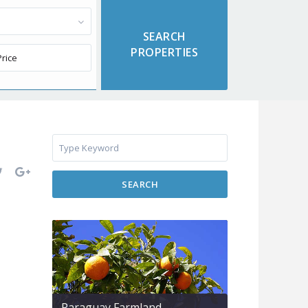
SEARCH
Paraguay Farmland