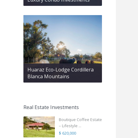
Huaraz Eco-Lodge Cordillera
Blanca Mountains
Real Estate Investments
Boutique Coffee Estate
– Lifestyle ...
$ 620,000