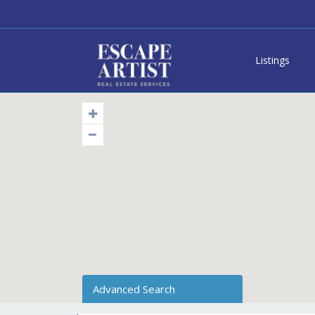
Listings
Advanced Search