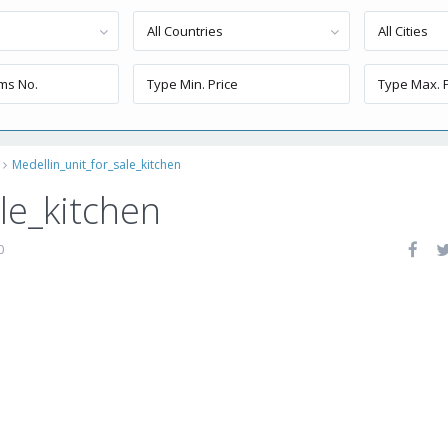
All Countries
All Cities
Medellin_unit_for_sale_kitchen
le_kitchen
0