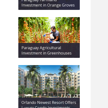
Investment in Orange Groves
Paraguay Agricultural
Investment in Greenhouses
Orlando Newest Resort Offers
Luxury Condo Investments