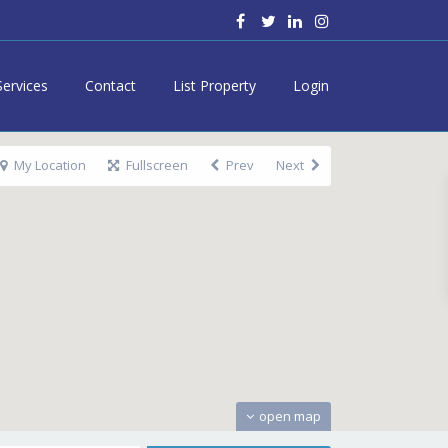
Services
Contact
List Property
Login
My Location
Fullscreen
Prev
Next
open map