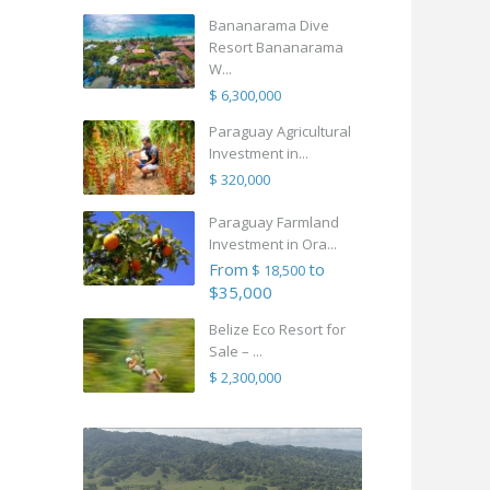
Bananarama Dive
Resort Bananarama
W...
$ 6,300,000
Paraguay Agricultural
Investment in...
$ 320,000
Paraguay Farmland
Investment in Ora...
From
to
$ 18,500
$35,000
Belize Eco Resort for
Sale – ...
$ 2,300,000