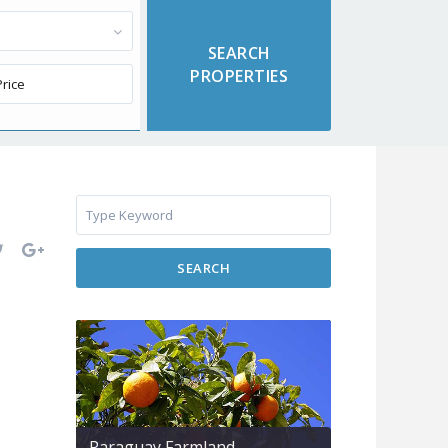
SEARCH
Paraguay Farmland