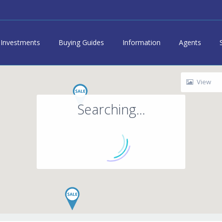
Investments
Buying Guides
Information
Agents
View
Searching...