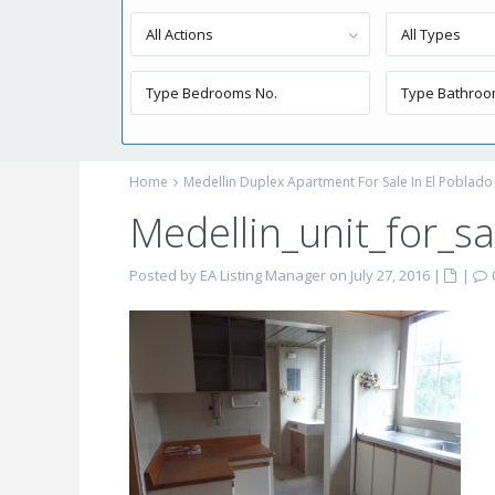
All Actions
All Types
Home
Medellin Duplex Apartment For Sale In El Poblado
Medellin_unit_for_sa
Posted by EA Listing Manager on July 27, 2016
|
|