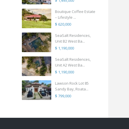
$ 1,495,000
Boutique Coffee Estate
– Lifestyle ...
$ 620,000
SeaSalt Residences,
Unit B2 West Ba...
$ 1,190,000
SeaSalt Residences,
Unit A2 West Ba...
$ 1,190,000
Lawson Rock Lot 85
Sandy Bay, Roata...
$ 799,000