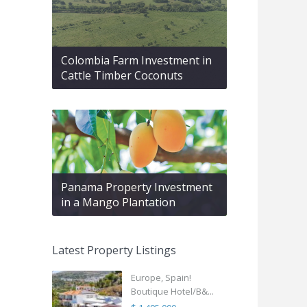
Colombia Farm Investment in
Cattle Timber Coconuts
Panama Property Investment
in a Mango Plantation
Latest Property Listings
Europe, Spain!
Boutique Hotel/B&...