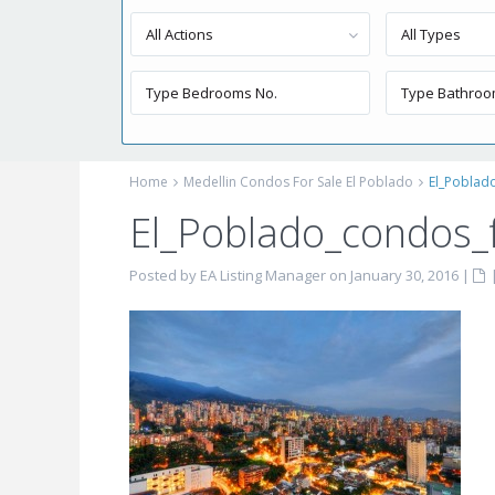
All Actions
All Types
Home
Medellin Condos For Sale El Poblado
El_Poblad
El_Poblado_condos_f
Posted by EA Listing Manager on January 30, 2016
|