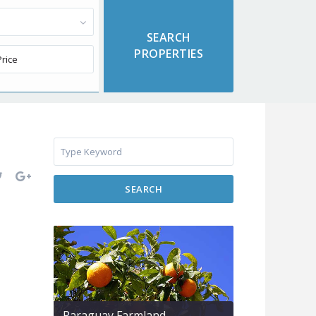
SEARCH
Paraguay Farmland