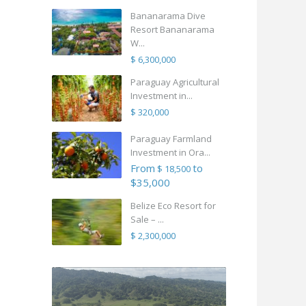
Bananarama Dive
Resort Bananarama
W...
$ 6,300,000
Paraguay Agricultural
Investment in...
$ 320,000
Paraguay Farmland
Investment in Ora...
From
to
$ 18,500
$35,000
Belize Eco Resort for
Sale – ...
$ 2,300,000