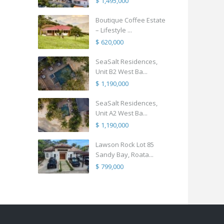
$ 1,495,000
Boutique Coffee Estate
– Lifestyle ...
$ 620,000
SeaSalt Residences,
Unit B2 West Ba...
$ 1,190,000
SeaSalt Residences,
Unit A2 West Ba...
$ 1,190,000
Lawson Rock Lot 85
Sandy Bay, Roata...
$ 799,000