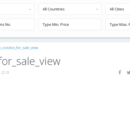
All Countries
All Cities
o_condos_for_sale_view
or_sale_view
|
0