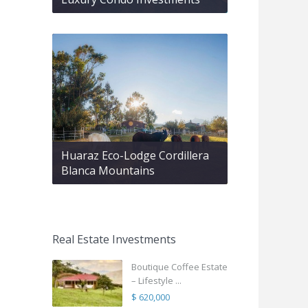
Huaraz Eco-Lodge Cordillera
Blanca Mountains
Real Estate Investments
Boutique Coffee Estate
– Lifestyle ...
$ 620,000