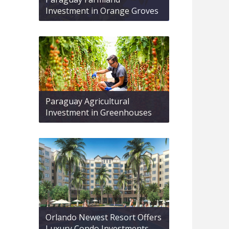
Investment in Orange Groves
Paraguay Agricultural
Investment in Greenhouses
Orlando Newest Resort Offers
Luxury Condo Investments