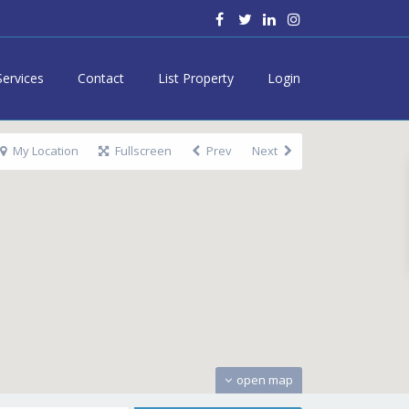
Services
Contact
List Property
Login
My Location
Fullscreen
Prev
Next
open map