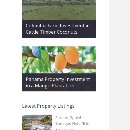
Colombia Farm Investment in
Cattle Timber Coconuts
Panama Property Investment
in a Mango Plantation
Latest Property Listings
Europe, Spain!
Boutique Hotel/B&...