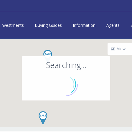
Investments
Buying Guides
Information
Agents
View
Searching...