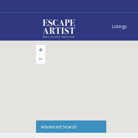
Listings
Advanced Search