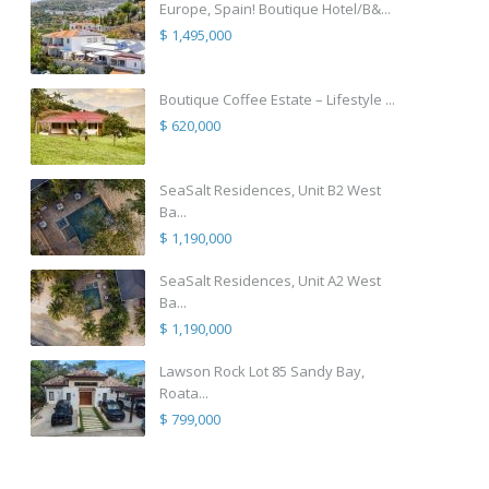
Europe, Spain! Boutique Hotel/B&...
$ 1,495,000
Boutique Coffee Estate – Lifestyle ...
$ 620,000
SeaSalt Residences, Unit B2 West
Ba...
$ 1,190,000
SeaSalt Residences, Unit A2 West
Ba...
$ 1,190,000
Lawson Rock Lot 85 Sandy Bay,
Roata...
$ 799,000