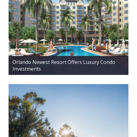
Orlando Newest Resort Offers Luxury Condo
Investments