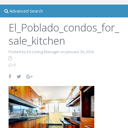
Advanced Search
El_Poblado_condos_for_
sale_kitchen
Posted by EA Listing Manager on January 30, 2016
0