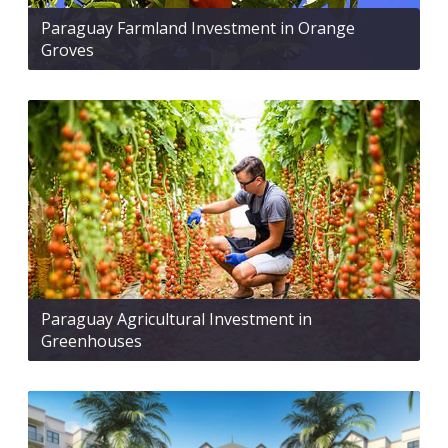
Paraguay Farmland Investment in Orange
Groves
Paraguay Agricultural Investment in
Greenhouses