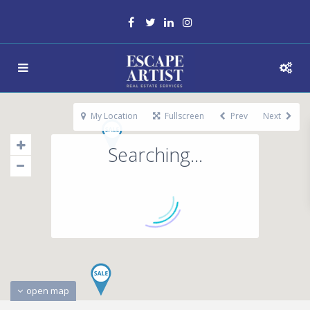
My Location
Fullscreen
Prev
Next
Searching...
open map