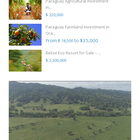
Paraguay Agricultural Investment
in...
$ 320,000
Paraguay Farmland Investment in
Ora...
From
to $35,000
$ 18,500
Belize Eco Resort for Sale – ...
$ 2,300,000