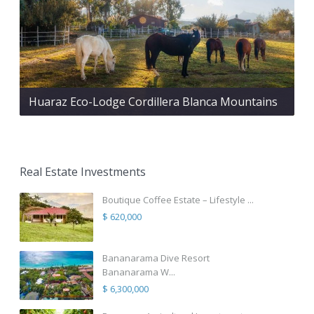
Huaraz Eco-Lodge Cordillera Blanca Mountains
Real Estate Investments
Boutique Coffee Estate – Lifestyle ...
$ 620,000
Bananarama Dive Resort
Bananarama W...
$ 6,300,000