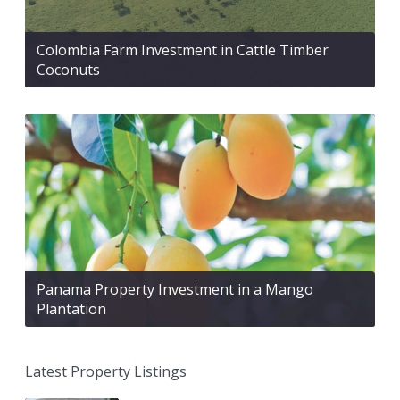
Colombia Farm Investment in Cattle Timber
Coconuts
Panama Property Investment in a Mango
Plantation
Latest Property Listings