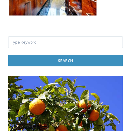
SEARCH