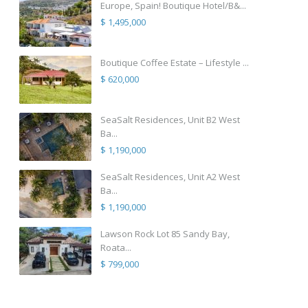
Europe, Spain! Boutique Hotel/B&...
$ 1,495,000
Boutique Coffee Estate – Lifestyle ...
$ 620,000
SeaSalt Residences, Unit B2 West
Ba...
$ 1,190,000
SeaSalt Residences, Unit A2 West
Ba...
$ 1,190,000
Lawson Rock Lot 85 Sandy Bay,
Roata...
$ 799,000