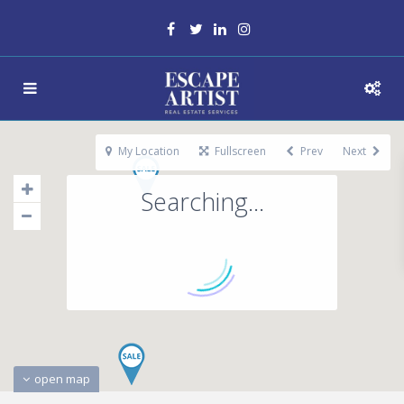
My Location
Fullscreen
Prev
Next
Searching...
open map