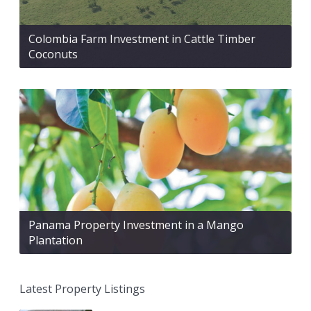
Colombia Farm Investment in Cattle Timber
Coconuts
Panama Property Investment in a Mango
Plantation
Latest Property Listings