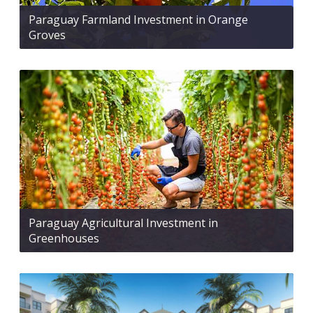
Paraguay Farmland Investment in Orange
Groves
Paraguay Agricultural Investment in
Greenhouses