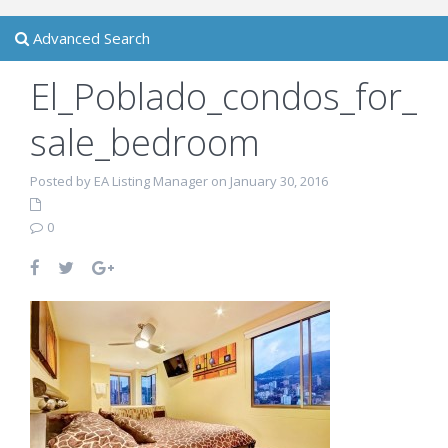
Advanced Search
El_Poblado_condos_for_
sale_bedroom
Posted by EA Listing Manager on January 30, 2016
0