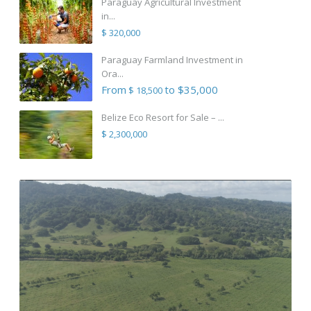
Paraguay Agricultural Investment
in...
$ 320,000
Paraguay Farmland Investment in
Ora...
From
to $35,000
$ 18,500
Belize Eco Resort for Sale – ...
$ 2,300,000