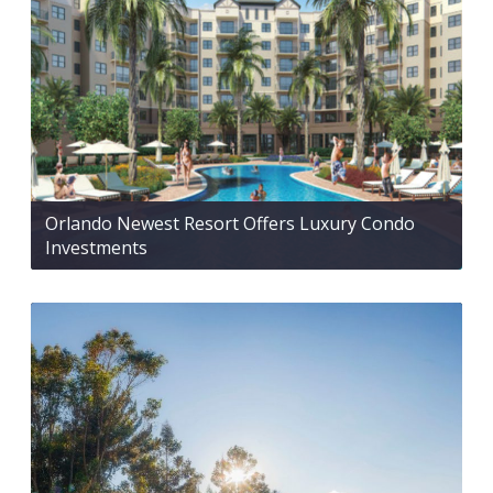
Orlando Newest Resort Offers Luxury Condo
Investments