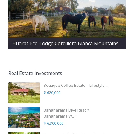
Huaraz Eco-Lodge Cordillera Blanca Mountains
Real Estate Investments
Boutique Coffee Estate – Lifestyle ...
$ 620,000
Bananarama Dive Resort
Bananarama W...
$ 6,300,000