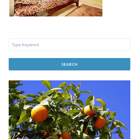
SEARCH