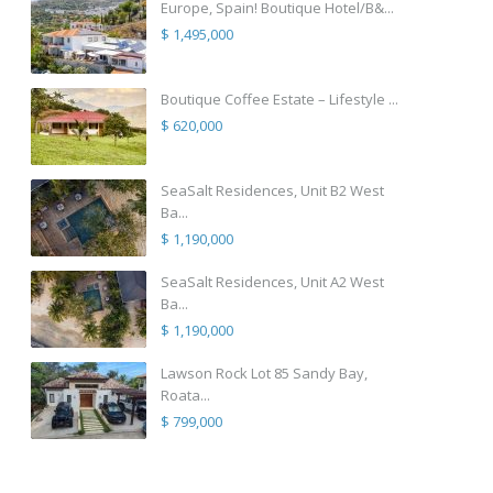
Europe, Spain! Boutique Hotel/B&...
$ 1,495,000
Boutique Coffee Estate – Lifestyle ...
$ 620,000
SeaSalt Residences, Unit B2 West
Ba...
$ 1,190,000
SeaSalt Residences, Unit A2 West
Ba...
$ 1,190,000
Lawson Rock Lot 85 Sandy Bay,
Roata...
$ 799,000