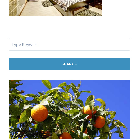
SEARCH