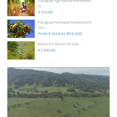
Paraguay Agricultural Investment
in...
$ 320,000
Paraguay Farmland Investment in
Ora...
From
to $35,000
$ 18,500
Belize Eco Resort for Sale – ...
$ 2,300,000