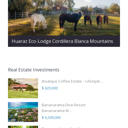
Huaraz Eco-Lodge Cordillera Blanca Mountains
Real Estate Investments
Boutique Coffee Estate – Lifestyle ...
$ 620,000
Bananarama Dive Resort
Bananarama W...
$ 6,300,000