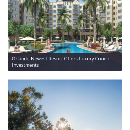
Orlando Newest Resort Offers Luxury Condo
Investments