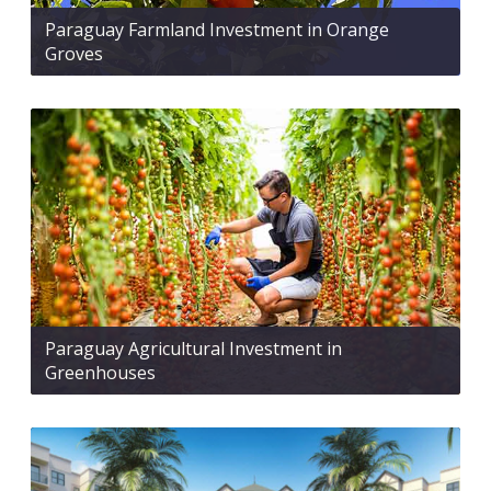
Paraguay Farmland Investment in Orange
Groves
Paraguay Agricultural Investment in
Greenhouses