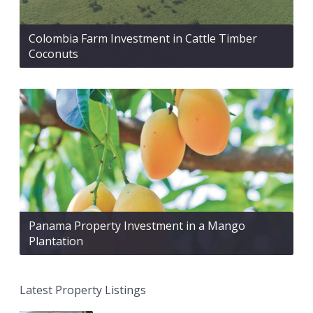
Colombia Farm Investment in Cattle Timber
Coconuts
Panama Property Investment in a Mango
Plantation
Latest Property Listings