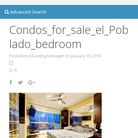
Advanced Search
Condos_for_sale_el_Pob
lado_bedroom
Posted by EA Listing Manager on January 30, 2016
0