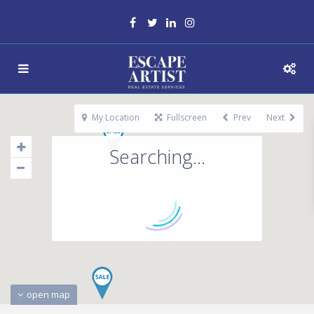
My Location
Fullscreen
Prev
Next
Searching...
open map