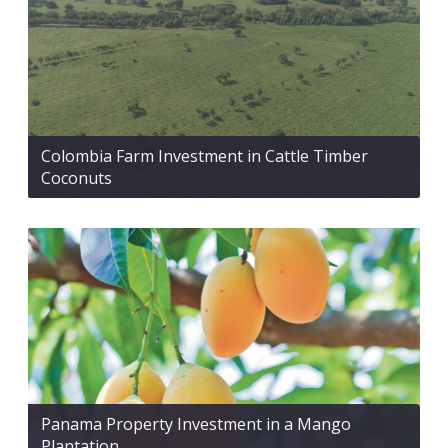
Colombia Farm Investment in Cattle Timber
Coconuts
Panama Property Investment in a Mango
Plantation