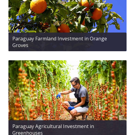
Paraguay Farmland Investment in Orange
Groves
Paraguay Agricultural Investment in
Greenhouses