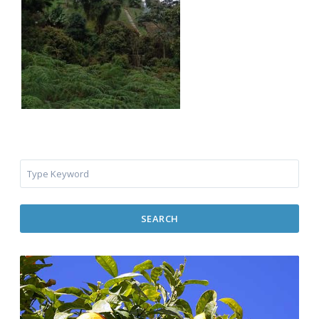
SEARCH