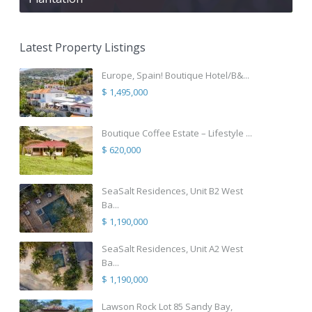
Latest Property Listings
Europe, Spain! Boutique Hotel/B&...
$ 1,495,000
Boutique Coffee Estate – Lifestyle ...
$ 620,000
SeaSalt Residences, Unit B2 West
Ba...
$ 1,190,000
SeaSalt Residences, Unit A2 West
Ba...
$ 1,190,000
Lawson Rock Lot 85 Sandy Bay,