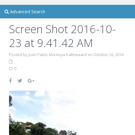
Advanced Search
Screen Shot 2016-10-
23 at 9.41.42 AM
Posted by Juan Pablo Montoya Kallewaard on October 26, 2016
0