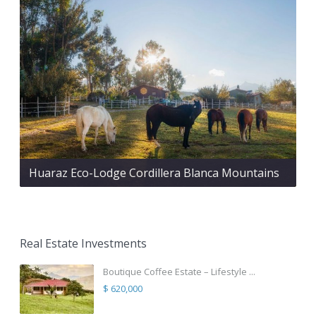
Huaraz Eco-Lodge Cordillera Blanca Mountains
Real Estate Investments
Boutique Coffee Estate – Lifestyle ...
$ 620,000