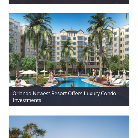
Orlando Newest Resort Offers Luxury Condo
Investments