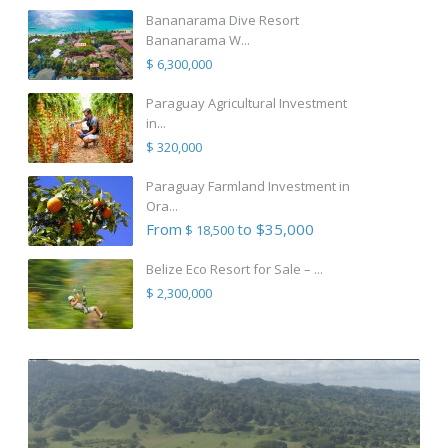
Bananarama Dive Resort
Bananarama W...
$ 6,300,000
Paraguay Agricultural Investment
in...
$ 320,000
Paraguay Farmland Investment in
Ora...
From
to $35,000
$ 18,500
Belize Eco Resort for Sale – ...
$ 2,300,000