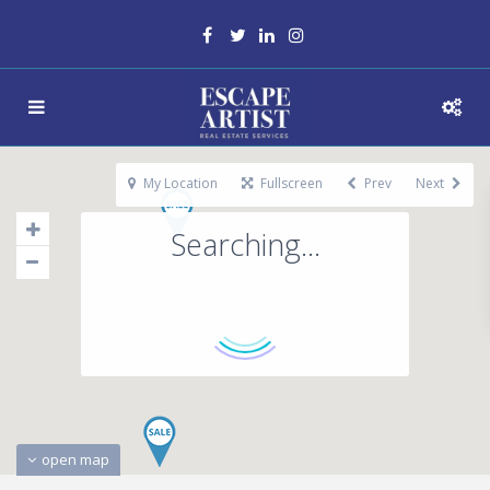
My Location
Fullscreen
Prev
Next
Searching...
open map