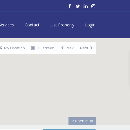
Services
Contact
List Property
Login
My Location
Fullscreen
Prev
Next
open map