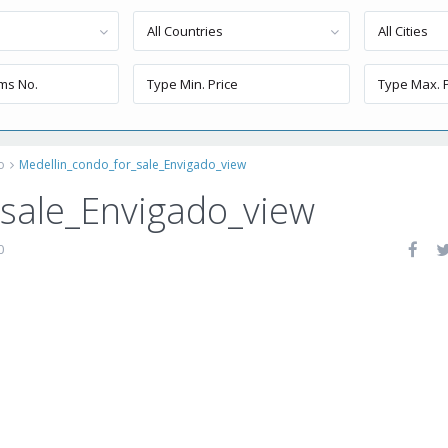
All Countries
All Cities
o
Medellin_condo_for_sale_Envigado_view
_sale_Envigado_view
0