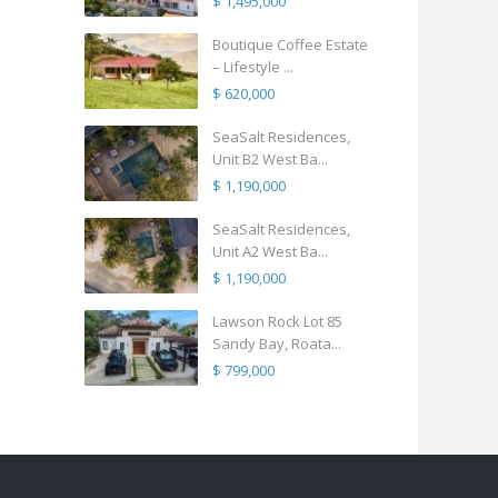
$ 1,495,000
Boutique Coffee Estate
– Lifestyle ...
$ 620,000
SeaSalt Residences,
Unit B2 West Ba...
$ 1,190,000
SeaSalt Residences,
Unit A2 West Ba...
$ 1,190,000
Lawson Rock Lot 85
Sandy Bay, Roata...
$ 799,000