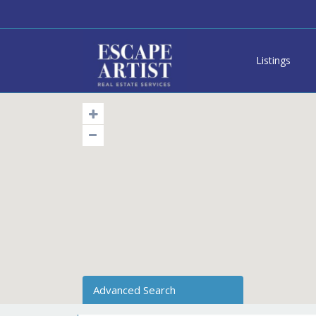
Listings
Advanced Search