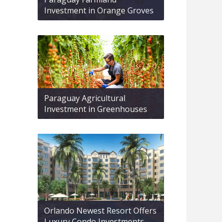
Investment in Orange Groves
Paraguay Agricultural
Investment in Greenhouses
Orlando Newest Resort Offers
Luxury Condo Investments