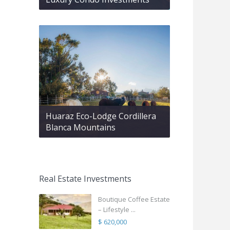
Huaraz Eco-Lodge Cordillera
Blanca Mountains
Real Estate Investments
Boutique Coffee Estate
– Lifestyle ...
$ 620,000