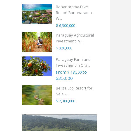
Bananarama Dive
Resort Bananarama
W...
$ 6,300,000
Paraguay Agricultural
Investment in...
$ 320,000
Paraguay Farmland
Investment in Ora...
From
to
$ 18,500
$35,000
Belize Eco Resort for
Sale – ...
$ 2,300,000