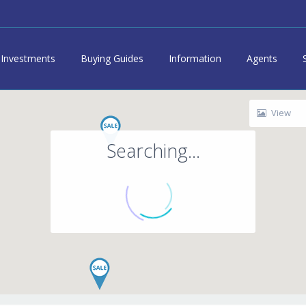
Investments
Buying Guides
Information
Agents
View
Searching...