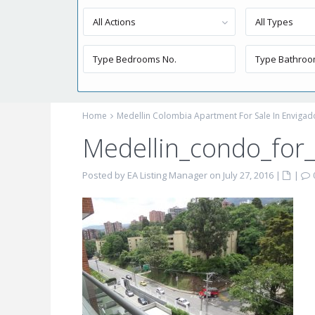
All Actions
All Types
Home
Medellin Colombia Apartment For Sale In Envigad
Medellin_condo_for
Posted by EA Listing Manager on July 27, 2016
|
|