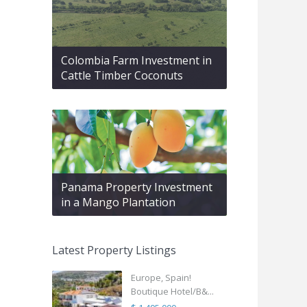
Colombia Farm Investment in
Cattle Timber Coconuts
Panama Property Investment
in a Mango Plantation
Latest Property Listings
Europe, Spain!
Boutique Hotel/B&...