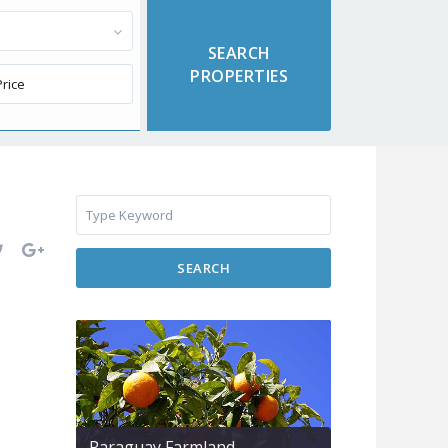
SEARCH
Paraguay Farmland