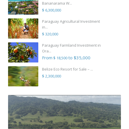
Bananarama W...
$ 6,300,000
Paraguay Agricultural Investment
in...
$ 320,000
Paraguay Farmland Investment in
Ora...
From
to $35,000
$ 18,500
Belize Eco Resort for Sale – ...
$ 2,300,000