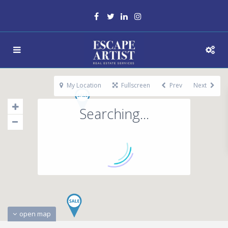
My Location
Fullscreen
Prev
Next
Searching...
open map