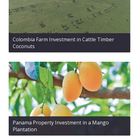
Colombia Farm Investment in Cattle Timber
Coconuts
Panama Property Investment in a Mango
Plantation