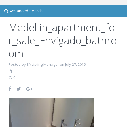
Advanced Search
Medellin_apartment_fo
r_sale_Envigado_bathro
om
Posted by EA Listing Manager on July 27, 2016
0