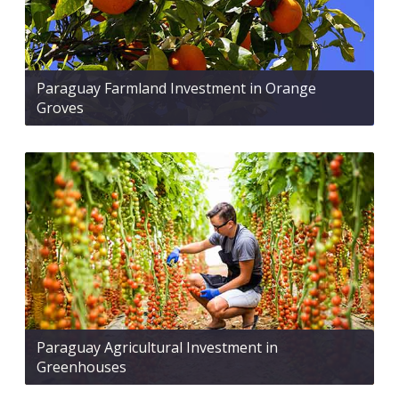
Paraguay Farmland Investment in Orange
Groves
Paraguay Agricultural Investment in
Greenhouses