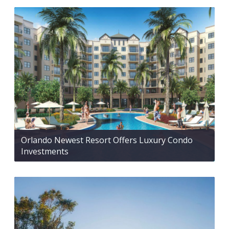
Orlando Newest Resort Offers Luxury Condo
Investments