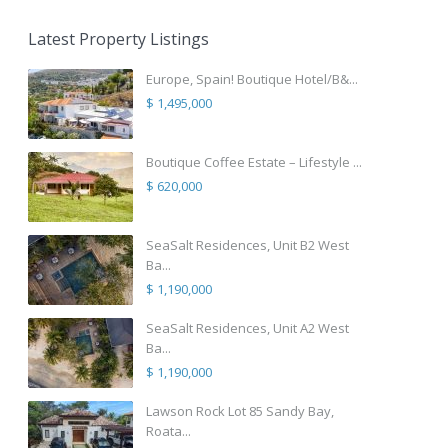
Latest Property Listings
Europe, Spain! Boutique Hotel/B&...
$ 1,495,000
Boutique Coffee Estate – Lifestyle ...
$ 620,000
SeaSalt Residences, Unit B2 West
Ba...
$ 1,190,000
SeaSalt Residences, Unit A2 West
Ba...
$ 1,190,000
Lawson Rock Lot 85 Sandy Bay,
Roata...