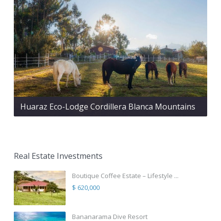
Huaraz Eco-Lodge Cordillera Blanca Mountains
Real Estate Investments
Boutique Coffee Estate – Lifestyle ...
$ 620,000
Bananarama Dive Resort