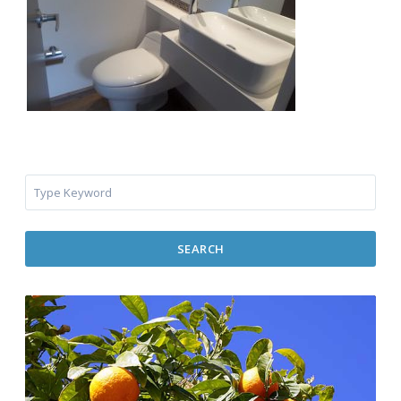
SEARCH