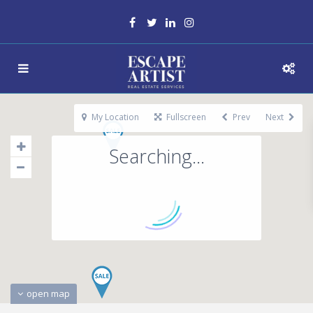
My Location
Fullscreen
Prev
Next
Searching...
open map