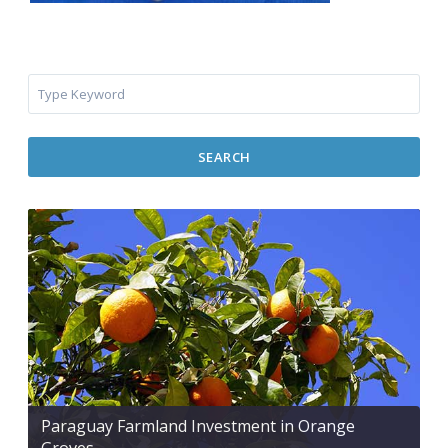
SEARCH
Paraguay Farmland Investment in Orange