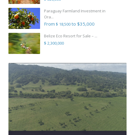
Paraguay Farmland Investment in
Ora...
From
to $35,000
$ 18,500
Belize Eco Resort for Sale – ...
$ 2,300,000