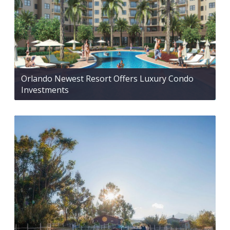
Orlando Newest Resort Offers Luxury Condo
Investments