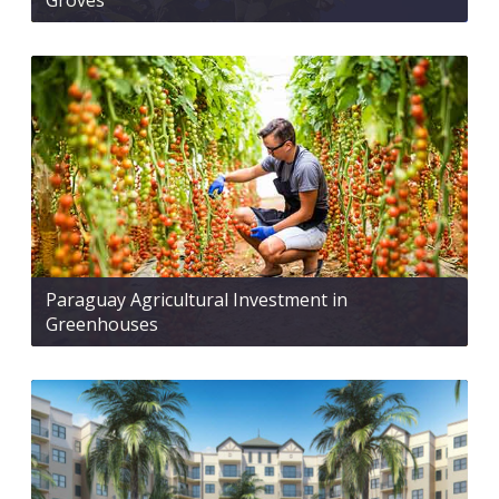
Groves
Paraguay Agricultural Investment in
Greenhouses