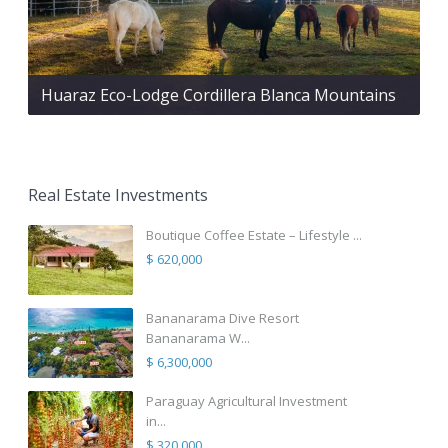
Huaraz Eco-Lodge Cordillera Blanca Mountains
Real Estate Investments
Boutique Coffee Estate – Lifestyle ...
$ 620,000
Bananarama Dive Resort
Bananarama W...
$ 6,300,000
Paraguay Agricultural Investment
in...
$ 320,000