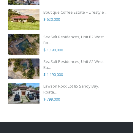
Boutique Coffee Estate – Lifestyle ...
$ 620,000
SeaSalt Residences, Unit B2 West
Ba...
$ 1,190,000
SeaSalt Residences, Unit A2 West
Ba...
$ 1,190,000
Lawson Rock Lot 85 Sandy Bay,
Roata...
$ 799,000