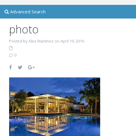
Advanced Search
photo
Posted by Alex Martinez on April 19, 2016
0