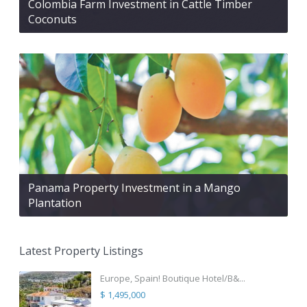
Colombia Farm Investment in Cattle Timber
Coconuts
Panama Property Investment in a Mango
Plantation
Latest Property Listings
Europe, Spain! Boutique Hotel/B&...
$ 1,495,000