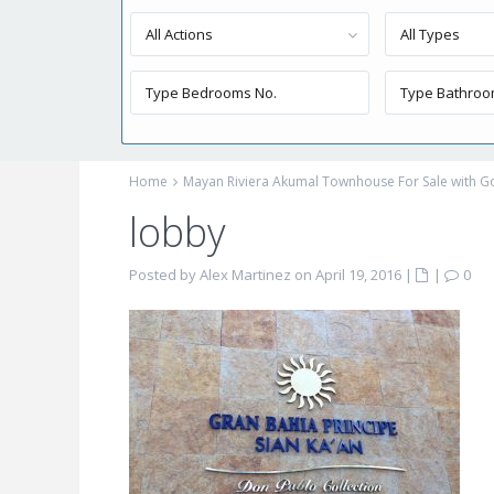
All Actions
All Types
Home
Mayan Riviera Akumal Townhouse For Sale with Go
lobby
Posted by Alex Martinez on April 19, 2016
|
|
0