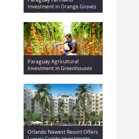
Investment in Orange Groves
Paraguay Agricultural
Investment in Greenhouses
Orlando Newest Resort Offers
Luxury Condo Investments