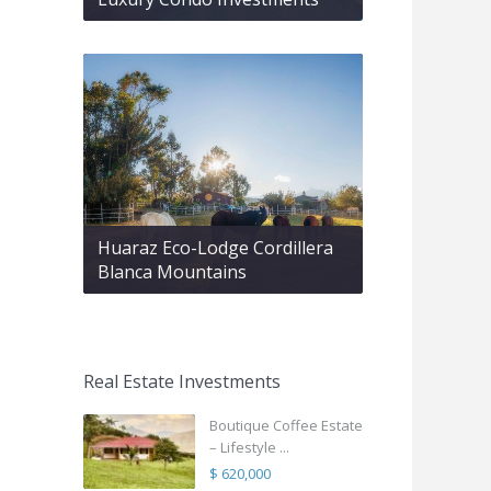
Huaraz Eco-Lodge Cordillera
Blanca Mountains
Real Estate Investments
Boutique Coffee Estate
– Lifestyle ...
$ 620,000