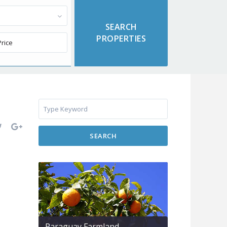
SEARCH
Paraguay Farmland