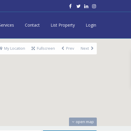
Services
Contact
List Property
Login
My Location
Fullscreen
Prev
Next
open map