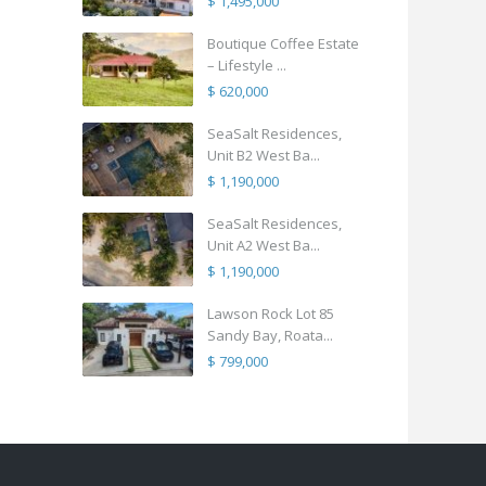
$ 1,495,000
Boutique Coffee Estate
– Lifestyle ...
$ 620,000
SeaSalt Residences,
Unit B2 West Ba...
$ 1,190,000
SeaSalt Residences,
Unit A2 West Ba...
$ 1,190,000
Lawson Rock Lot 85
Sandy Bay, Roata...
$ 799,000