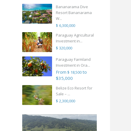
Bananarama Dive
Resort Bananarama
W...
$ 6,300,000
Paraguay Agricultural
Investment in...
$ 320,000
Paraguay Farmland
Investment in Ora...
From
to
$ 18,500
$35,000
Belize Eco Resort for
Sale – ...
$ 2,300,000