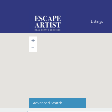
Listings
Advanced Search