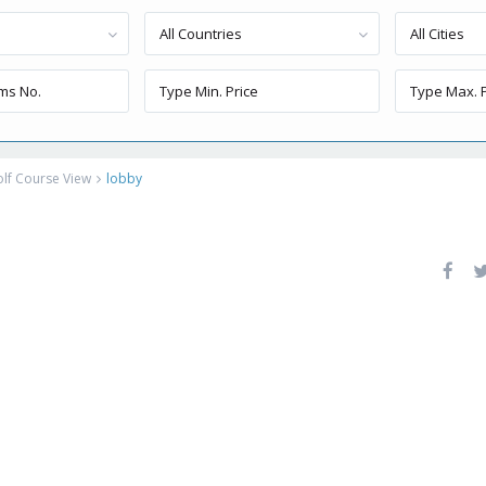
All Countries
All Cities
lf Course View
lobby