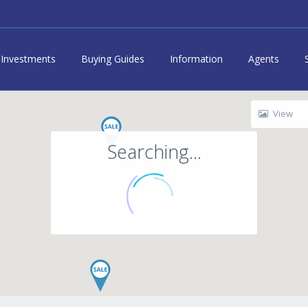
Investments
Buying Guides
Information
Agents
View
Searching...