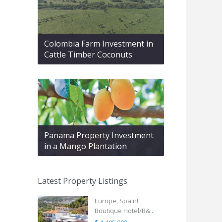
Colombia Farm Investment in
Cattle Timber Coconuts
Panama Property Investment
in a Mango Plantation
Latest Property Listings
Europe, Spain!
Boutique Hotel/B&...