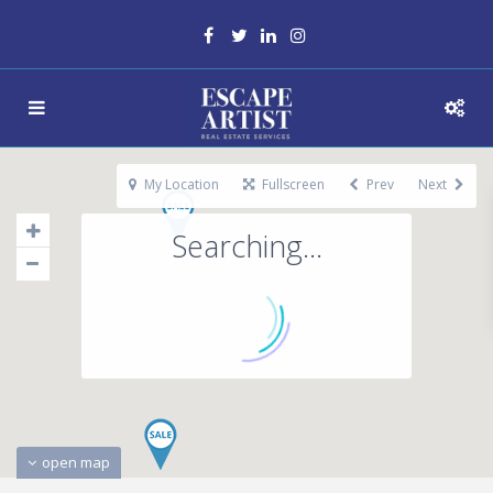
My Location
Fullscreen
Prev
Next
Searching...
open map