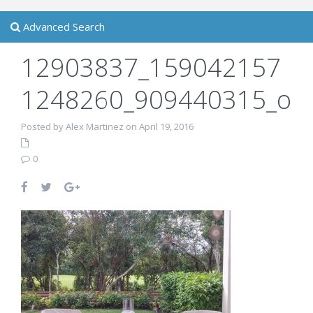
Advanced Search
12903837_159042157
1248260_909440315_o
Posted by Alex Martinez on April 19, 2016
0