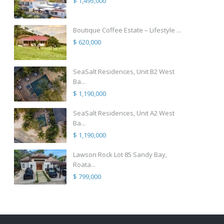
$ 1,495,000
Boutique Coffee Estate – Lifestyle ...
$ 620,000
SeaSalt Residences, Unit B2 West
Ba...
$ 1,190,000
SeaSalt Residences, Unit A2 West
Ba...
$ 1,190,000
Lawson Rock Lot 85 Sandy Bay,
Roata...
$ 799,000