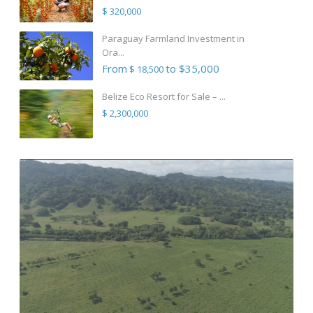
$ 320,000
Paraguay Farmland Investment in
Ora...
From
to $35,000
$ 18,500
Belize Eco Resort for Sale – ...
$ 2,300,000