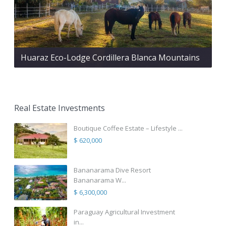
Huaraz Eco-Lodge Cordillera Blanca Mountains
Real Estate Investments
Boutique Coffee Estate – Lifestyle ...
$ 620,000
Bananarama Dive Resort
Bananarama W...
$ 6,300,000
Paraguay Agricultural Investment
in...