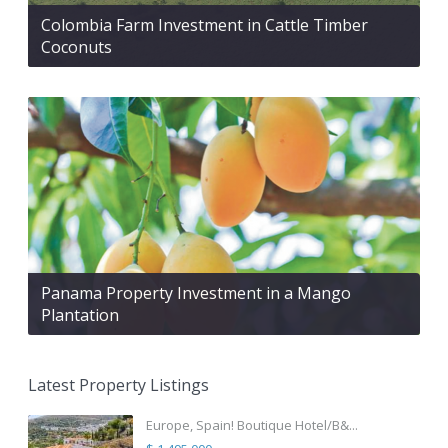
Colombia Farm Investment in Cattle Timber
Coconuts
Panama Property Investment in a Mango
Plantation
Latest Property Listings
Europe, Spain! Boutique Hotel/B&...