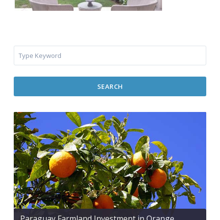
SEARCH
Paraguay Farmland Investment in Orange