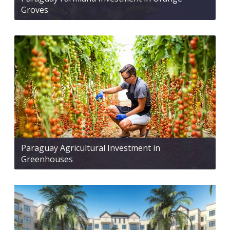
Groves
Paraguay Agricultural Investment in
Greenhouses