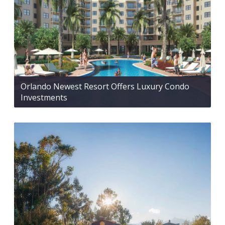
Orlando Newest Resort Offers Luxury Condo
Investments