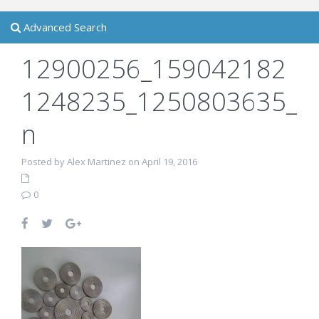
Advanced Search
12900256_159042182
1248235_1250803635_
n
Posted by Alex Martinez on April 19, 2016
0