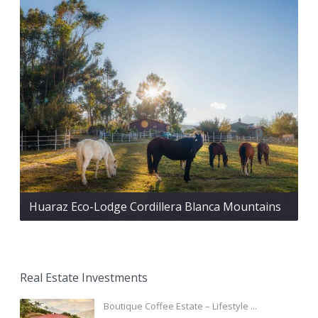
Huaraz Eco-Lodge Cordillera Blanca Mountains
Real Estate Investments
Boutique Coffee Estate – Lifestyle ...