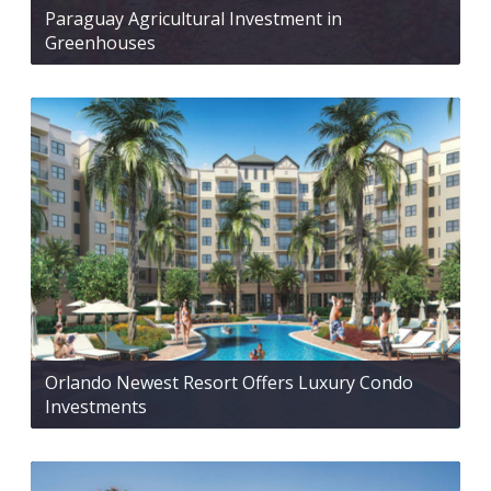
Paraguay Agricultural Investment in
Greenhouses
Orlando Newest Resort Offers Luxury Condo
Investments