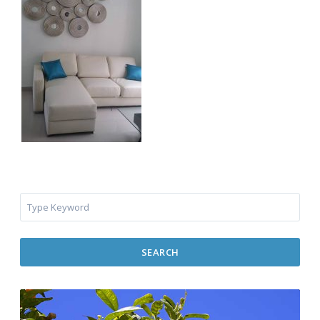
SEARCH