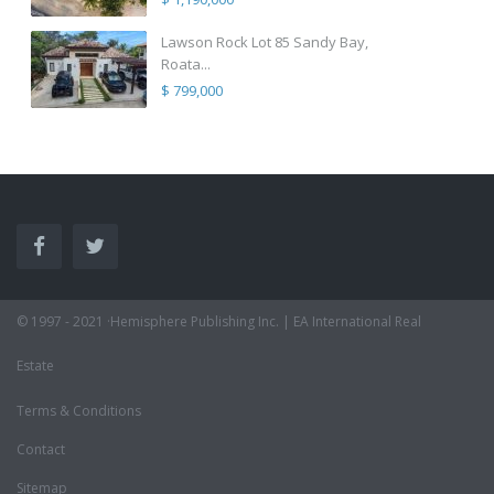
Lawson Rock Lot 85 Sandy Bay,
Roata...
$ 799,000
© 1997 - 2021 ·Hemisphere Publishing Inc. | EA International Real
Estate
Terms & Conditions
Contact
Sitemap