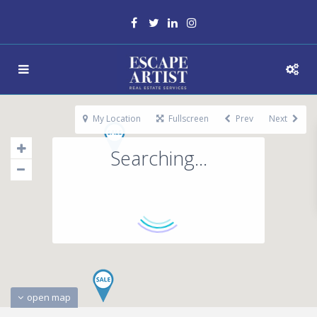
My Location
Fullscreen
Prev
Next
Searching...
open map