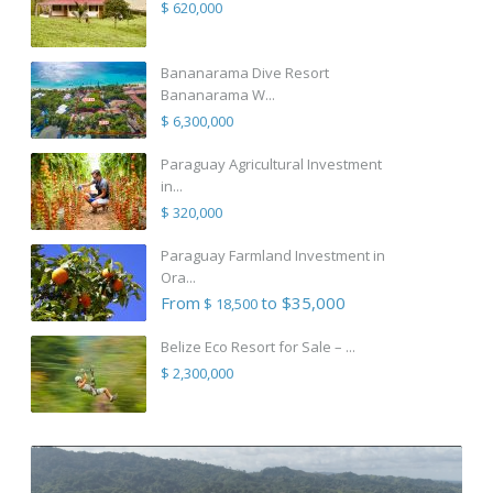
$ 620,000
Bananarama Dive Resort
Bananarama W...
$ 6,300,000
Paraguay Agricultural Investment
in...
$ 320,000
Paraguay Farmland Investment in
Ora...
From
to $35,000
$ 18,500
Belize Eco Resort for Sale – ...
$ 2,300,000