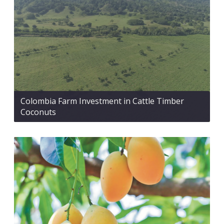
Colombia Farm Investment in Cattle Timber
Coconuts