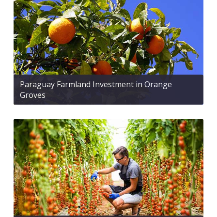
Paraguay Farmland Investment in Orange
Groves