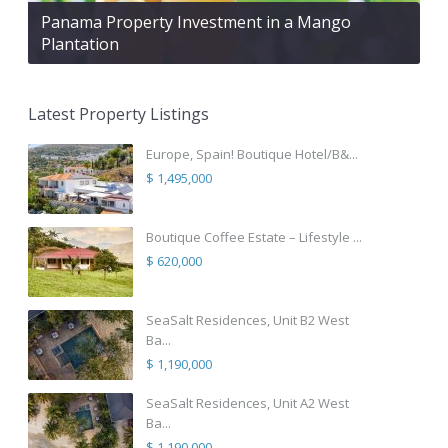
Panama Property Investment in a Mango
Plantation
Latest Property Listings
Europe, Spain! Boutique Hotel/B&...
$ 1,495,000
Boutique Coffee Estate – Lifestyle ...
$ 620,000
SeaSalt Residences, Unit B2 West
Ba...
$ 1,190,000
SeaSalt Residences, Unit A2 West
Ba...
$ 1,190,000