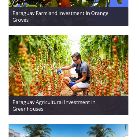
Paraguay Farmland Investment in Orange
Groves
Paraguay Agricultural Investment in
Greenhouses