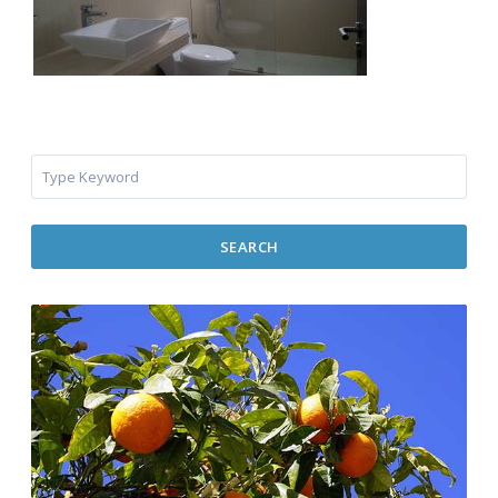
SEARCH