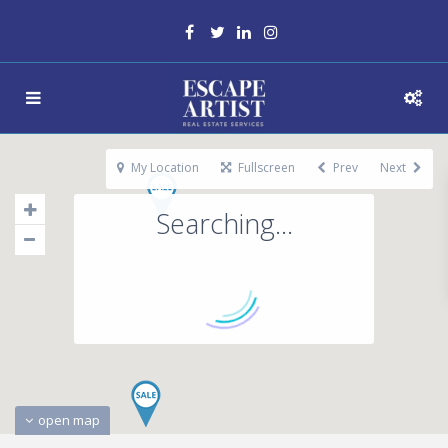
My Location
Fullscreen
Prev
Next
Searching...
open map