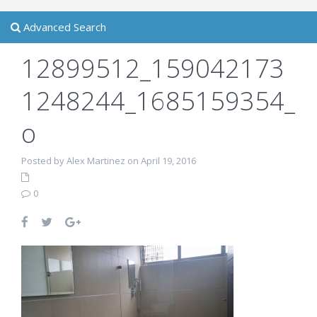
Advanced Search
12899512_159042173
1248244_1685159354_
o
Posted by Alex Martinez on April 19, 2016
0