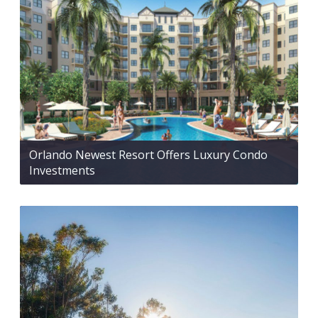
Orlando Newest Resort Offers Luxury Condo
Investments