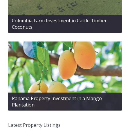
Colombia Farm Investment in Cattle Timber
Coconuts
Panama Property Investment in a Mango
Plantation
Latest Property Listings