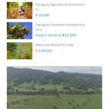
Paraguay Agricultural Investment
in...
$ 320,000
Paraguay Farmland Investment in
Ora...
From
to $35,000
$ 18,500
Belize Eco Resort for Sale – ...
$ 2,300,000