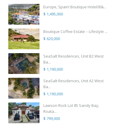
Europe, Spain! Boutique Hotel/B&...
$ 1,495,000
Boutique Coffee Estate – Lifestyle ...
$ 620,000
SeaSalt Residences, Unit B2 West
Ba...
$ 1,190,000
SeaSalt Residences, Unit A2 West
Ba...
$ 1,190,000
Lawson Rock Lot 85 Sandy Bay,
Roata...
$ 799,000