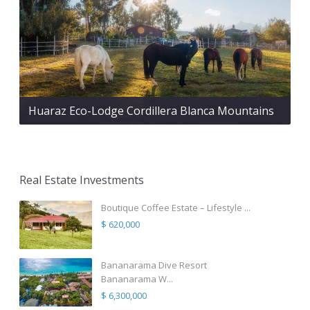
Huaraz Eco-Lodge Cordillera Blanca Mountains
Real Estate Investments
Boutique Coffee Estate – Lifestyle ...
$ 620,000
Bananarama Dive Resort
Bananarama W...
$ 6,300,000