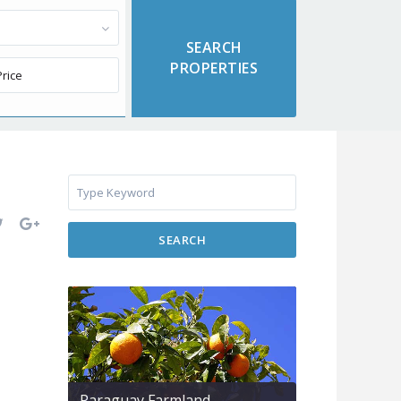
SEARCH
Paraguay Farmland