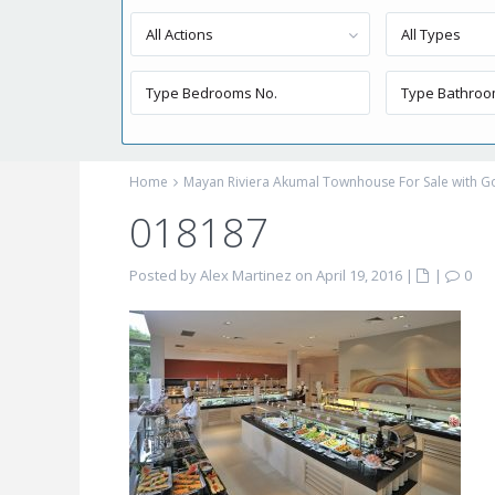
All Actions
All Types
Home
Mayan Riviera Akumal Townhouse For Sale with Go
018187
Posted by Alex Martinez on April 19, 2016
|
|
0