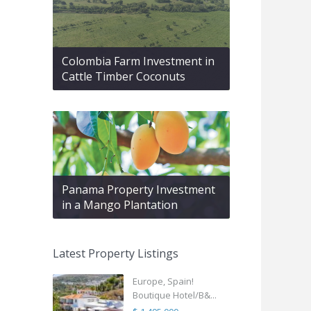
Colombia Farm Investment in
Cattle Timber Coconuts
Panama Property Investment
in a Mango Plantation
Latest Property Listings
Europe, Spain!
Boutique Hotel/B&...