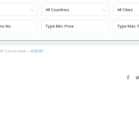
All Countries
All Cities
lf Course View
018187