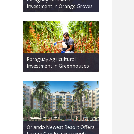
Investment in Orange Groves
Paraguay Agricultural
Investment in Greenhouses
Orlando Newest Resort Offers
Luxury Condo Investments