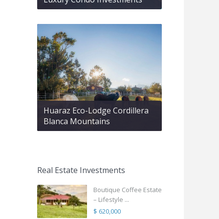
Huaraz Eco-Lodge Cordillera
Blanca Mountains
Real Estate Investments
Boutique Coffee Estate
– Lifestyle ...
$ 620,000