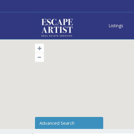
Listings
Advanced Search