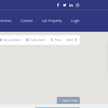
Services
Contact
List Property
Login
My Location
Fullscreen
Prev
Next
open map