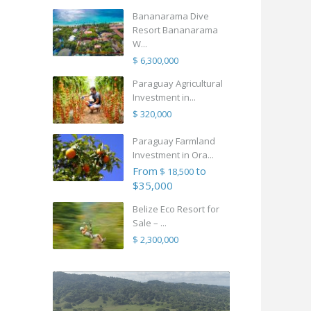
Bananarama Dive
Resort Bananarama
W...
$ 6,300,000
Paraguay Agricultural
Investment in...
$ 320,000
Paraguay Farmland
Investment in Ora...
From
to
$ 18,500
$35,000
Belize Eco Resort for
Sale – ...
$ 2,300,000