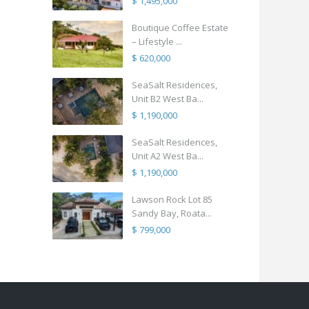
$ 1,495,000
Boutique Coffee Estate
– Lifestyle ...
$ 620,000
SeaSalt Residences,
Unit B2 West Ba...
$ 1,190,000
SeaSalt Residences,
Unit A2 West Ba...
$ 1,190,000
Lawson Rock Lot 85
Sandy Bay, Roata...
$ 799,000