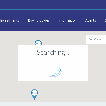
Investments
Buying Guides
Information
Agents
View
Searching...