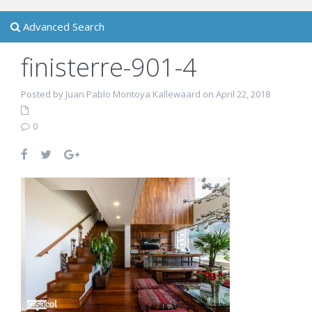
Advanced Search
finisterre-901-4
Posted by Juan Pablo Montoya Kallewaard on April 22, 2018
0