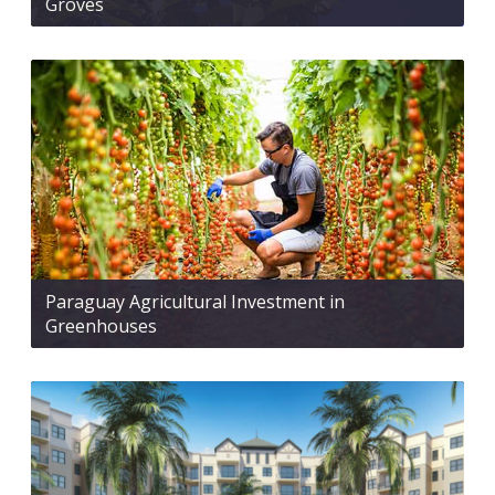
Groves
Paraguay Agricultural Investment in
Greenhouses