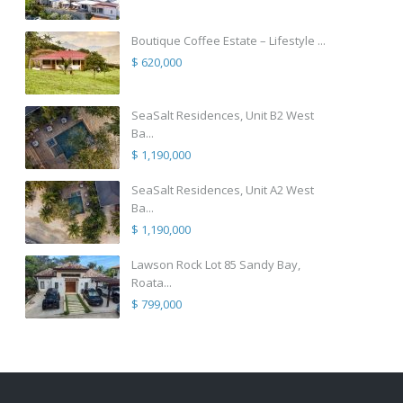
Boutique Coffee Estate – Lifestyle ...
$ 620,000
SeaSalt Residences, Unit B2 West
Ba...
$ 1,190,000
SeaSalt Residences, Unit A2 West
Ba...
$ 1,190,000
Lawson Rock Lot 85 Sandy Bay,
Roata...
$ 799,000