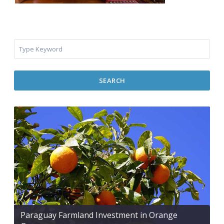
SEARCH
Paraguay Farmland Investment in Orange