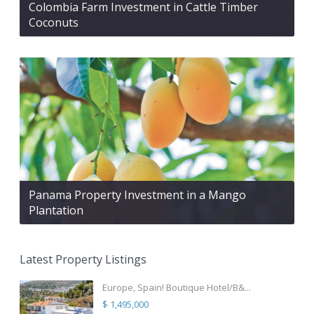
Colombia Farm Investment in Cattle Timber
Coconuts
Panama Property Investment in a Mango
Plantation
Latest Property Listings
Europe, Spain! Boutique Hotel/B&...
$ 1,495,000