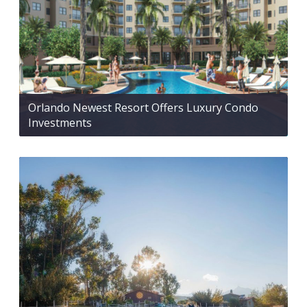
Orlando Newest Resort Offers Luxury Condo
Investments