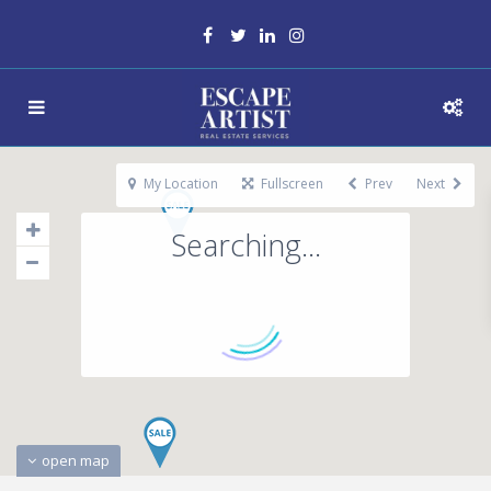
My Location
Fullscreen
Prev
Next
Searching...
open map