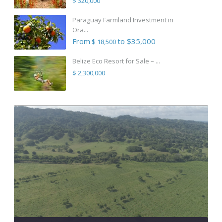
$ 320,000
Paraguay Farmland Investment in
Ora...
From
to $35,000
$ 18,500
Belize Eco Resort for Sale – ...
$ 2,300,000