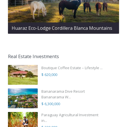
Huaraz Eco-Lodge Cordillera Blanca Mountains
Real Estate Investments
Boutique Coffee Estate – Lifestyle ...
$ 620,000
Bananarama Dive Resort
Bananarama W...
$ 6,300,000
Paraguay Agricultural Investment
in...