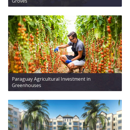
Groves
Paraguay Agricultural Investment in
Greenhouses