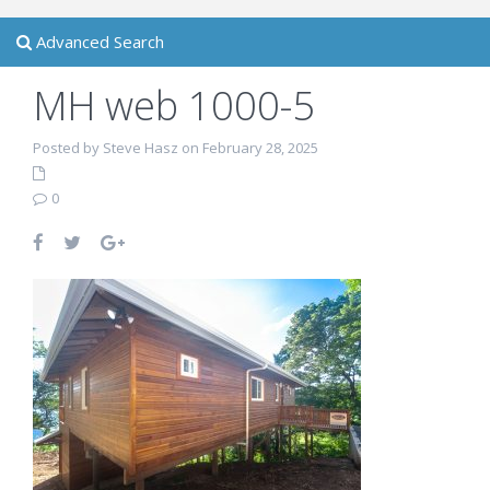
Advanced Search
MH web 1000-5
Posted by Steve Hasz on February 28, 2025
0