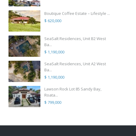
Boutique Coffee Estate – Lifestyle ...
$ 620,000
SeaSalt Residences, Unit B2 West
Ba...
$ 1,190,000
SeaSalt Residences, Unit A2 West
Ba...
$ 1,190,000
Lawson Rock Lot 85 Sandy Bay,
Roata...
$ 799,000