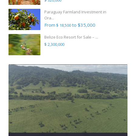
Paraguay Farmland Investment in
Ora...
From
to $35,000
$ 18,500
Belize Eco Resort for Sale – ...
$ 2,300,000