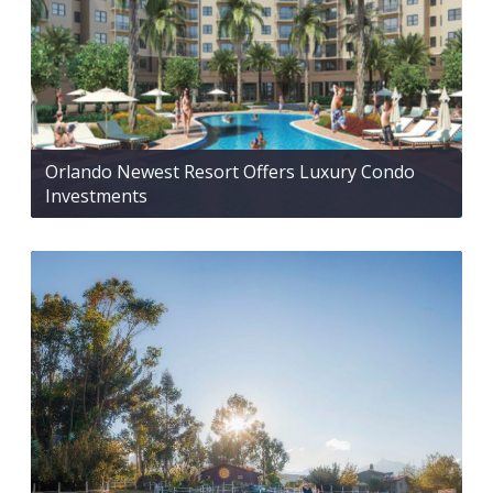
Orlando Newest Resort Offers Luxury Condo
Investments