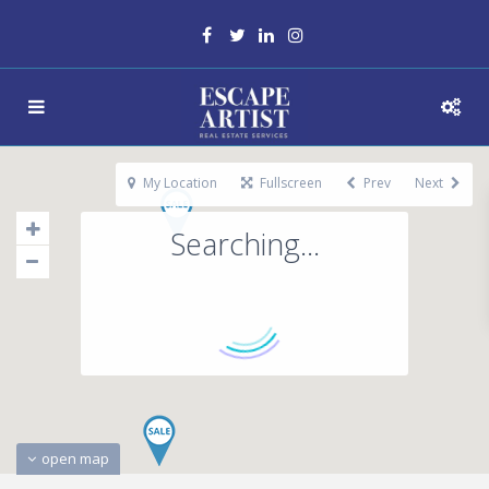
My Location
Fullscreen
Prev
Next
Searching...
open map