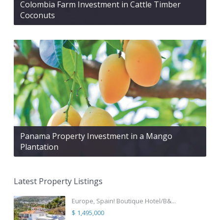
Colombia Farm Investment in Cattle Timber
Coconuts
Panama Property Investment in a Mango
Plantation
Latest Property Listings
Europe, Spain! Boutique Hotel/B&...
$ 1,495,000