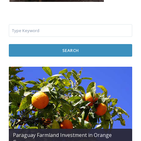
SEARCH
Paraguay Farmland Investment in Orange