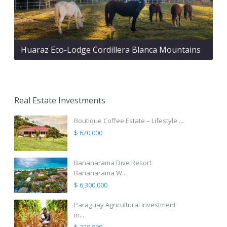
Huaraz Eco-Lodge Cordillera Blanca Mountains
Real Estate Investments
Boutique Coffee Estate – Lifestyle ...
$ 620,000
Bananarama Dive Resort
Bananarama W...
$ 6,300,000
Paraguay Agricultural Investment
in...
$ 320,000