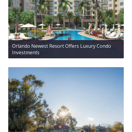
Orlando Newest Resort Offers Luxury Condo
Investments