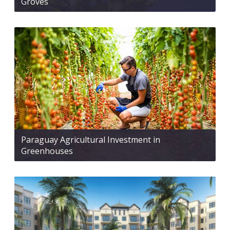
Groves
Paraguay Agricultural Investment in
Greenhouses