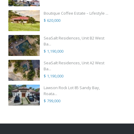
Boutique Coffee Estate – Lifestyle ...
$ 620,000
SeaSalt Residences, Unit B2 West
Ba...
$ 1,190,000
SeaSalt Residences, Unit A2 West
Ba...
$ 1,190,000
Lawson Rock Lot 85 Sandy Bay,
Roata...
$ 799,000