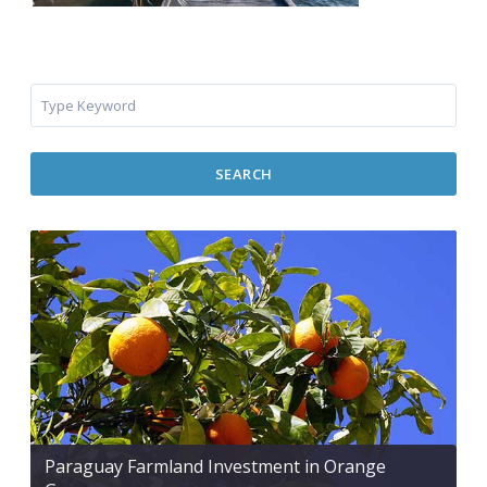
SEARCH
Paraguay Farmland Investment in Orange