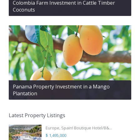
Colombia Farm Investment in Cattle Timber
Coconuts
Panama Property Investment in a Mango
Plantation
Latest Property Listings
Europe, Spain! Boutique Hotel/B&...
$ 1,495,000