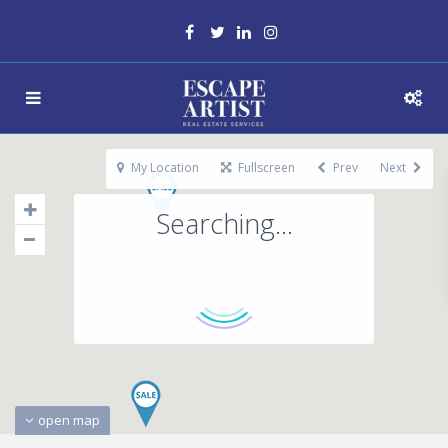
My Location
Fullscreen
Prev
Next
Searching...
open map