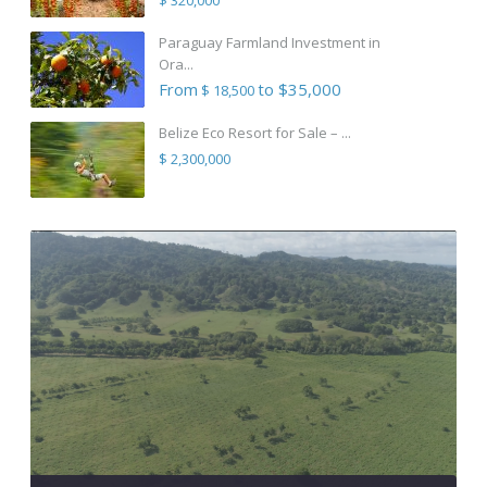
Paraguay Farmland Investment in
Ora...
From
to $35,000
$ 18,500
Belize Eco Resort for Sale – ...
$ 2,300,000