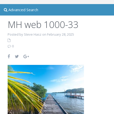
Advanced Search
MH web 1000-33
Posted by Steve Hasz on February 28, 2025
0