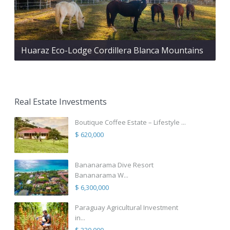
Huaraz Eco-Lodge Cordillera Blanca Mountains
Real Estate Investments
Boutique Coffee Estate – Lifestyle ...
$ 620,000
Bananarama Dive Resort
Bananarama W...
$ 6,300,000
Paraguay Agricultural Investment
in...
$ 320,000