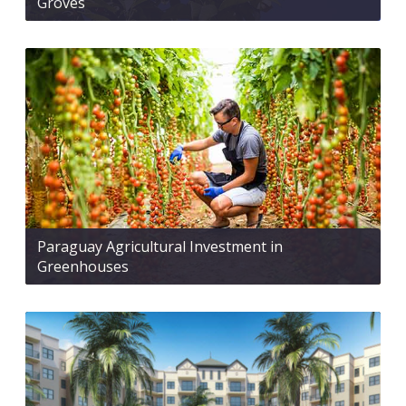
Groves
Paraguay Agricultural Investment in
Greenhouses