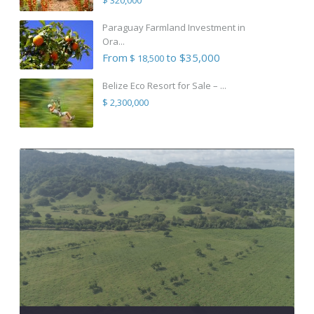
Paraguay Farmland Investment in
Ora...
From
to $35,000
$ 18,500
Belize Eco Resort for Sale – ...
$ 2,300,000