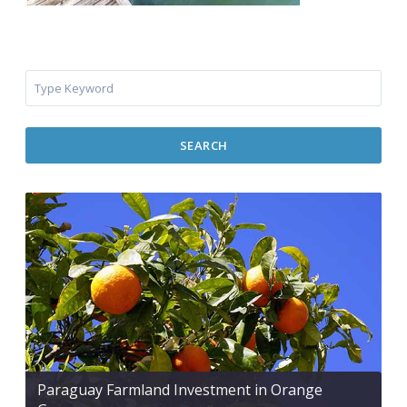
SEARCH
Paraguay Farmland Investment in Orange