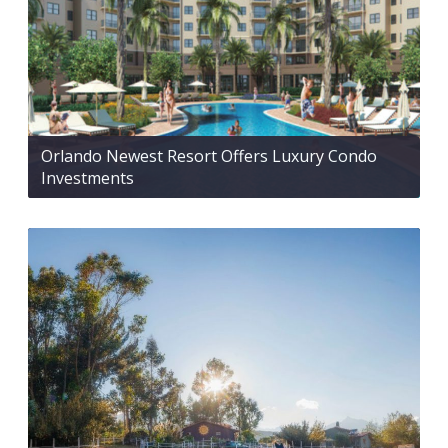
Orlando Newest Resort Offers Luxury Condo
Investments