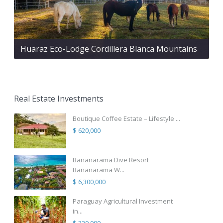
Huaraz Eco-Lodge Cordillera Blanca Mountains
Real Estate Investments
Boutique Coffee Estate – Lifestyle ...
$ 620,000
Bananarama Dive Resort
Bananarama W...
$ 6,300,000
Paraguay Agricultural Investment
in...
$ 320,000