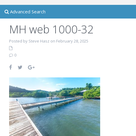
Advanced Search
MH web 1000-32
Posted by Steve Hasz on February 28, 2025
0