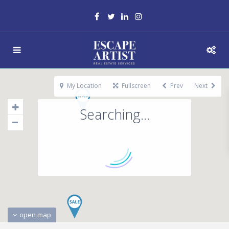
My Location
Fullscreen
Prev
Next
Searching...
open map