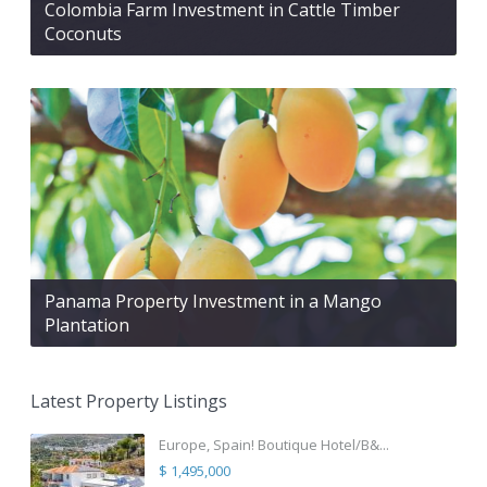
Colombia Farm Investment in Cattle Timber
Coconuts
Panama Property Investment in a Mango
Plantation
Latest Property Listings
Europe, Spain! Boutique Hotel/B&...
$ 1,495,000