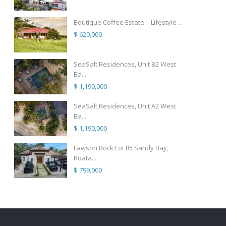
Boutique Coffee Estate – Lifestyle ...
$ 620,000
SeaSalt Residences, Unit B2 West
Ba...
$ 1,190,000
SeaSalt Residences, Unit A2 West
Ba...
$ 1,190,000
Lawson Rock Lot 85 Sandy Bay,
Roata...
$ 799,000