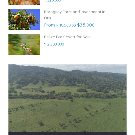
Paraguay Farmland Investment in
Ora...
From
to $35,000
$ 18,500
Belize Eco Resort for Sale – ...
$ 2,300,000