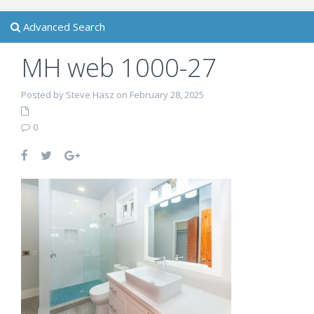
Advanced Search
MH web 1000-27
Posted by Steve Hasz on February 28, 2025
0