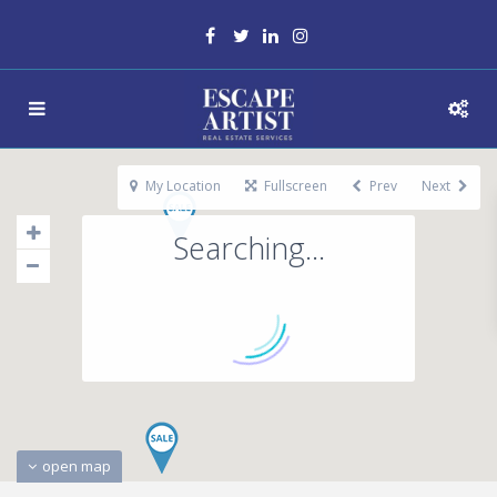
My Location
Fullscreen
Prev
Next
Searching...
open map