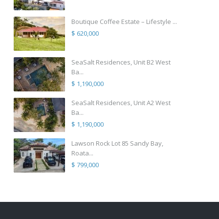
Boutique Coffee Estate – Lifestyle ...
$ 620,000
SeaSalt Residences, Unit B2 West
Ba...
$ 1,190,000
SeaSalt Residences, Unit A2 West
Ba...
$ 1,190,000
Lawson Rock Lot 85 Sandy Bay,
Roata...
$ 799,000