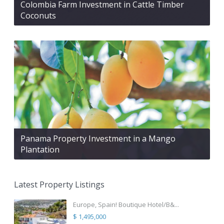
Colombia Farm Investment in Cattle Timber
Coconuts
Panama Property Investment in a Mango
Plantation
Latest Property Listings
Europe, Spain! Boutique Hotel/B&...
$ 1,495,000