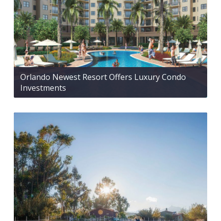
Orlando Newest Resort Offers Luxury Condo
Investments