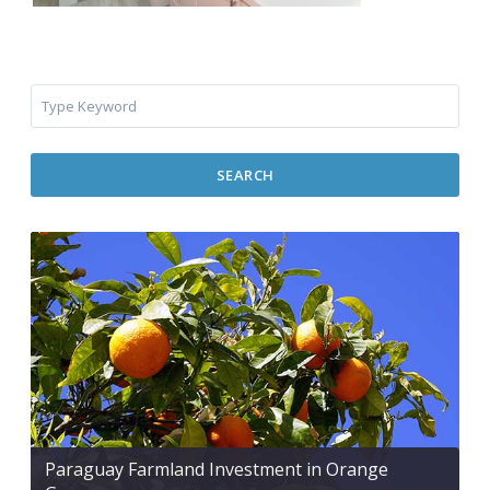
SEARCH
Paraguay Farmland Investment in Orange