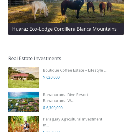
Huaraz Eco-Lodge Cordillera Blanca Mountains
Real Estate Investments
Boutique Coffee Estate – Lifestyle ...
$ 620,000
Bananarama Dive Resort
Bananarama W...
$ 6,300,000
Paraguay Agricultural Investment
in...
$ 320,000