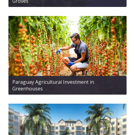
Groves
Paraguay Agricultural Investment in
Greenhouses