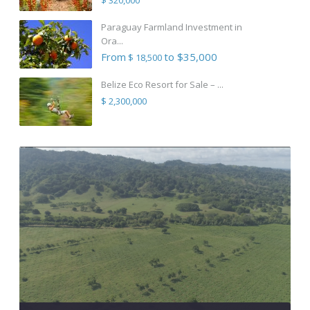
Paraguay Farmland Investment in
Ora...
From
to $35,000
$ 18,500
Belize Eco Resort for Sale – ...
$ 2,300,000