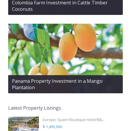
Colombia Farm Investment in Cattle Timber
Coconuts
Panama Property Investment in a Mango
Plantation
Latest Property Listings
Europe, Spain! Boutique Hotel/B&...
$ 1,495,000