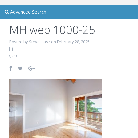
Advanced Search
MH web 1000-25
Posted by Steve Hasz on February 28, 2025
0