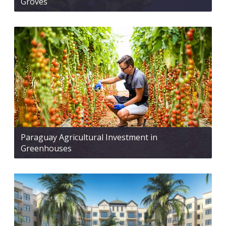
Groves
Paraguay Agricultural Investment in
Greenhouses