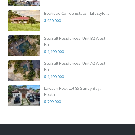
Boutique Coffee Estate – Lifestyle ...
$ 620,000
SeaSalt Residences, Unit B2 West
Ba...
$ 1,190,000
SeaSalt Residences, Unit A2 West
Ba...
$ 1,190,000
Lawson Rock Lot 85 Sandy Bay,
Roata...
$ 799,000