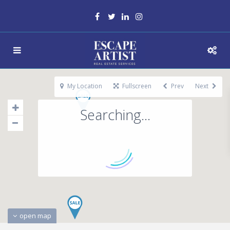
My Location
Fullscreen
Prev
Next
Searching...
open map