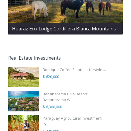
Huaraz Eco-Lodge Cordillera Blanca Mountains
Real Estate Investments
Boutique Coffee Estate – Lifestyle ...
$ 620,000
Bananarama Dive Resort
Bananarama W...
$ 6,300,000
Paraguay Agricultural Investment
in...
$ 320,000