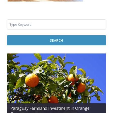
SEARCH
Paraguay Farmland Investment in Orange