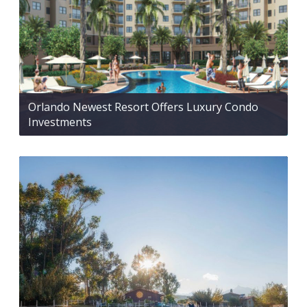
Orlando Newest Resort Offers Luxury Condo
Investments