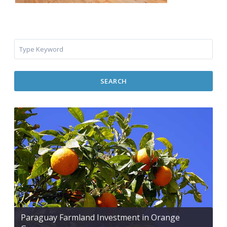
SEARCH
Paraguay Farmland Investment in Orange