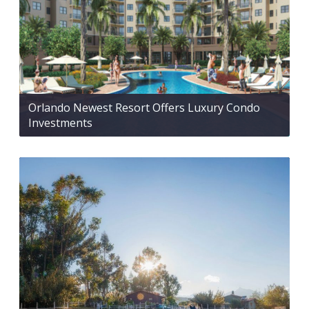
Orlando Newest Resort Offers Luxury Condo
Investments