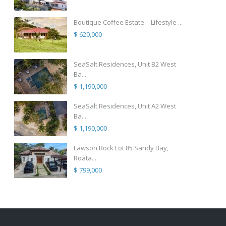
Boutique Coffee Estate – Lifestyle ...
$ 620,000
SeaSalt Residences, Unit B2 West
Ba...
$ 1,190,000
SeaSalt Residences, Unit A2 West
Ba...
$ 1,190,000
Lawson Rock Lot 85 Sandy Bay,
Roata...
$ 799,000