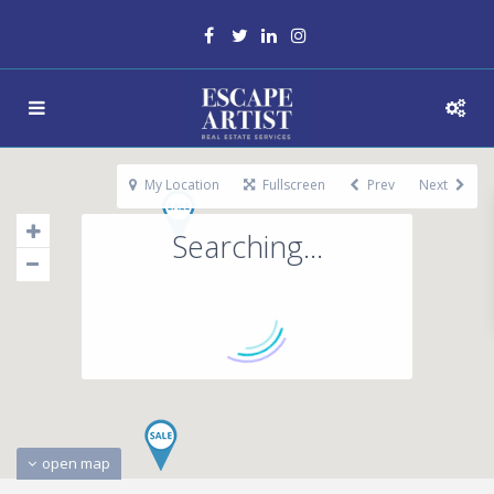
My Location
Fullscreen
Prev
Next
Searching...
open map