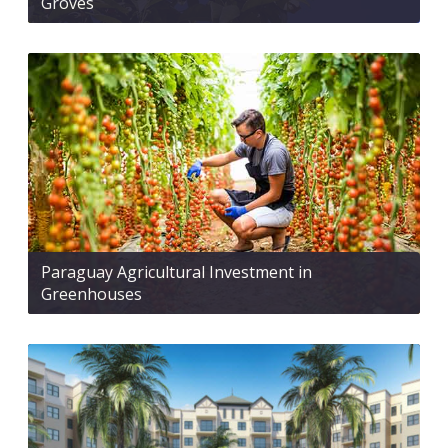
Groves
Paraguay Agricultural Investment in
Greenhouses