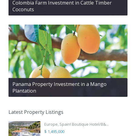
Colombia Farm Investment in Cattle Timber
Coconuts
Panama Property Investment in a Mango
Plantation
Latest Property Listings
Europe, Spain! Boutique Hotel/B&...
$ 1,495,000