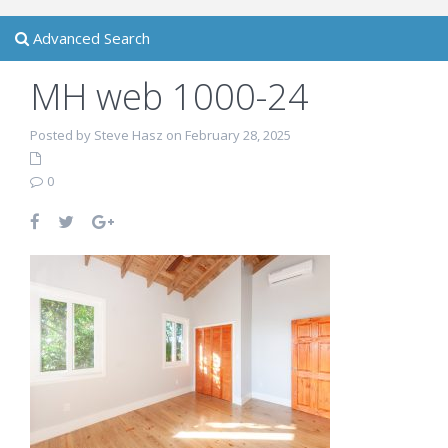
Advanced Search
MH web 1000-24
Posted by Steve Hasz on February 28, 2025
0