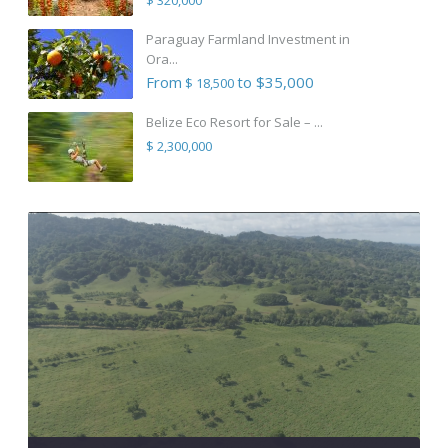
Paraguay Farmland Investment in
Ora...
From
to $35,000
$ 18,500
Belize Eco Resort for Sale – ...
$ 2,300,000