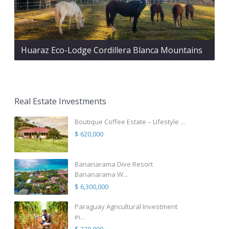
Huaraz Eco-Lodge Cordillera Blanca Mountains
Real Estate Investments
Boutique Coffee Estate – Lifestyle ...
$ 620,000
Bananarama Dive Resort
Bananarama W...
$ 6,300,000
Paraguay Agricultural Investment
in...
$ 320,000