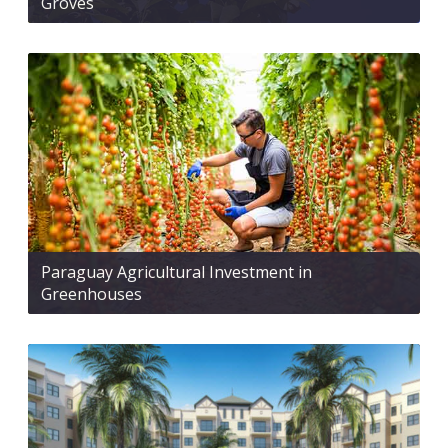
Groves
Paraguay Agricultural Investment in
Greenhouses