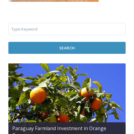
SEARCH
Paraguay Farmland Investment in Orange