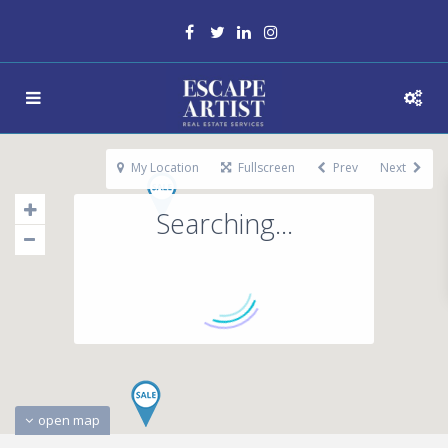
My Location
Fullscreen
Prev
Next
Searching...
open map