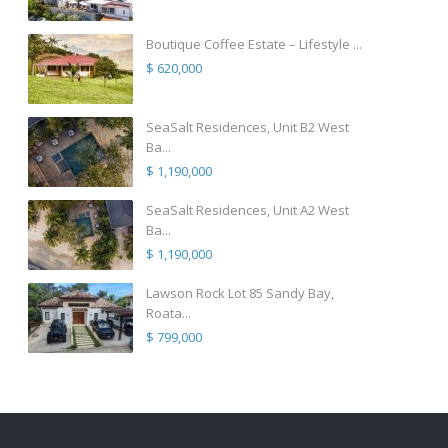
Boutique Coffee Estate – Lifestyle ...
$ 620,000
SeaSalt Residences, Unit B2 West
Ba...
$ 1,190,000
SeaSalt Residences, Unit A2 West
Ba...
$ 1,190,000
Lawson Rock Lot 85 Sandy Bay,
Roata...
$ 799,000