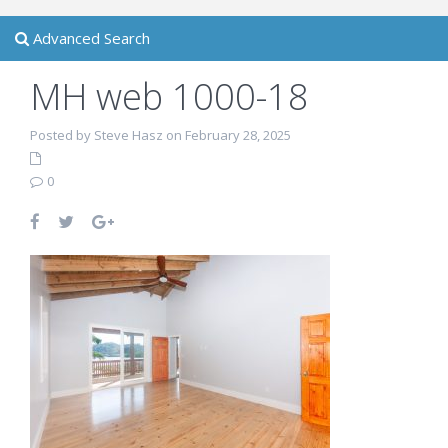
Advanced Search
MH web 1000-18
Posted by Steve Hasz on February 28, 2025
0