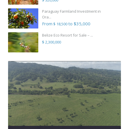
Paraguay Farmland Investment in
Ora...
From
to $35,000
$ 18,500
Belize Eco Resort for Sale – ...
$ 2,300,000