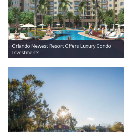
Orlando Newest Resort Offers Luxury Condo
Investments