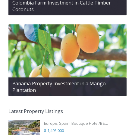
Colombia Farm Investment in Cattle Timber
Coconuts
Panama Property Investment in a Mango
Plantation
Latest Property Listings
Europe, Spain! Boutique Hotel/B&...
$ 1,495,000