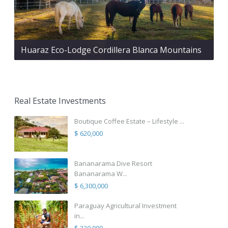
Huaraz Eco-Lodge Cordillera Blanca Mountains
Real Estate Investments
Boutique Coffee Estate – Lifestyle ...
$ 620,000
Bananarama Dive Resort
Bananarama W...
$ 6,300,000
Paraguay Agricultural Investment
in...
$ 320,000