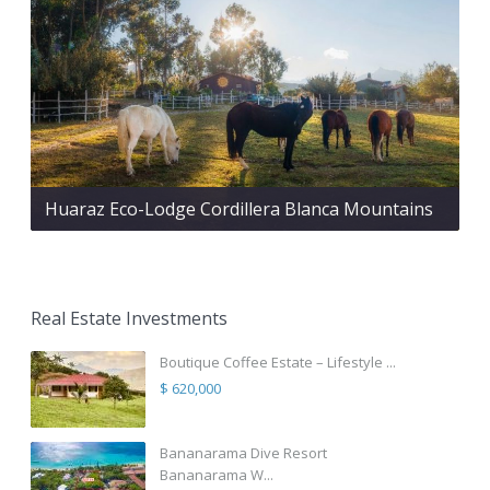
Huaraz Eco-Lodge Cordillera Blanca Mountains
Real Estate Investments
Boutique Coffee Estate – Lifestyle ...
$ 620,000
Bananarama Dive Resort
Bananarama W...