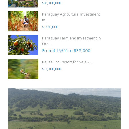
$ 6,300,000
Paraguay Agricultural Investment
in...
$ 320,000
Paraguay Farmland Investment in
Ora...
From
to $35,000
$ 18,500
Belize Eco Resort for Sale – ...
$ 2,300,000