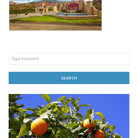
SEARCH