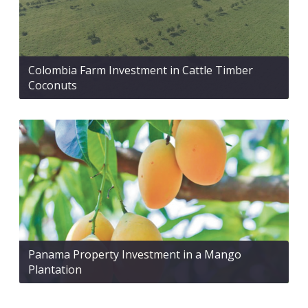
Colombia Farm Investment in Cattle Timber
Coconuts
Panama Property Investment in a Mango
Plantation