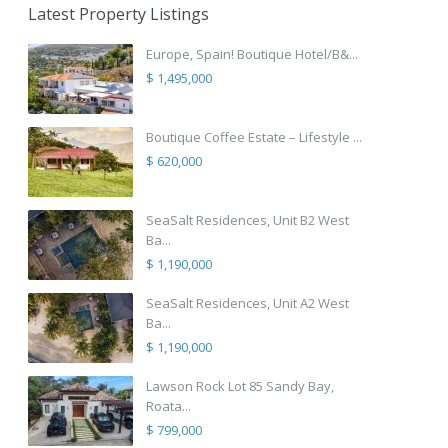
Latest Property Listings
Europe, Spain! Boutique Hotel/B&...
$ 1,495,000
Boutique Coffee Estate – Lifestyle ...
$ 620,000
SeaSalt Residences, Unit B2 West
Ba...
$ 1,190,000
SeaSalt Residences, Unit A2 West
Ba...
$ 1,190,000
Lawson Rock Lot 85 Sandy Bay,
Roata...
$ 799,000