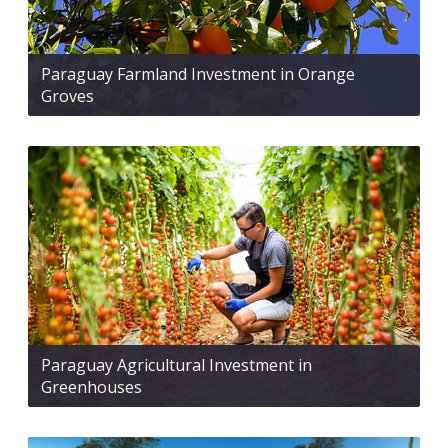
Paraguay Farmland Investment in Orange
Groves
Paraguay Agricultural Investment in
Greenhouses