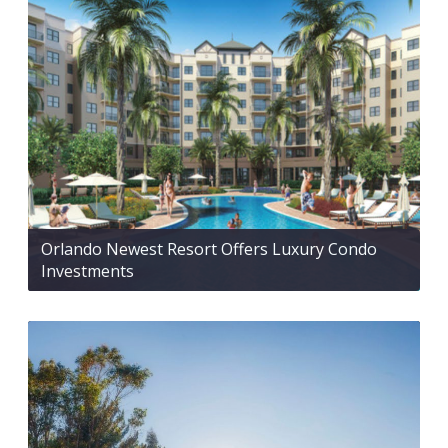
Orlando Newest Resort Offers Luxury Condo
Investments