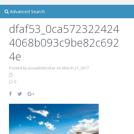
Advanced Search
dfaf53_0ca572322424
4068b093c9be82c692
4e
Posted by ecuadorbroker on March 21, 2017
0