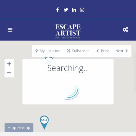
My Location
Fullscreen
Prev
Next
Searching...
open map