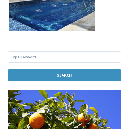
SEARCH