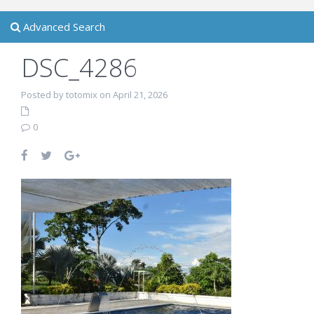
Advanced Search
DSC_4286
Posted by totomix on April 21, 2026
0