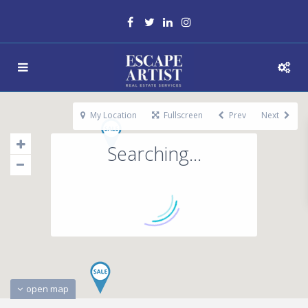
My Location
Fullscreen
Prev
Next
Searching...
open map