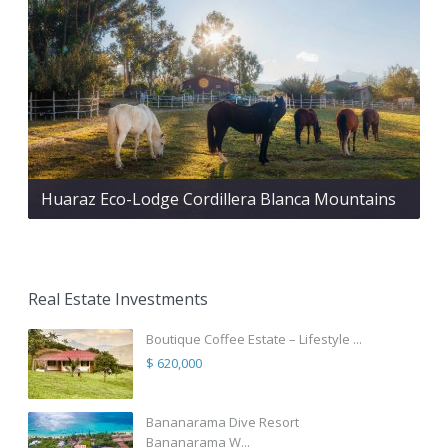
Huaraz Eco-Lodge Cordillera Blanca Mountains
Real Estate Investments
Boutique Coffee Estate – Lifestyle ...
$ 620,000
Bananarama Dive Resort
Bananarama W...