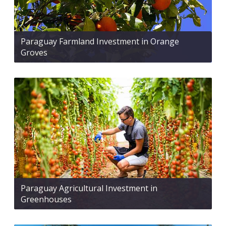
Paraguay Farmland Investment in Orange
Groves
Paraguay Agricultural Investment in
Greenhouses