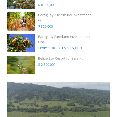
$ 6,300,000
Paraguay Agricultural Investment
in...
$ 320,000
Paraguay Farmland Investment in
Ora...
From
to $35,000
$ 18,500
Belize Eco Resort for Sale – ...
$ 2,300,000