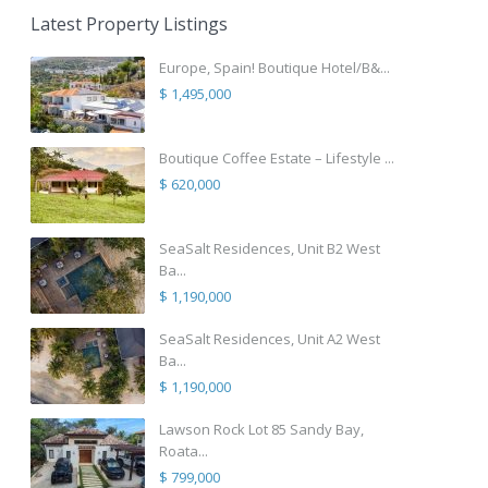
Latest Property Listings
Europe, Spain! Boutique Hotel/B&...
$ 1,495,000
Boutique Coffee Estate – Lifestyle ...
$ 620,000
SeaSalt Residences, Unit B2 West
Ba...
$ 1,190,000
SeaSalt Residences, Unit A2 West
Ba...
$ 1,190,000
Lawson Rock Lot 85 Sandy Bay,
Roata...
$ 799,000