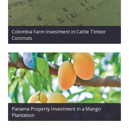
Colombia Farm Investment in Cattle Timber
Coconuts
Panama Property Investment in a Mango
Plantation