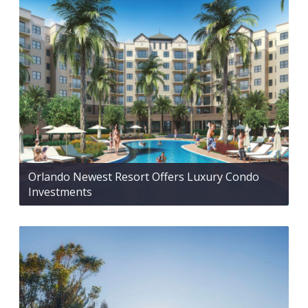
Orlando Newest Resort Offers Luxury Condo
Investments