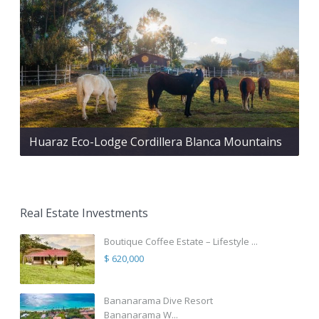
Huaraz Eco-Lodge Cordillera Blanca Mountains
Real Estate Investments
Boutique Coffee Estate – Lifestyle ...
$ 620,000
Bananarama Dive Resort
Bananarama W...