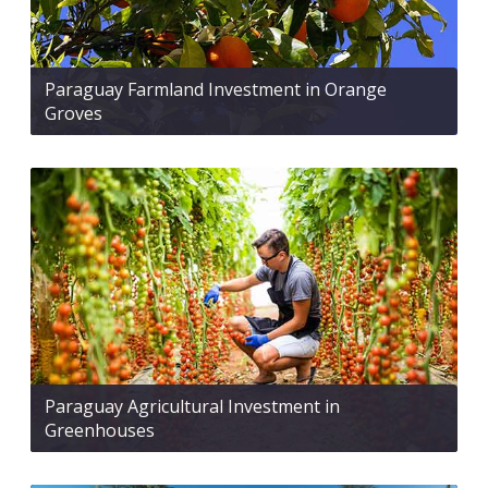
Paraguay Farmland Investment in Orange
Groves
Paraguay Agricultural Investment in
Greenhouses