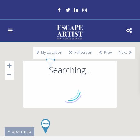
My Location
Fullscreen
Prev
Next
Searching...
open map