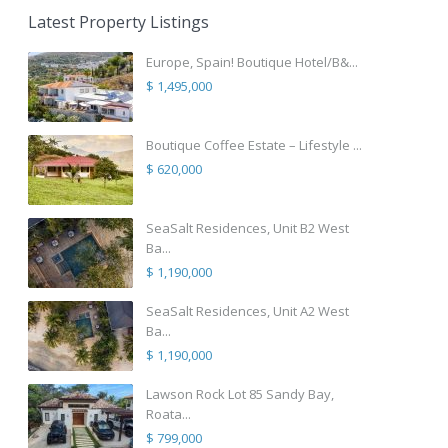
Latest Property Listings
Europe, Spain! Boutique Hotel/B&...
$ 1,495,000
Boutique Coffee Estate – Lifestyle ...
$ 620,000
SeaSalt Residences, Unit B2 West
Ba...
$ 1,190,000
SeaSalt Residences, Unit A2 West
Ba...
$ 1,190,000
Lawson Rock Lot 85 Sandy Bay,
Roata...
$ 799,000