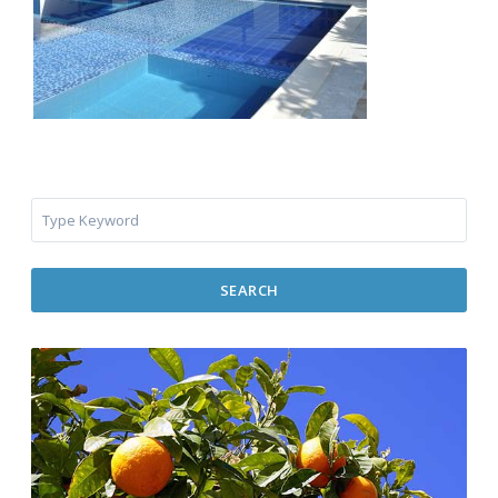
SEARCH