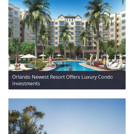
Orlando Newest Resort Offers Luxury Condo
Investments