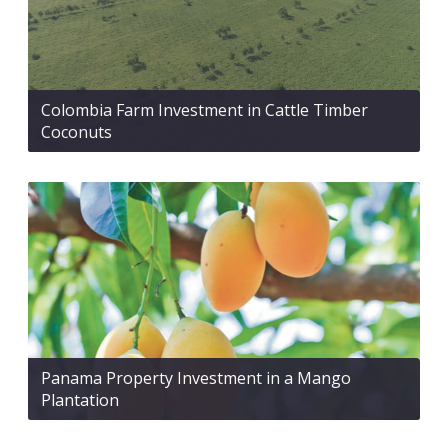
Colombia Farm Investment in Cattle Timber
Coconuts
Panama Property Investment in a Mango
Plantation