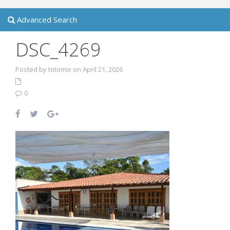
Advanced Search
DSC_4269
Posted by totomix on April 21, 2026
0