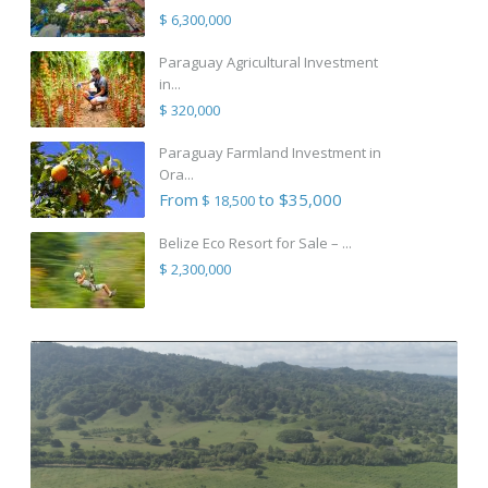
$ 6,300,000
Paraguay Agricultural Investment
in...
$ 320,000
Paraguay Farmland Investment in
Ora...
From
to $35,000
$ 18,500
Belize Eco Resort for Sale – ...
$ 2,300,000