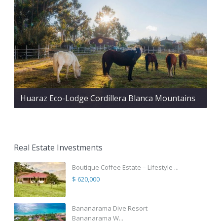
Huaraz Eco-Lodge Cordillera Blanca Mountains
Real Estate Investments
Boutique Coffee Estate – Lifestyle ...
$ 620,000
Bananarama Dive Resort
Bananarama W...