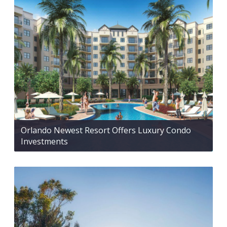
Orlando Newest Resort Offers Luxury Condo
Investments