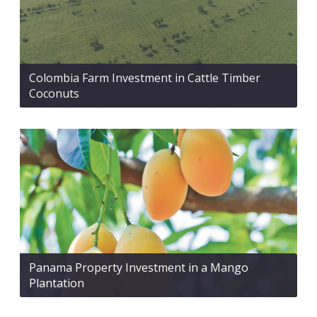
Colombia Farm Investment in Cattle Timber
Coconuts
Panama Property Investment in a Mango
Plantation