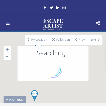
My Location
Fullscreen
Prev
Next
Searching...
open map