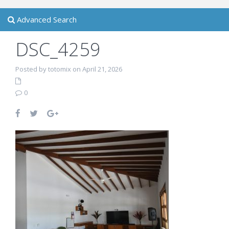
Advanced Search
DSC_4259
Posted by totomix on April 21, 2026
0