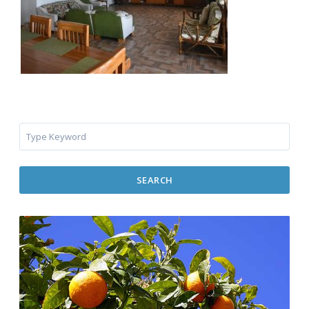
SEARCH