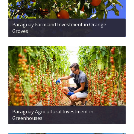
Paraguay Farmland Investment in Orange
Groves
Paraguay Agricultural Investment in
Greenhouses