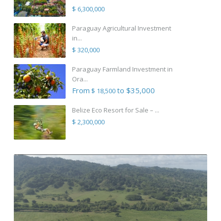
$ 6,300,000
Paraguay Agricultural Investment
in...
$ 320,000
Paraguay Farmland Investment in
Ora...
From
to $35,000
$ 18,500
Belize Eco Resort for Sale – ...
$ 2,300,000