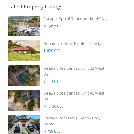
Latest Property Listings
Europe, Spain! Boutique Hotel/B&...
$ 1,495,000
Boutique Coffee Estate – Lifestyle ...
$ 620,000
SeaSalt Residences, Unit B2 West
Ba...
$ 1,190,000
SeaSalt Residences, Unit A2 West
Ba...
$ 1,190,000
Lawson Rock Lot 85 Sandy Bay,
Roata...
$ 799,000