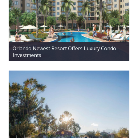
Orlando Newest Resort Offers Luxury Condo
Investments