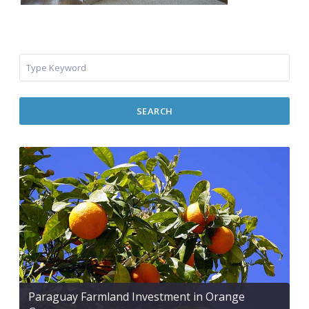
SEARCH
Paraguay Farmland Investment in Orange