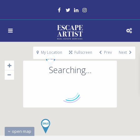
My Location
Fullscreen
Prev
Next
Searching...
open map