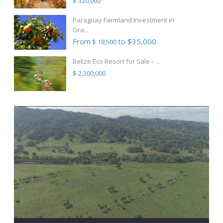
$ 320,000
Paraguay Farmland Investment in
Ora...
From
to $35,000
$ 18,500
Belize Eco Resort for Sale – ...
$ 2,300,000