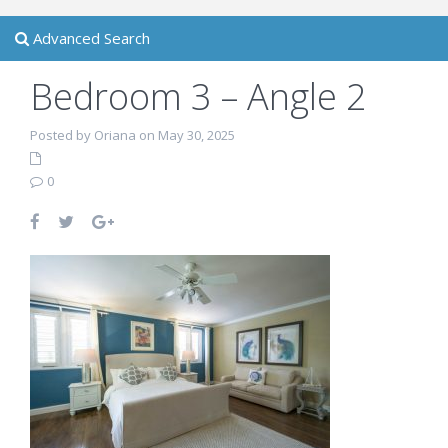
Advanced Search
Bedroom 3 – Angle 2
Posted by Oriana on May 30, 2025
0