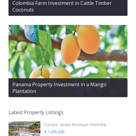
Colombia Farm Investment in Cattle Timber
Coconuts
Panama Property Investment in a Mango
Plantation
Latest Property Listings
Europe, Spain! Boutique Hotel/B&...
$ 1,495,000