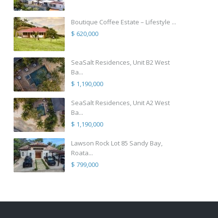
Boutique Coffee Estate – Lifestyle ...
$ 620,000
SeaSalt Residences, Unit B2 West
Ba...
$ 1,190,000
SeaSalt Residences, Unit A2 West
Ba...
$ 1,190,000
Lawson Rock Lot 85 Sandy Bay,
Roata...
$ 799,000