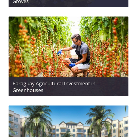
Groves
Paraguay Agricultural Investment in
Greenhouses