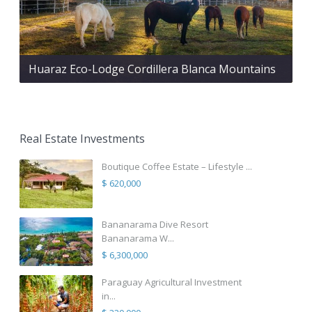
Huaraz Eco-Lodge Cordillera Blanca Mountains
Real Estate Investments
Boutique Coffee Estate – Lifestyle ...
$ 620,000
Bananarama Dive Resort
Bananarama W...
$ 6,300,000
Paraguay Agricultural Investment
in...