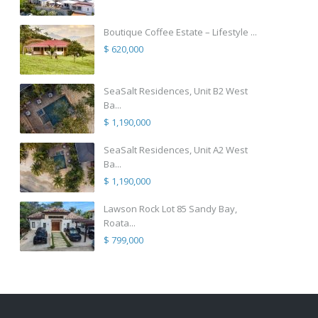
Boutique Coffee Estate – Lifestyle ...
$ 620,000
SeaSalt Residences, Unit B2 West
Ba...
$ 1,190,000
SeaSalt Residences, Unit A2 West
Ba...
$ 1,190,000
Lawson Rock Lot 85 Sandy Bay,
Roata...
$ 799,000