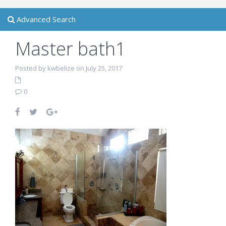
Advanced Search
Master bath1
Posted by kwbelize on July 25, 2017
0