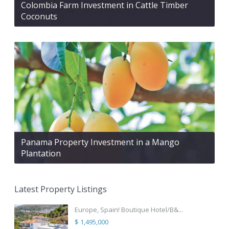
Colombia Farm Investment in Cattle Timber
Coconuts
Panama Property Investment in a Mango
Plantation
Latest Property Listings
Europe, Spain! Boutique Hotel/B&...
$ 1,495,000