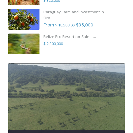
$ 320,000
Paraguay Farmland Investment in
Ora...
From
to $35,000
$ 18,500
Belize Eco Resort for Sale – ...
$ 2,300,000