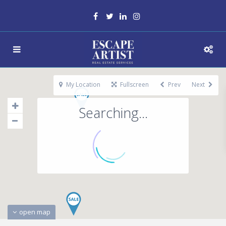
My Location
Fullscreen
Prev
Next
Searching...
open map