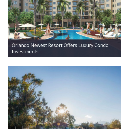
Orlando Newest Resort Offers Luxury Condo
Investments