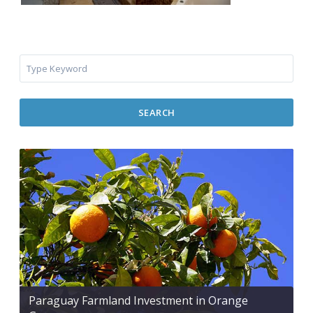
SEARCH
Paraguay Farmland Investment in Orange