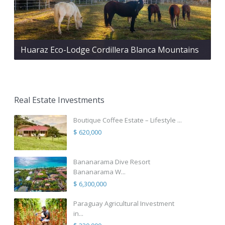
Huaraz Eco-Lodge Cordillera Blanca Mountains
Real Estate Investments
Boutique Coffee Estate – Lifestyle ...
$ 620,000
Bananarama Dive Resort
Bananarama W...
$ 6,300,000
Paraguay Agricultural Investment
in...