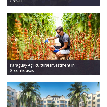
Groves
Paraguay Agricultural Investment in
Greenhouses