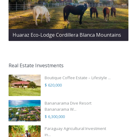
Huaraz Eco-Lodge Cordillera Blanca Mountains
Real Estate Investments
Boutique Coffee Estate – Lifestyle ...
$ 620,000
Bananarama Dive Resort
Bananarama W...
$ 6,300,000
Paraguay Agricultural Investment
in...