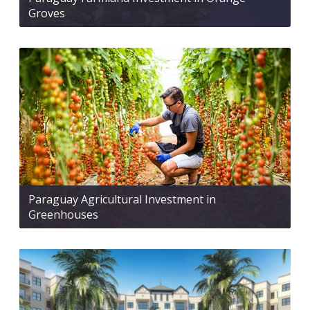
Groves
Paraguay Agricultural Investment in
Greenhouses