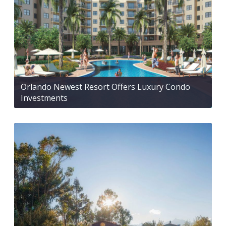
Orlando Newest Resort Offers Luxury Condo
Investments