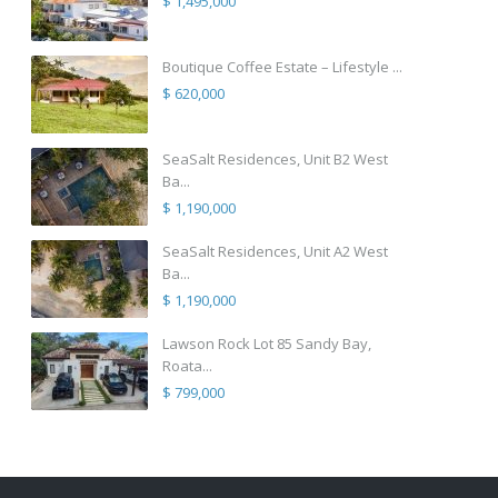
$ 1,495,000
Boutique Coffee Estate – Lifestyle ...
$ 620,000
SeaSalt Residences, Unit B2 West
Ba...
$ 1,190,000
SeaSalt Residences, Unit A2 West
Ba...
$ 1,190,000
Lawson Rock Lot 85 Sandy Bay,
Roata...
$ 799,000