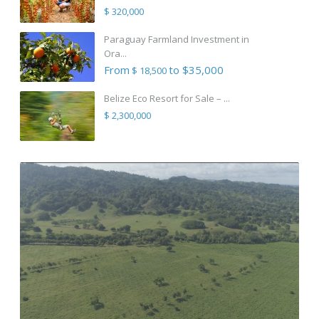
$ 320,000
Paraguay Farmland Investment in
Ora...
From
to $35,000
$ 18,500
Belize Eco Resort for Sale – ...
$ 2,300,000