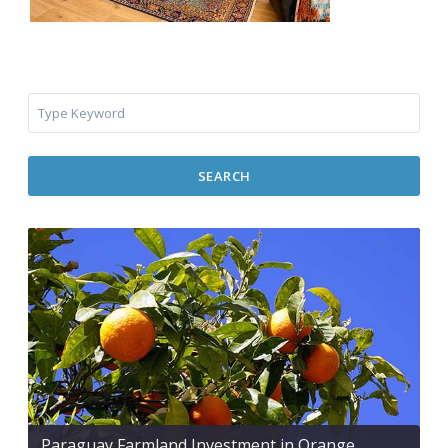
SEARCH
Paraguay Farmland Investment in Orange