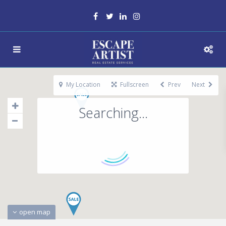
My Location
Fullscreen
Prev
Next
Searching...
open map