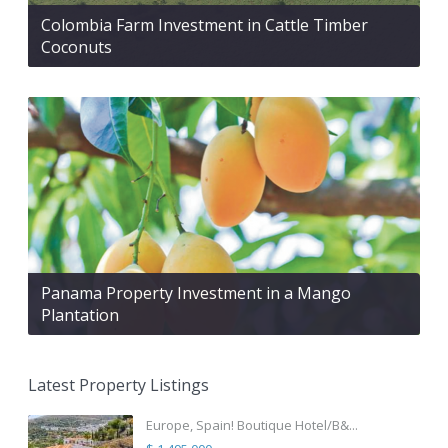
Colombia Farm Investment in Cattle Timber
Coconuts
Panama Property Investment in a Mango
Plantation
Latest Property Listings
Europe, Spain! Boutique Hotel/B&...