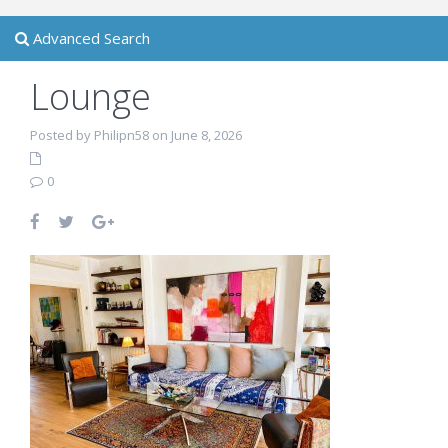
Advanced Search
Lounge
Posted by Philipn58 on June 8, 2026
0