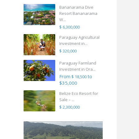
Bananarama Dive
Resort Bananarama
W...
$ 6,300,000
Paraguay Agricultural
Investment in...
$ 320,000
Paraguay Farmland
Investment in Ora...
From
to
$ 18,500
$35,000
Belize Eco Resort for
Sale – ...
$ 2,300,000