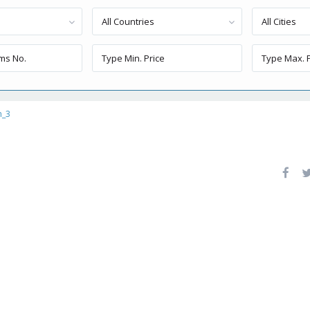
All Countries
All Cities
n_3