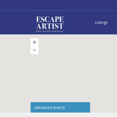
Listings
Advanced Search