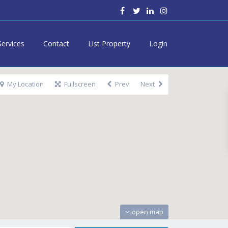
Services
Contact
List Property
Login
My Location
Fullscreen
Prev
Next
open map