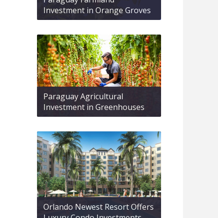
Investment in Orange Groves
Paraguay Agricultural
Investment in Greenhouses
Orlando Newest Resort Offers
Luxury Condo Investments