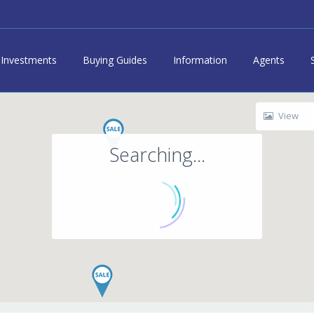
Investments
Buying Guides
Information
Agents
View
Searching...