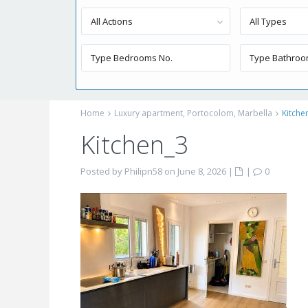
All Actions
All Types
Home
Luxury apartment, Portocolom, Marbella
Kitche
Kitchen_3
Posted by Philipn58 on June 8, 2026
|
|
0