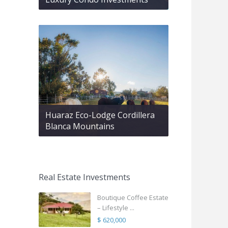
Huaraz Eco-Lodge Cordillera
Blanca Mountains
Real Estate Investments
Boutique Coffee Estate
– Lifestyle ...
$ 620,000