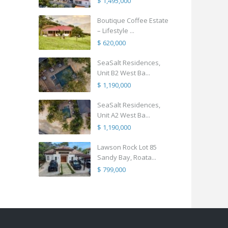
$ 1,495,000
Boutique Coffee Estate
– Lifestyle ...
$ 620,000
SeaSalt Residences,
Unit B2 West Ba...
$ 1,190,000
SeaSalt Residences,
Unit A2 West Ba...
$ 1,190,000
Lawson Rock Lot 85
Sandy Bay, Roata...
$ 799,000