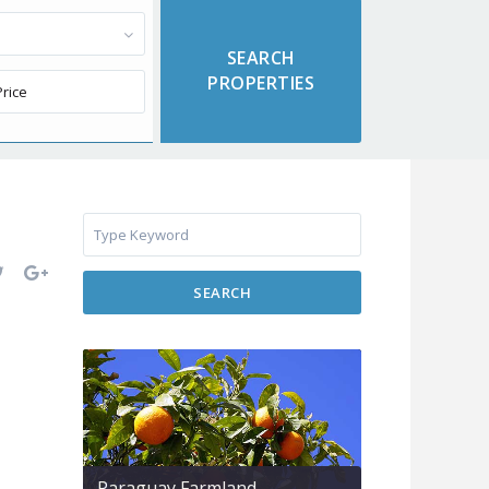
SEARCH
Paraguay Farmland