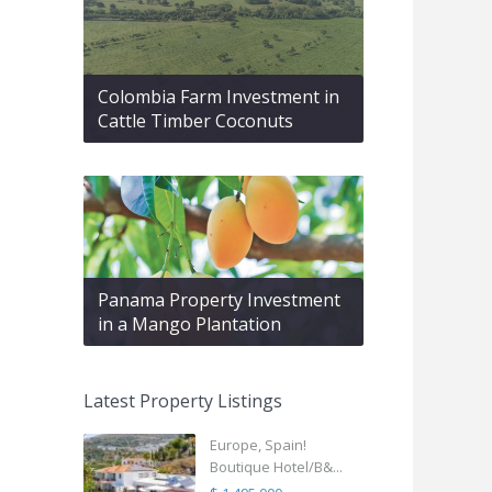
Colombia Farm Investment in
Cattle Timber Coconuts
Panama Property Investment
in a Mango Plantation
Latest Property Listings
Europe, Spain!
Boutique Hotel/B&...