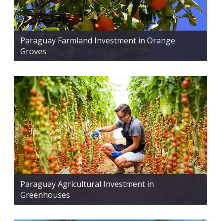
Paraguay Farmland Investment in Orange
Groves
Paraguay Agricultural Investment in
Greenhouses