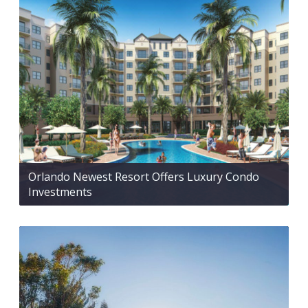
Orlando Newest Resort Offers Luxury Condo
Investments