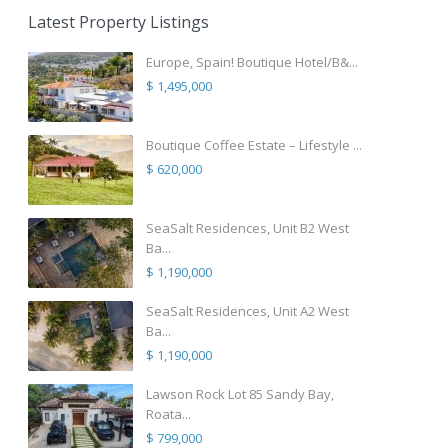
Latest Property Listings
Europe, Spain! Boutique Hotel/B&...
$ 1,495,000
Boutique Coffee Estate – Lifestyle ...
$ 620,000
SeaSalt Residences, Unit B2 West
Ba...
$ 1,190,000
SeaSalt Residences, Unit A2 West
Ba...
$ 1,190,000
Lawson Rock Lot 85 Sandy Bay,
Roata...
$ 799,000