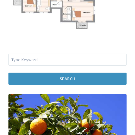
SEARCH