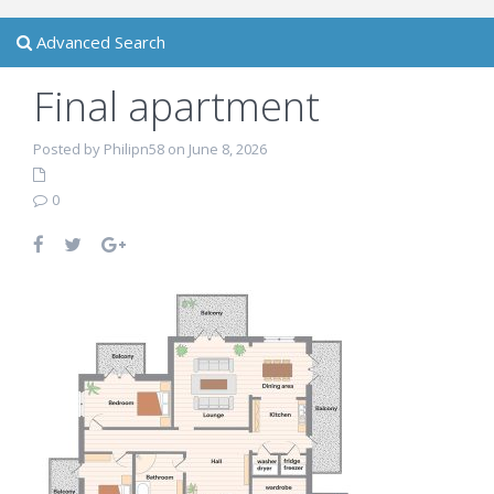
Advanced Search
Final apartment
Posted by Philipn58 on June 8, 2026
0