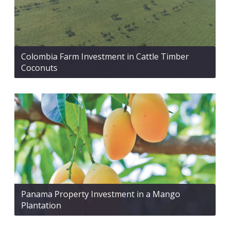
Colombia Farm Investment in Cattle Timber
Coconuts
Panama Property Investment in a Mango
Plantation