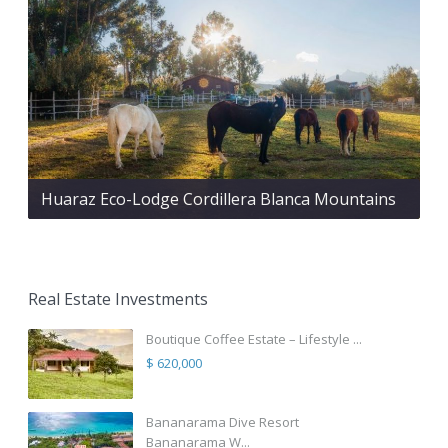
Huaraz Eco-Lodge Cordillera Blanca Mountains
Real Estate Investments
Boutique Coffee Estate – Lifestyle ...
$ 620,000
Bananarama Dive Resort
Bananarama W...