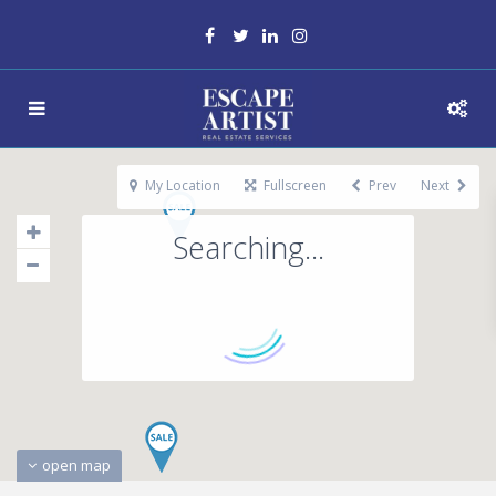
My Location
Fullscreen
Prev
Next
Searching...
open map