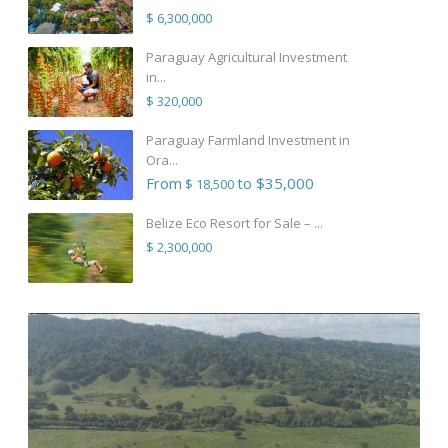
$ 6,300,000
Paraguay Agricultural Investment
in...
$ 320,000
Paraguay Farmland Investment in
Ora...
From
to $35,000
$ 18,500
Belize Eco Resort for Sale – ...
$ 2,300,000