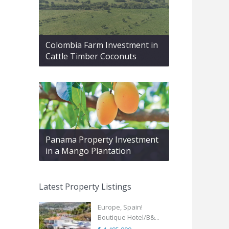
Colombia Farm Investment in
Cattle Timber Coconuts
Panama Property Investment
in a Mango Plantation
Latest Property Listings
Europe, Spain!
Boutique Hotel/B&...