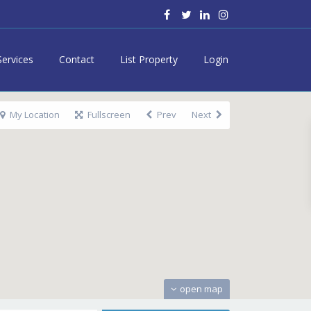
Services
Contact
List Property
Login
My Location
Fullscreen
Prev
Next
open map