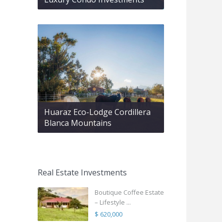
Huaraz Eco-Lodge Cordillera
Blanca Mountains
Real Estate Investments
Boutique Coffee Estate
– Lifestyle ...
$ 620,000