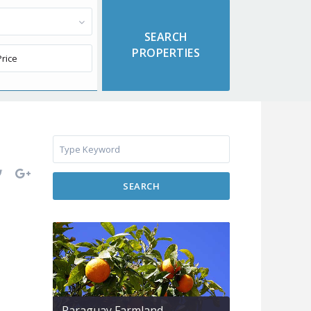
SEARCH
Paraguay Farmland