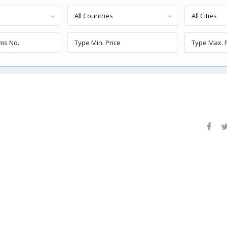
All Countries
All Cities