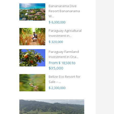
Bananarama Dive
Resort Bananarama
W...
$ 6,300,000
Paraguay Agricultural
Investment in...
$ 320,000
Paraguay Farmland
Investment in Ora...
From
to
$ 18,500
$35,000
Belize Eco Resort for
Sale – ...
$ 2,300,000