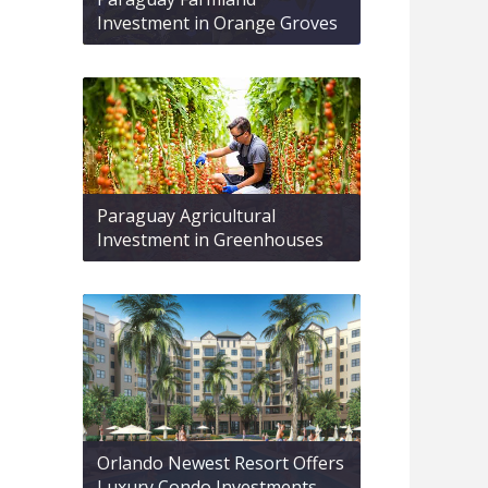
Investment in Orange Groves
Paraguay Agricultural
Investment in Greenhouses
Orlando Newest Resort Offers
Luxury Condo Investments