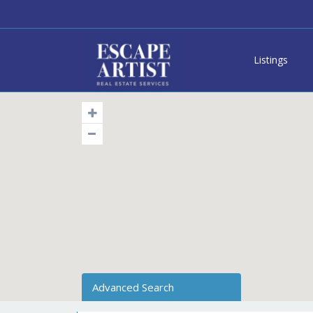
Listings
Advanced Search