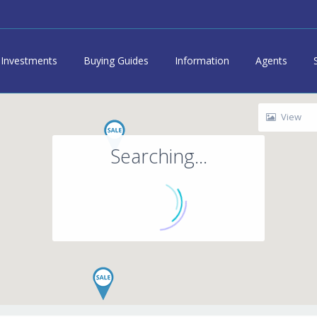
Investments
Buying Guides
Information
Agents
View
Searching...