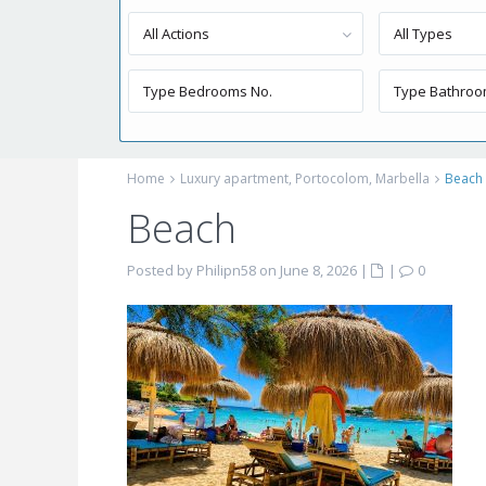
All Actions
All Types
Home
Luxury apartment, Portocolom, Marbella
Beach
Beach
Posted by Philipn58 on June 8, 2026
|
|
0