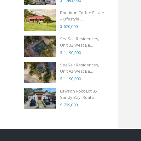
$ 1,495,000
Boutique Coffee Estate
– Lifestyle ...
$ 620,000
SeaSalt Residences,
Unit B2 West Ba...
$ 1,190,000
SeaSalt Residences,
Unit A2 West Ba...
$ 1,190,000
Lawson Rock Lot 85
Sandy Bay, Roata...
$ 799,000