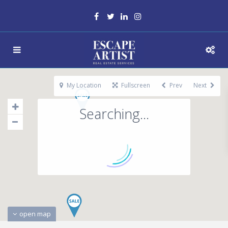
My Location
Fullscreen
Prev
Next
Searching...
open map