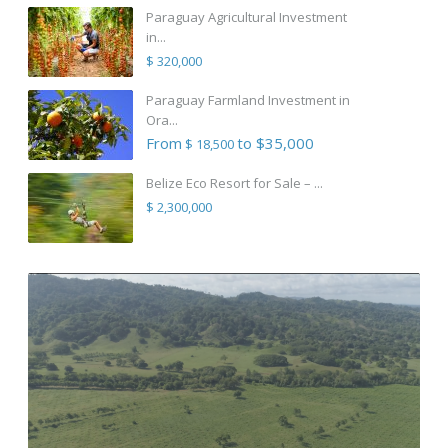
Paraguay Agricultural Investment
in...
$ 320,000
Paraguay Farmland Investment in
Ora...
From
to $35,000
$ 18,500
Belize Eco Resort for Sale – ...
$ 2,300,000