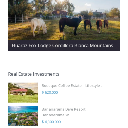
Huaraz Eco-Lodge Cordillera Blanca Mountains
Real Estate Investments
Boutique Coffee Estate – Lifestyle ...
$ 620,000
Bananarama Dive Resort
Bananarama W...
$ 6,300,000