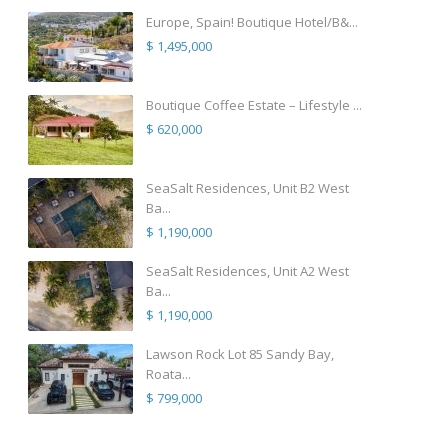
Europe, Spain! Boutique Hotel/B&...
$ 1,495,000
Boutique Coffee Estate – Lifestyle ...
$ 620,000
SeaSalt Residences, Unit B2 West
Ba...
$ 1,190,000
SeaSalt Residences, Unit A2 West
Ba...
$ 1,190,000
Lawson Rock Lot 85 Sandy Bay,
Roata...
$ 799,000