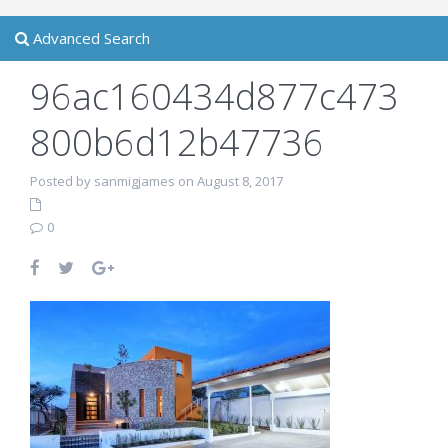
Advanced Search
96ac160434d877c473
800b6d12b47736
Posted by sanmigjames on August 8, 2017
0