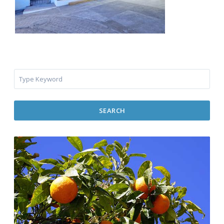
SEARCH