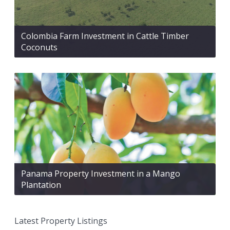
Colombia Farm Investment in Cattle Timber
Coconuts
Panama Property Investment in a Mango
Plantation
Latest Property Listings