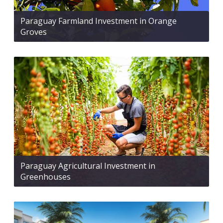
Paraguay Farmland Investment in Orange
Groves
Paraguay Agricultural Investment in
Greenhouses