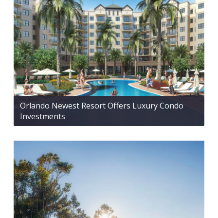
Orlando Newest Resort Offers Luxury Condo
Investments