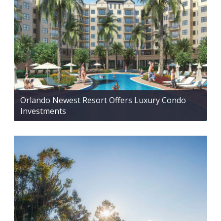
Orlando Newest Resort Offers Luxury Condo
Investments