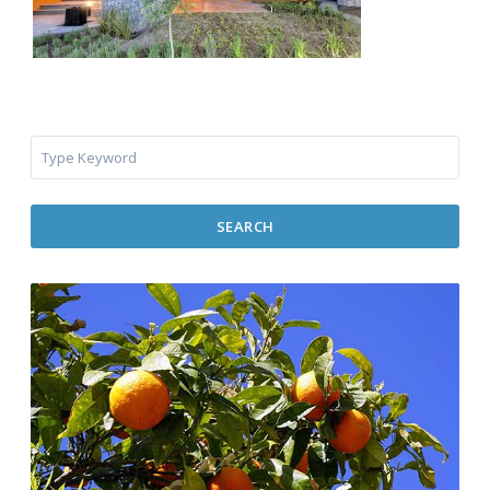
SEARCH