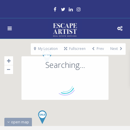
My Location
Fullscreen
Prev
Next
Searching...
open map