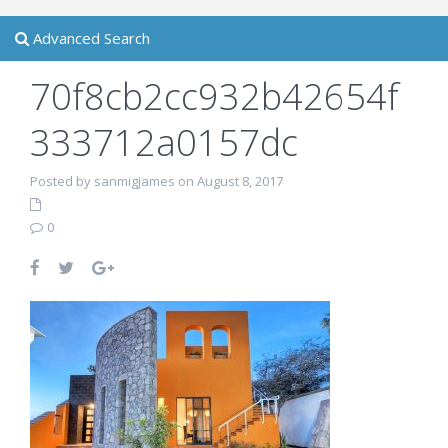
Advanced Search
70f8cb2cc932b42654f
333712a0157dc
Posted by sanmigjames on August 8, 2017
0