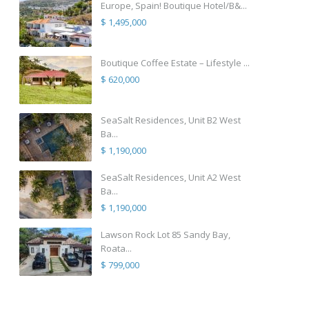
Europe, Spain! Boutique Hotel/B&...
$ 1,495,000
Boutique Coffee Estate – Lifestyle ...
$ 620,000
SeaSalt Residences, Unit B2 West
Ba...
$ 1,190,000
SeaSalt Residences, Unit A2 West
Ba...
$ 1,190,000
Lawson Rock Lot 85 Sandy Bay,
Roata...
$ 799,000