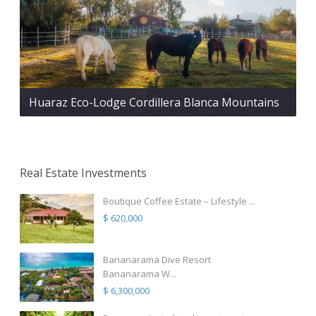
Huaraz Eco-Lodge Cordillera Blanca Mountains
Real Estate Investments
Boutique Coffee Estate – Lifestyle ...
$ 620,000
Bananarama Dive Resort
Bananarama W...
$ 6,300,000