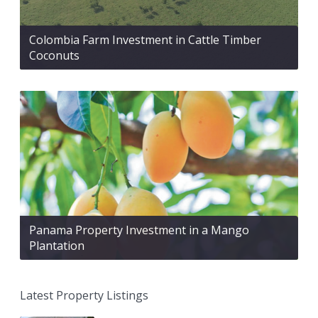
Colombia Farm Investment in Cattle Timber
Coconuts
Panama Property Investment in a Mango
Plantation
Latest Property Listings