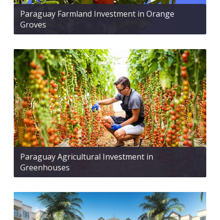
Paraguay Farmland Investment in Orange
Groves
Paraguay Agricultural Investment in
Greenhouses