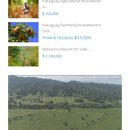
Paraguay Agricultural Investment
in...
$ 320,000
Paraguay Farmland Investment in
Ora...
From
to $35,000
$ 18,500
Belize Eco Resort for Sale – ...
$ 2,300,000