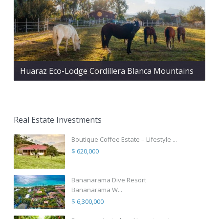
Huaraz Eco-Lodge Cordillera Blanca Mountains
Real Estate Investments
Boutique Coffee Estate – Lifestyle ...
$ 620,000
Bananarama Dive Resort
Bananarama W...
$ 6,300,000