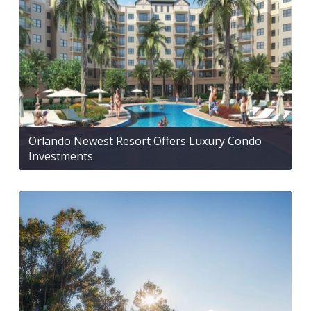
Orlando Newest Resort Offers Luxury Condo
Investments