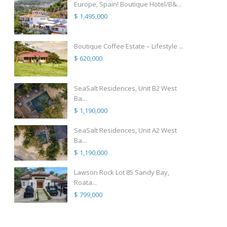
Europe, Spain! Boutique Hotel/B&...
$ 1,495,000
Boutique Coffee Estate – Lifestyle ...
$ 620,000
SeaSalt Residences, Unit B2 West
Ba...
$ 1,190,000
SeaSalt Residences, Unit A2 West
Ba...
$ 1,190,000
Lawson Rock Lot 85 Sandy Bay,
Roata...
$ 799,000