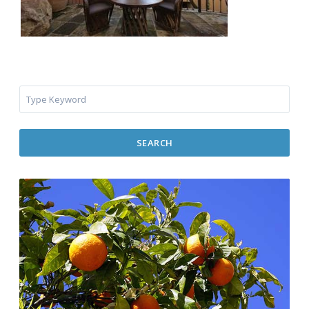
SEARCH