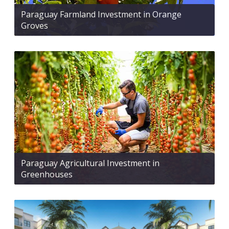
Paraguay Farmland Investment in Orange
Groves
Paraguay Agricultural Investment in
Greenhouses