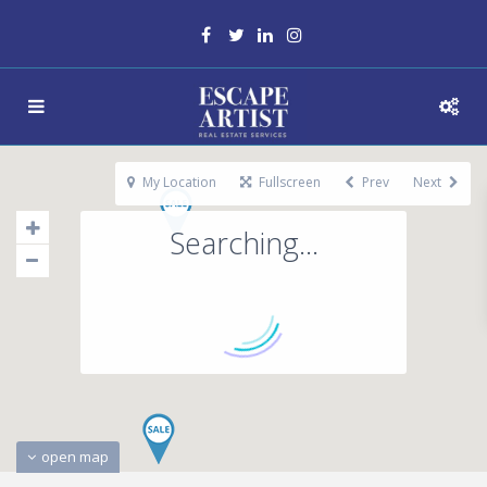
My Location
Fullscreen
Prev
Next
Searching...
open map