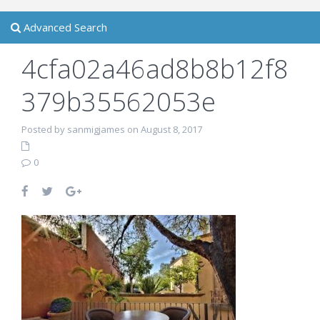
Advanced Search
4cfa02a46ad8b8b12f8
379b35562053e
Posted by sanmigjames on August 8, 2017
0