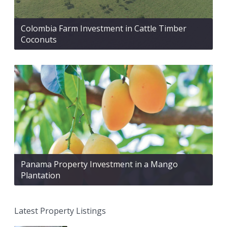
Colombia Farm Investment in Cattle Timber
Coconuts
Panama Property Investment in a Mango
Plantation
Latest Property Listings