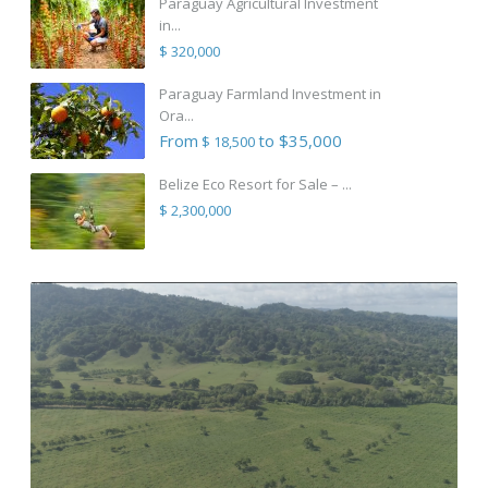
Paraguay Agricultural Investment
in...
$ 320,000
Paraguay Farmland Investment in
Ora...
From
to $35,000
$ 18,500
Belize Eco Resort for Sale – ...
$ 2,300,000