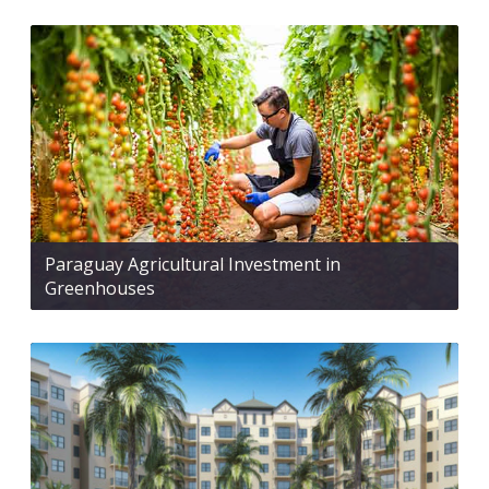
Paraguay Agricultural Investment in
Greenhouses