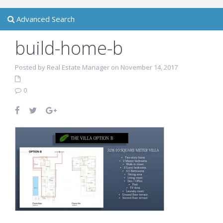
Advanced Search
build-home-b
Posted by Real Estate Manager on November 14, 2017
0