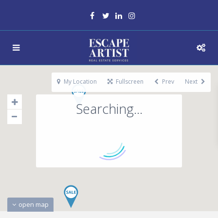
My Location
Fullscreen
Prev
Next
Searching...
open map