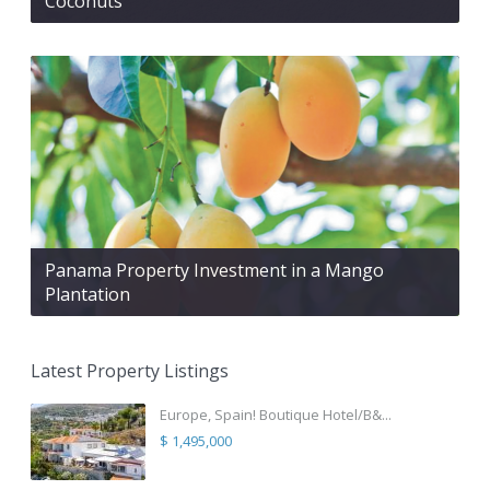
Coconuts
Panama Property Investment in a Mango
Plantation
Latest Property Listings
Europe, Spain! Boutique Hotel/B&...
$ 1,495,000