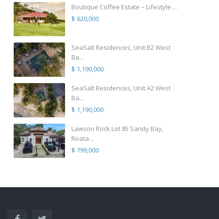
Boutique Coffee Estate – Lifestyle ...
$ 620,000
SeaSalt Residences, Unit B2 West
Ba...
$ 1,190,000
SeaSalt Residences, Unit A2 West
Ba...
$ 1,190,000
Lawson Rock Lot 85 Sandy Bay,
Roata...
$ 799,000