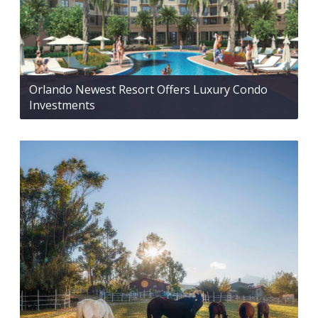
Orlando Newest Resort Offers Luxury Condo
Investments