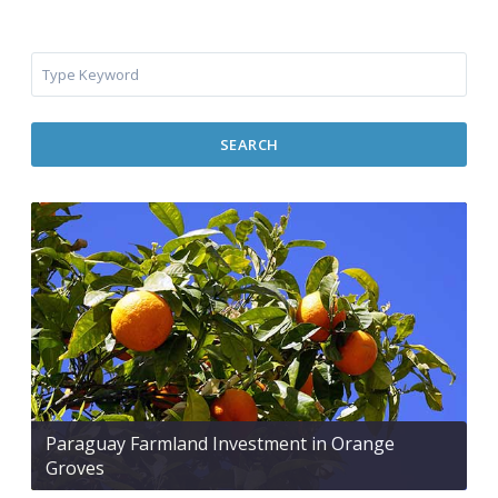
SEARCH
Paraguay Farmland Investment in Orange
Groves