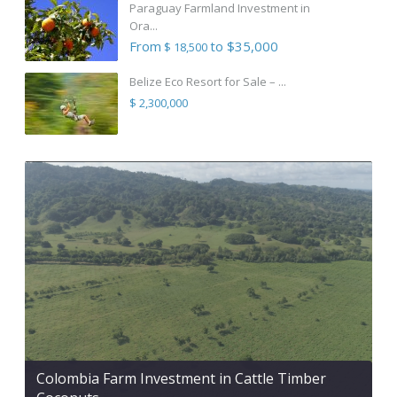
Paraguay Farmland Investment in
Ora...
From
to $35,000
$ 18,500
Belize Eco Resort for Sale – ...
$ 2,300,000
Colombia Farm Investment in Cattle Timber