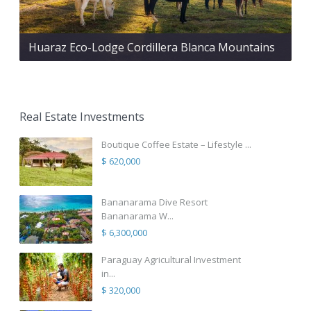
Huaraz Eco-Lodge Cordillera Blanca Mountains
Real Estate Investments
Boutique Coffee Estate – Lifestyle ...
$ 620,000
Bananarama Dive Resort
Bananarama W...
$ 6,300,000
Paraguay Agricultural Investment
in...
$ 320,000