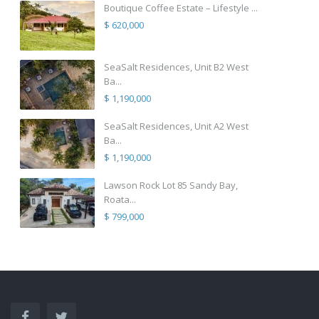
Boutique Coffee Estate – Lifestyle ...
$ 620,000
SeaSalt Residences, Unit B2 West
Ba...
$ 1,190,000
SeaSalt Residences, Unit A2 West
Ba...
$ 1,190,000
Lawson Rock Lot 85 Sandy Bay,
Roata...
$ 799,000