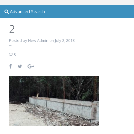
Advanced Search
2
Posted by New Admin on July 2, 2018
0