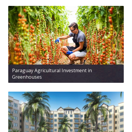
Paraguay Agricultural Investment in
Greenhouses