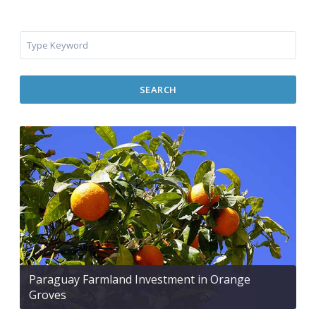
SEARCH
Paraguay Farmland Investment in Orange
Groves