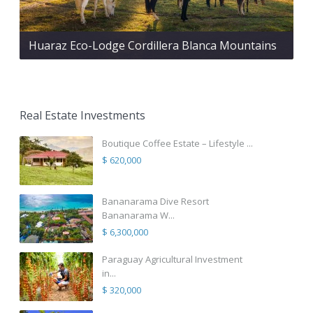
Huaraz Eco-Lodge Cordillera Blanca Mountains
Real Estate Investments
Boutique Coffee Estate – Lifestyle ...
$ 620,000
Bananarama Dive Resort
Bananarama W...
$ 6,300,000
Paraguay Agricultural Investment
in...
$ 320,000