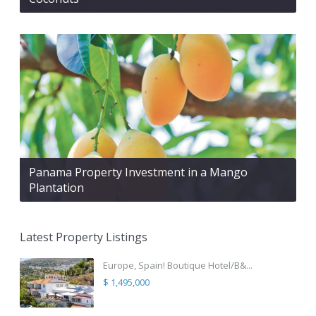
Panama Property Investment in a Mango
Plantation
Latest Property Listings
Europe, Spain! Boutique Hotel/B&...
$ 1,495,000