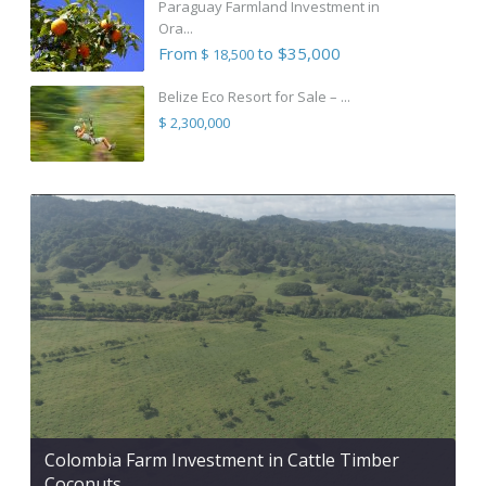
Paraguay Farmland Investment in
Ora...
From
to $35,000
$ 18,500
Belize Eco Resort for Sale – ...
$ 2,300,000
Colombia Farm Investment in Cattle Timber
Coconuts