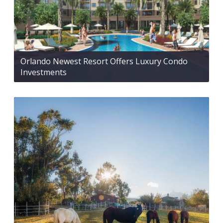
Orlando Newest Resort Offers Luxury Condo
Investments