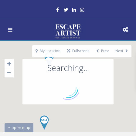
My Location
Fullscreen
Prev
Next
Searching...
open map