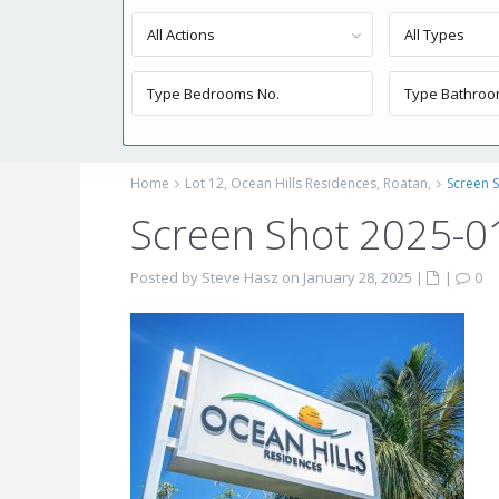
All Actions
All Types
Home
Lot 12, Ocean Hills Residences, Roatan,
Screen S
Screen Shot 2025-0
Posted by Steve Hasz on January 28, 2025
|
|
0