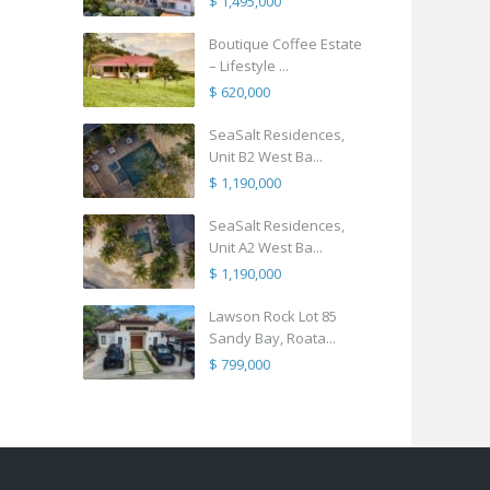
$ 1,495,000
Boutique Coffee Estate
– Lifestyle ...
$ 620,000
SeaSalt Residences,
Unit B2 West Ba...
$ 1,190,000
SeaSalt Residences,
Unit A2 West Ba...
$ 1,190,000
Lawson Rock Lot 85
Sandy Bay, Roata...
$ 799,000