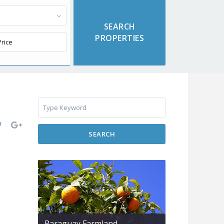
SEARCH
Paraguay Farmland