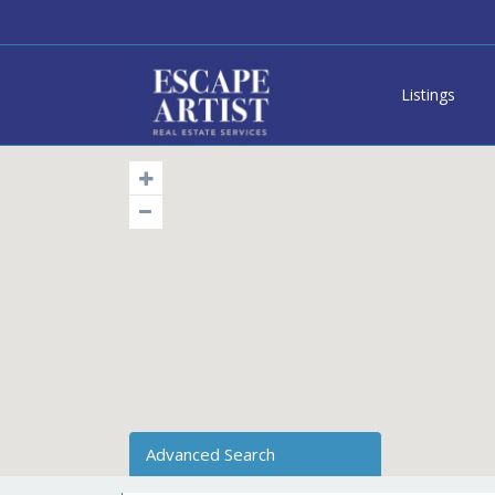
Listings
Advanced Search