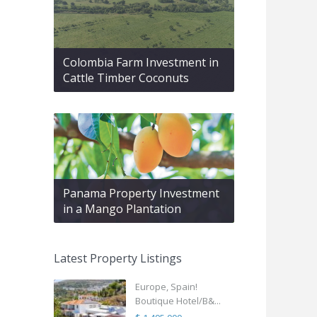
Colombia Farm Investment in
Cattle Timber Coconuts
Panama Property Investment
in a Mango Plantation
Latest Property Listings
Europe, Spain!
Boutique Hotel/B&...