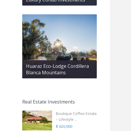
Huaraz Eco-Lodge Cordillera
Blanca Mountains
Real Estate Investments
Boutique Coffee Estate
– Lifestyle ...
$ 620,000