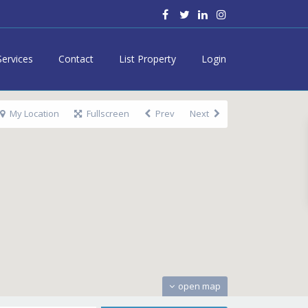
Services
Contact
List Property
Login
My Location
Fullscreen
Prev
Next
open map