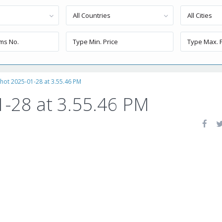
All Countries
All Cities
hot 2025-01-28 at 3.55.46 PM
1-28 at 3.55.46 PM