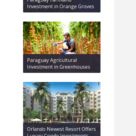
Investment in Orange Groves
Paraguay Agricultural
Investment in Greenhouses
Orlando Newest Resort Offers
Luxury Condo Investments