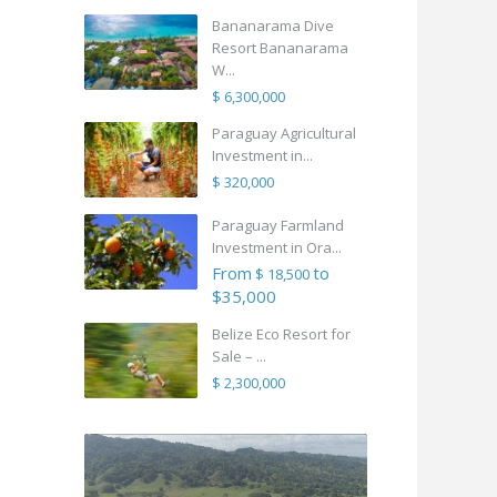
Bananarama Dive
Resort Bananarama
W...
$ 6,300,000
Paraguay Agricultural
Investment in...
$ 320,000
Paraguay Farmland
Investment in Ora...
From
to
$ 18,500
$35,000
Belize Eco Resort for
Sale – ...
$ 2,300,000