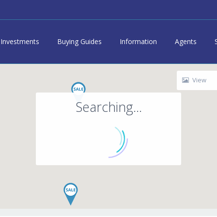
Investments
Buying Guides
Information
Agents
View
Searching...