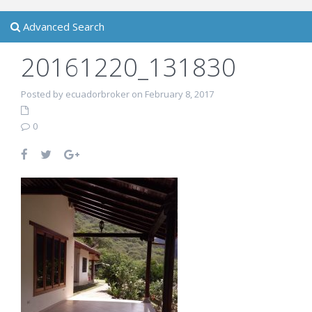
Advanced Search
20161220_131830
Posted by ecuadorbroker on February 8, 2017
0