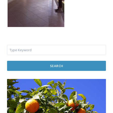
SEARCH