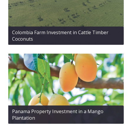
Colombia Farm Investment in Cattle Timber
Coconuts
Panama Property Investment in a Mango
Plantation