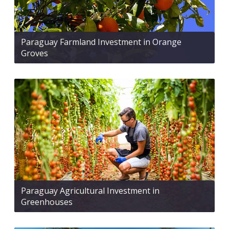
Paraguay Farmland Investment in Orange
Groves
Paraguay Agricultural Investment in
Greenhouses