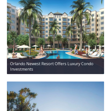
Orlando Newest Resort Offers Luxury Condo
Investments