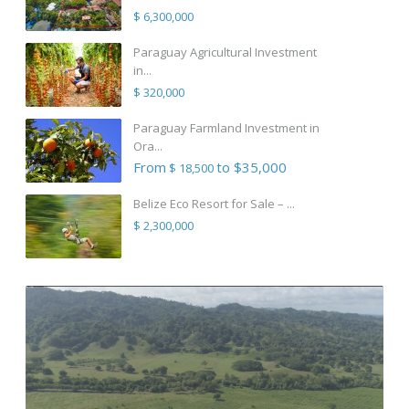
$ 6,300,000
Paraguay Agricultural Investment
in...
$ 320,000
Paraguay Farmland Investment in
Ora...
From
to $35,000
$ 18,500
Belize Eco Resort for Sale – ...
$ 2,300,000