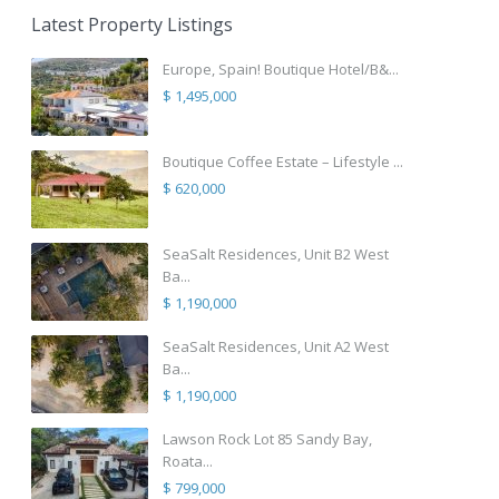
Latest Property Listings
Europe, Spain! Boutique Hotel/B&...
$ 1,495,000
Boutique Coffee Estate – Lifestyle ...
$ 620,000
SeaSalt Residences, Unit B2 West
Ba...
$ 1,190,000
SeaSalt Residences, Unit A2 West
Ba...
$ 1,190,000
Lawson Rock Lot 85 Sandy Bay,
Roata...
$ 799,000