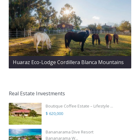
Huaraz Eco-Lodge Cordillera Blanca Mountains
Real Estate Investments
Boutique Coffee Estate – Lifestyle ...
$ 620,000
Bananarama Dive Resort
Bananarama W...