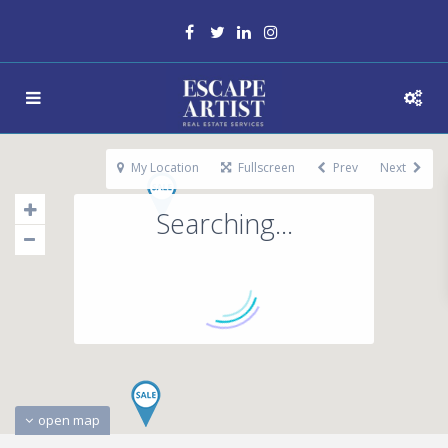
My Location
Fullscreen
Prev
Next
Searching...
open map