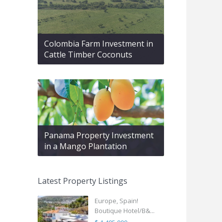
Colombia Farm Investment in
Cattle Timber Coconuts
Panama Property Investment
in a Mango Plantation
Latest Property Listings
Europe, Spain!
Boutique Hotel/B&...