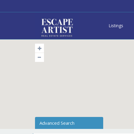
Listings
Advanced Search