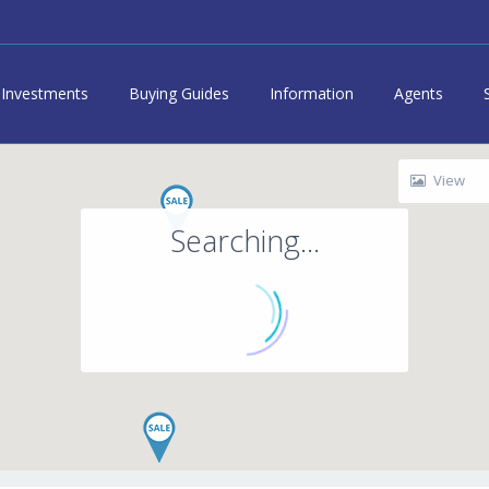
Investments
Buying Guides
Information
Agents
View
Searching...