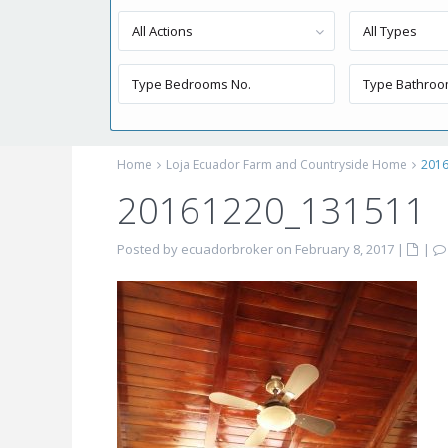
All Actions
All Types
Home
Loja Ecuador Farm and Countryside Home
201
20161220_131511
Posted by ecuadorbroker on February 8, 2017
|
|