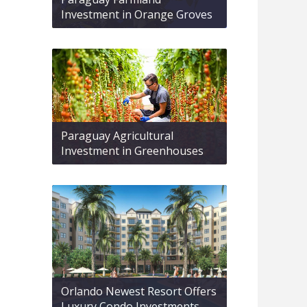
Investment in Orange Groves
Paraguay Agricultural
Investment in Greenhouses
Orlando Newest Resort Offers
Luxury Condo Investments