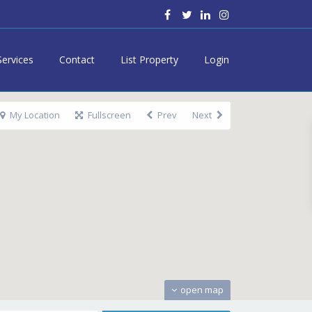
Services
Contact
List Property
Login
My Location
Fullscreen
Prev
Next
open map