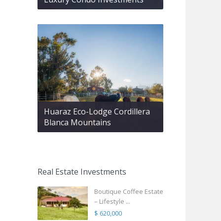
Huaraz Eco-Lodge Cordillera
Blanca Mountains
Real Estate Investments
Boutique Coffee Estate
– Lifestyle ...
$ 620,000