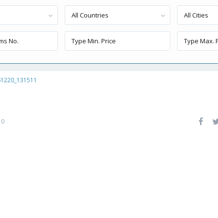
All Countries
All Cities
61220_131511
0