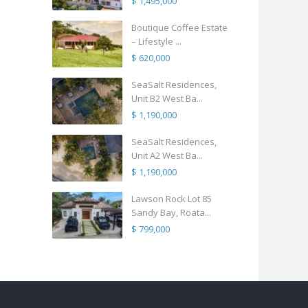
$ 1,495,000
Boutique Coffee Estate
– Lifestyle ...
$ 620,000
SeaSalt Residences,
Unit B2 West Ba...
$ 1,190,000
SeaSalt Residences,
Unit A2 West Ba...
$ 1,190,000
Lawson Rock Lot 85
Sandy Bay, Roata...
$ 799,000