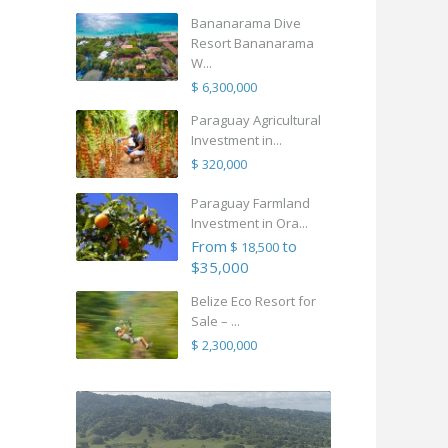
Bananarama Dive
Resort Bananarama
W...
$ 6,300,000
Paraguay Agricultural
Investment in...
$ 320,000
Paraguay Farmland
Investment in Ora...
From
to
$ 18,500
$35,000
Belize Eco Resort for
Sale – ...
$ 2,300,000