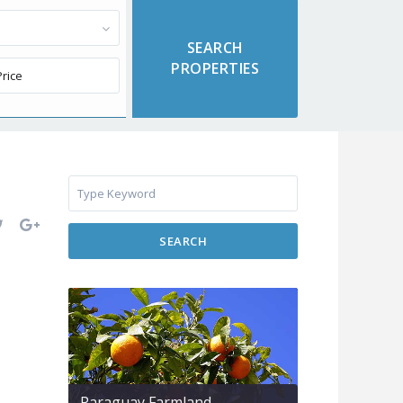
SEARCH
Paraguay Farmland