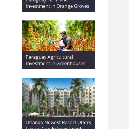
Investment in Orange Groves
Paraguay Agricultural
Investment in Greenhouses
Orlando Newest Resort Offers
Luxury Condo Investments