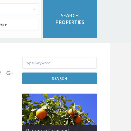
SEARCH
Paraguay Farmland