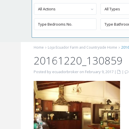
All Actions
All Types
Home
Loja Ecuador Farm and Countryside Home
201
20161220_130859
Posted by ecuadorbroker on February 9, 2017
|
|