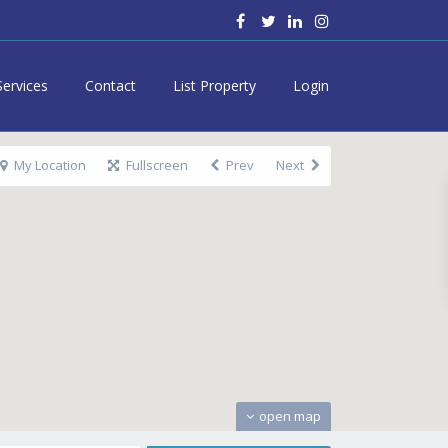
Services
Contact
List Property
Login
My Location
Fullscreen
Prev
Next
open map