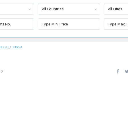
All Countries
All Cities
61220_130859
0