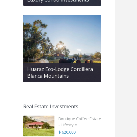
Huaraz Eco-Lodge Cordillera
Blanca Mountains
Real Estate Investments
Boutique Coffee Estate
– Lifestyle ...
$ 620,000