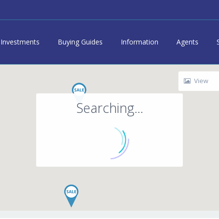
Investments
Buying Guides
Information
Agents
View
Searching...