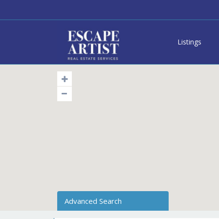
Listings
Advanced Search