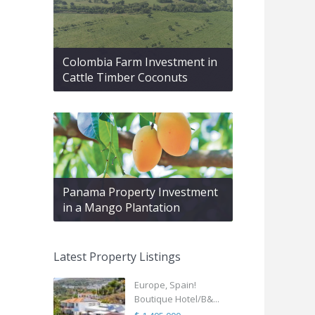
Colombia Farm Investment in
Cattle Timber Coconuts
Panama Property Investment
in a Mango Plantation
Latest Property Listings
Europe, Spain!
Boutique Hotel/B&...