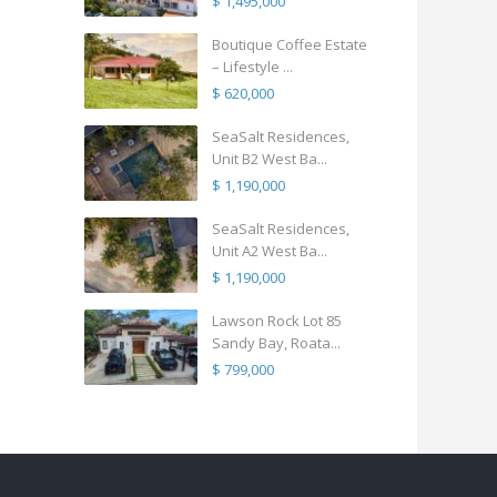
$ 1,495,000
Boutique Coffee Estate
– Lifestyle ...
$ 620,000
SeaSalt Residences,
Unit B2 West Ba...
$ 1,190,000
SeaSalt Residences,
Unit A2 West Ba...
$ 1,190,000
Lawson Rock Lot 85
Sandy Bay, Roata...
$ 799,000