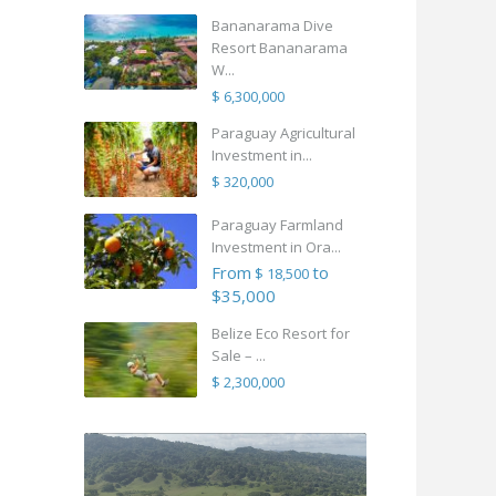
Bananarama Dive
Resort Bananarama
W...
$ 6,300,000
Paraguay Agricultural
Investment in...
$ 320,000
Paraguay Farmland
Investment in Ora...
From
to
$ 18,500
$35,000
Belize Eco Resort for
Sale – ...
$ 2,300,000