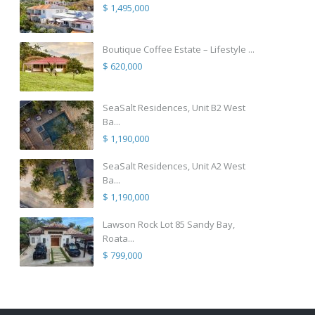
$ 1,495,000
Boutique Coffee Estate – Lifestyle ...
$ 620,000
SeaSalt Residences, Unit B2 West
Ba...
$ 1,190,000
SeaSalt Residences, Unit A2 West
Ba...
$ 1,190,000
Lawson Rock Lot 85 Sandy Bay,
Roata...
$ 799,000