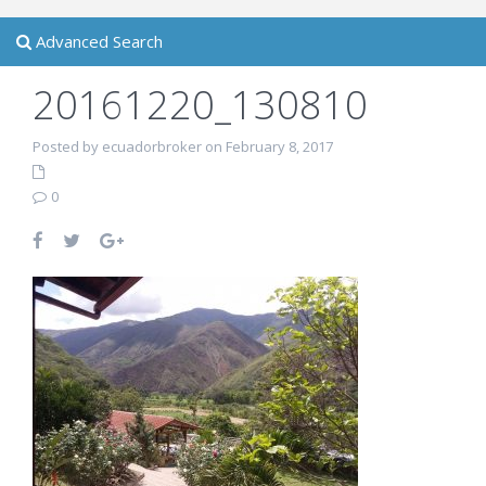
Advanced Search
20161220_130810
Posted by ecuadorbroker on February 8, 2017
0