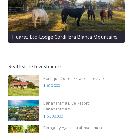
Huaraz Eco-Lodge Cordillera Blanca Mountains
Real Estate Investments
Boutique Coffee Estate – Lifestyle ...
$ 620,000
Bananarama Dive Resort
Bananarama W...
$ 6,300,000
Paraguay Agricultural Investment