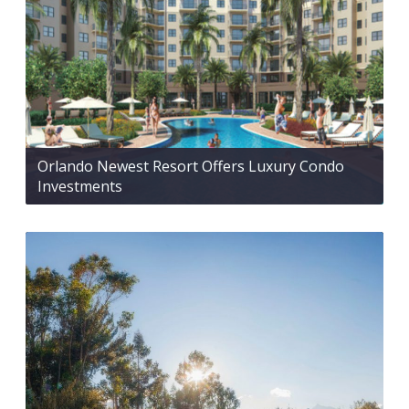
Orlando Newest Resort Offers Luxury Condo
Investments