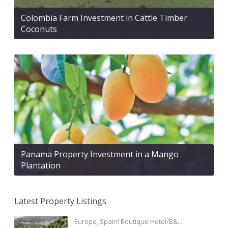
Colombia Farm Investment in Cattle Timber
Coconuts
Panama Property Investment in a Mango
Plantation
Latest Property Listings
Europe, Spain! Boutique Hotel/B&...