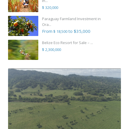
in...
$ 320,000
Paraguay Farmland Investment in
Ora...
From
to $35,000
$ 18,500
Belize Eco Resort for Sale – ...
$ 2,300,000