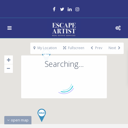
My Location
Fullscreen
Prev
Next
Searching...
open map