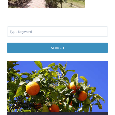
SEARCH