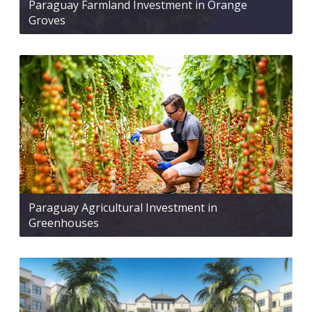
Paraguay Farmland Investment in Orange
Groves
Paraguay Agricultural Investment in
Greenhouses