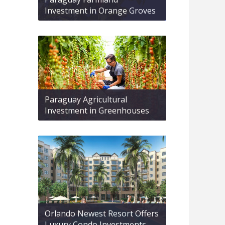
Investment in Orange Groves
Paraguay Agricultural
Investment in Greenhouses
Orlando Newest Resort Offers
Luxury Condo Investments