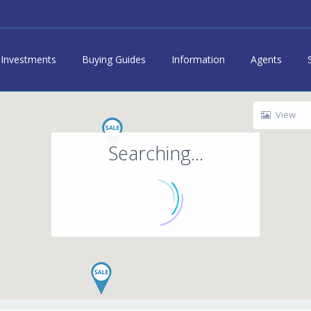
Investments
Buying Guides
Information
Agents
View
Searching...