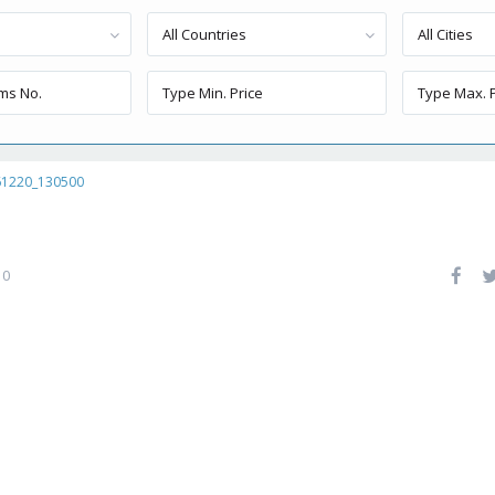
All Countries
All Cities
61220_130500
0