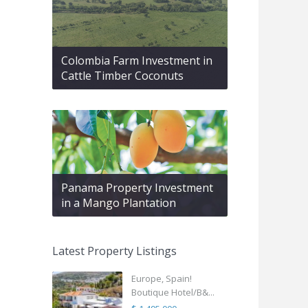
Colombia Farm Investment in
Cattle Timber Coconuts
Panama Property Investment
in a Mango Plantation
Latest Property Listings
Europe, Spain!
Boutique Hotel/B&...