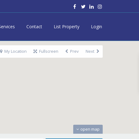
Services
Contact
List Property
Login
My Location
Fullscreen
Prev
Next
open map