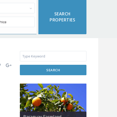
SEARCH
Paraguay Farmland