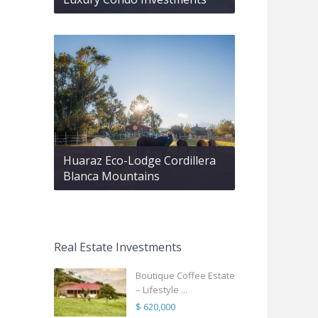
Huaraz Eco-Lodge Cordillera
Blanca Mountains
Real Estate Investments
Boutique Coffee Estate
– Lifestyle ...
$ 620,000