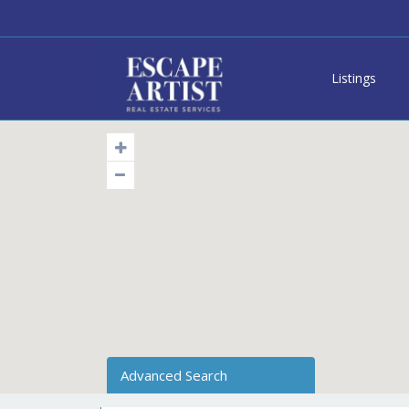
Listings
Advanced Search