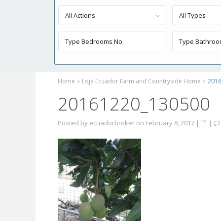
All Actions
All Types
Home
Loja Ecuador Farm and Countryside Home
201
20161220_130500
Posted by ecuadorbroker on February 8, 2017
|
|