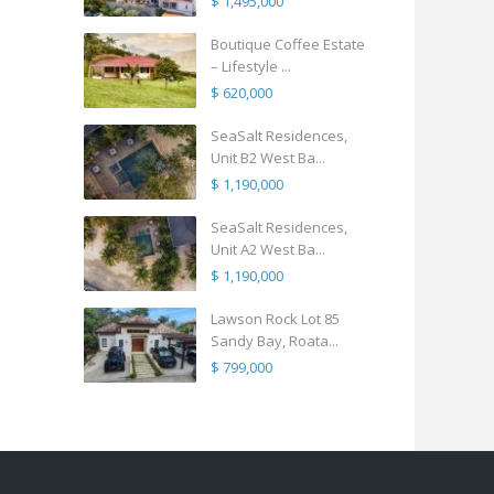
$ 1,495,000
Boutique Coffee Estate
– Lifestyle ...
$ 620,000
SeaSalt Residences,
Unit B2 West Ba...
$ 1,190,000
SeaSalt Residences,
Unit A2 West Ba...
$ 1,190,000
Lawson Rock Lot 85
Sandy Bay, Roata...
$ 799,000