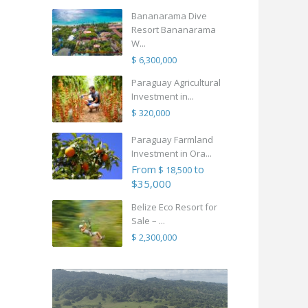
Bananarama Dive
Resort Bananarama
W...
$ 6,300,000
Paraguay Agricultural
Investment in...
$ 320,000
Paraguay Farmland
Investment in Ora...
From
to
$ 18,500
$35,000
Belize Eco Resort for
Sale – ...
$ 2,300,000