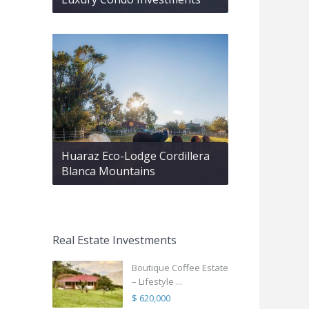
Huaraz Eco-Lodge Cordillera
Blanca Mountains
Real Estate Investments
Boutique Coffee Estate
– Lifestyle ...
$ 620,000