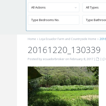
All Actions
All Types
Home
Loja Ecuador Farm and Countryside Home
201
20161220_130339
Posted by ecuadorbroker on February 8, 2017
|
|