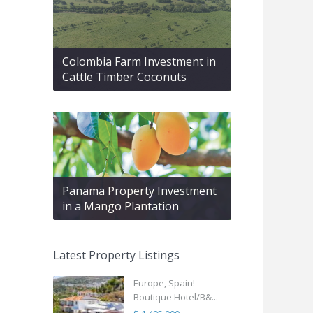
Colombia Farm Investment in
Cattle Timber Coconuts
Panama Property Investment
in a Mango Plantation
Latest Property Listings
Europe, Spain!
Boutique Hotel/B&...