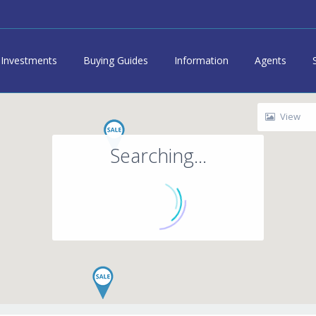
Investments
Buying Guides
Information
Agents
View
Searching...