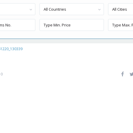
All Countries
All Cities
61220_130339
0