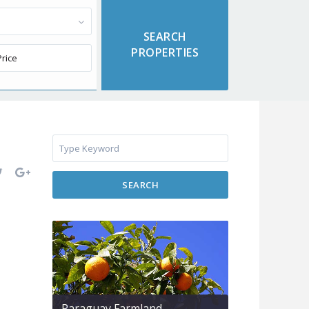
SEARCH
Paraguay Farmland