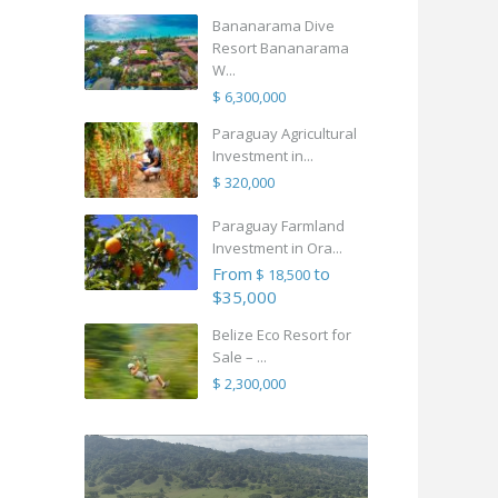
Bananarama Dive
Resort Bananarama
W...
$ 6,300,000
Paraguay Agricultural
Investment in...
$ 320,000
Paraguay Farmland
Investment in Ora...
From
to
$ 18,500
$35,000
Belize Eco Resort for
Sale – ...
$ 2,300,000