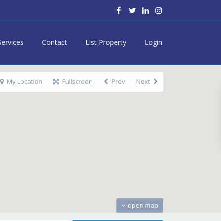
Services
Contact
List Property
Login
My Location
Fullscreen
Prev
Next
open map