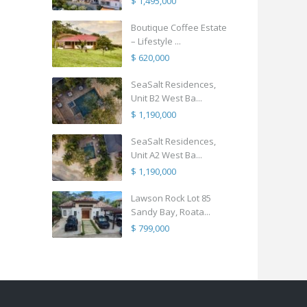
$ 1,495,000
Boutique Coffee Estate
– Lifestyle ...
$ 620,000
SeaSalt Residences,
Unit B2 West Ba...
$ 1,190,000
SeaSalt Residences,
Unit A2 West Ba...
$ 1,190,000
Lawson Rock Lot 85
Sandy Bay, Roata...
$ 799,000