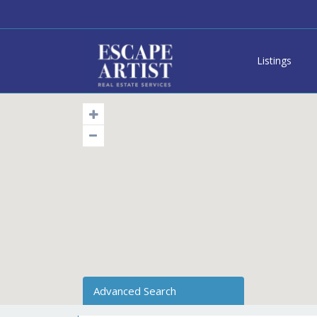
Listings
Advanced Search