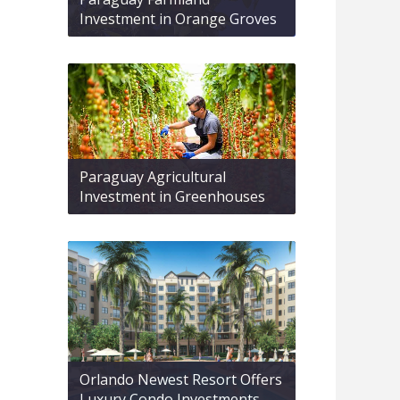
Investment in Orange Groves
Paraguay Agricultural
Investment in Greenhouses
Orlando Newest Resort Offers
Luxury Condo Investments